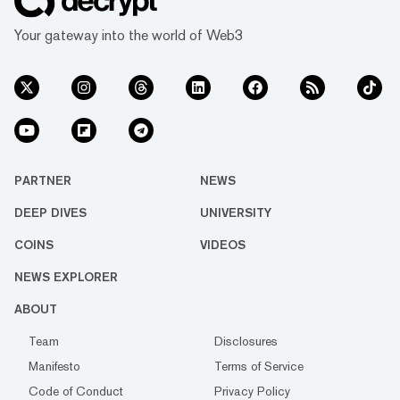
Your gateway into the world of Web3
PARTNER
NEWS
DEEP DIVES
UNIVERSITY
COINS
VIDEOS
NEWS EXPLORER
ABOUT
Team
Disclosures
Manifesto
Terms of Service
Code of Conduct
Privacy Policy