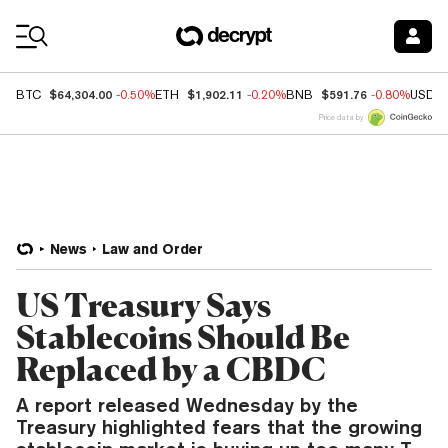
Coin Prices
$64,304.00
$1,902.11
$591.76
BTC
-0.50%
ETH
-0.20%
BNB
-0.80%
USDC
Price data by
News
Law and Order
US Treasury Says
Stablecoins Should Be
Replaced by a CBDC
A report released Wednesday by the
Treasury highlighted fears that the growing