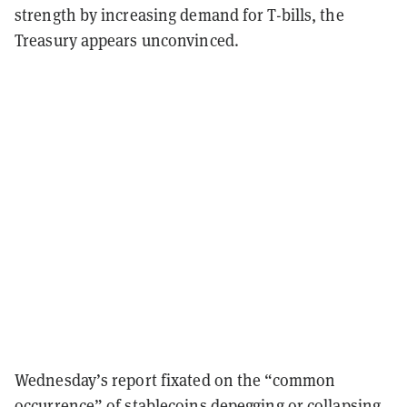
strength by increasing demand for T-bills, the
Treasury appears unconvinced.
Wednesday’s report fixated on the “common
occurrence” of stablecoins depegging or collapsing