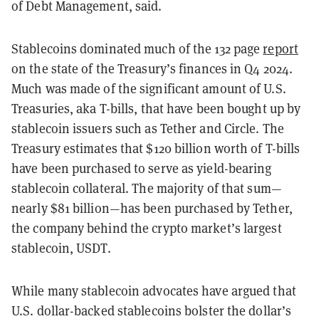
of Debt Management, said.
Stablecoins dominated much of the 132 page
report
on the state of the Treasury’s finances in Q4 2024.
Much was made of the significant amount of U.S.
Treasuries, aka T-bills, that have been bought up by
stablecoin issuers such as Tether and Circle. The
Treasury estimates that $120 billion worth of T-bills
have been purchased to serve as yield-bearing
stablecoin collateral. The majority of that sum—
nearly $81 billion—has been purchased by Tether,
the company behind the crypto market’s largest
stablecoin, USDT.
While many stablecoin advocates have argued that
U.S. dollar-backed stablecoins bolster the dollar’s