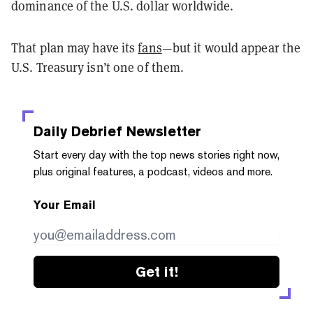
dominance of the U.S. dollar worldwide.
That plan may have its
fans
—but it would appear the
U.S. Treasury isn’t one of them.
Daily Debrief
Newsletter
Start every day with the top news stories right now,
plus original features, a podcast, videos and more.
Your Email
Get it!