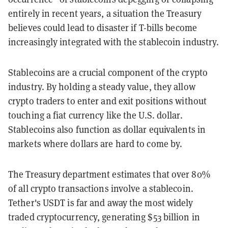
entirely in recent years, a situation the Treasury
believes could lead to disaster if T-bills become
increasingly integrated with the stablecoin industry.
Stablecoins are a crucial component of the crypto
industry. By holding a steady value, they
allow
crypto traders to enter and exit positions without
touching a fiat currency like the U.S. dollar.
Stablecoins also function as dollar equivalents in
markets where dollars are hard to come by.
The Treasury department estimates that over 80%
of all crypto transactions involve a stablecoin.
Tether's
USDT is far and away the most widely
traded cryptocurrency, generating $53 billion in