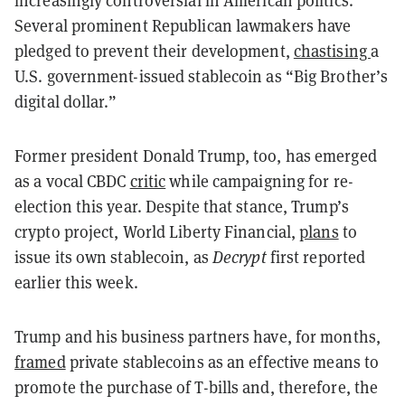
Several prominent Republican lawmakers have
pledged to prevent their development,
chastising
a
U.S. government-issued stablecoin as “Big Brother’s
digital dollar.”
Former president Donald Trump, too, has emerged
as a vocal CBDC
critic
while campaigning for re-
election this year. Despite that stance, Trump’s
crypto project, World Liberty Financial,
plans
to
issue its own stablecoin, as
Decrypt
first reported
earlier this week.
Trump and his business partners have, for months,
framed
private stablecoins as an effective means to
promote the purchase of T-bills and, therefore, the