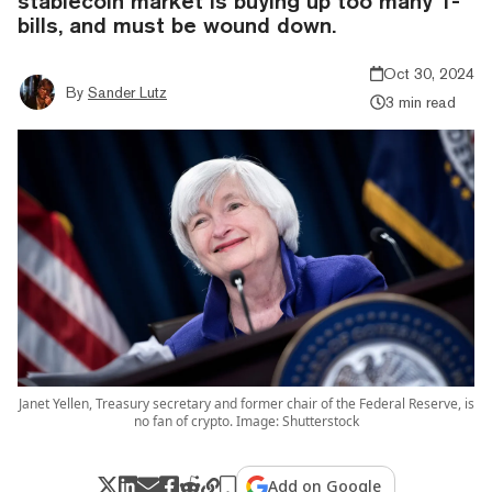
stablecoin market is buying up too many T-
bills, and must be wound down.
Oct 30, 2024
By
Sander Lutz
3 min read
Janet Yellen, Treasury secretary and former chair of the Federal Reserve, is
no fan of crypto. Image: Shutterstock
Add on Google