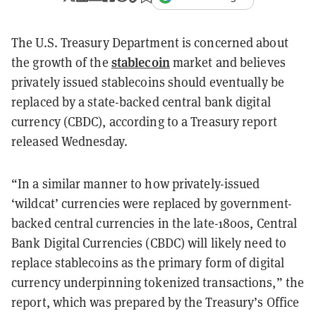
The U.S. Treasury Department is concerned about
stablecoin
the growth of the
market and believes
privately issued stablecoins should eventually be
replaced by a state-backed central bank digital
currency (CBDC), according to a Treasury report
released Wednesday.
“In a similar manner to how privately-issued
‘wildcat’ currencies were replaced by government-
backed central currencies in the late-1800s, Central
Bank Digital Currencies (CBDC) will likely need to
replace stablecoins as the primary form of digital
currency underpinning tokenized transactions,” the
report, which was prepared by the Treasury’s Office