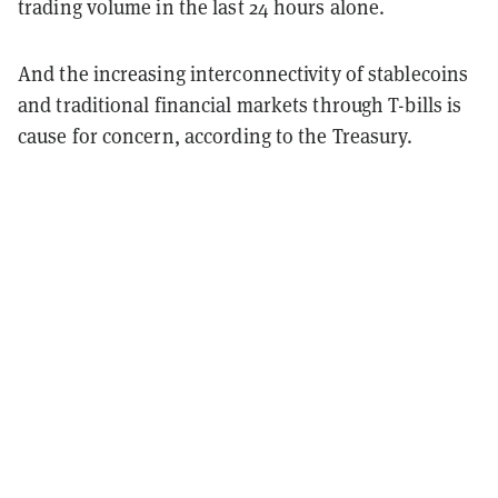
trading volume in the last 24 hours alone.
And the increasing interconnectivity of stablecoins
and traditional financial markets through T-bills is
cause for concern, according to the Treasury.