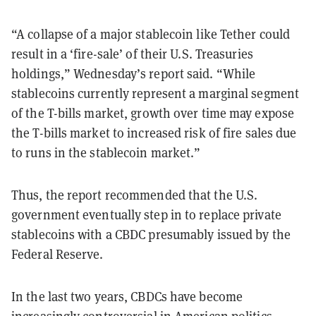
“A collapse of a major stablecoin like Tether could
result in a ‘fire-sale’ of their U.S. Treasuries
holdings,” Wednesday’s report said. “While
stablecoins currently represent a marginal segment
of the T-bills market, growth over time may expose
the T-bills market to increased risk of fire sales due
to runs in the stablecoin market.”
Thus, the report recommended that the U.S.
government eventually step in to replace private
stablecoins with a CBDC presumably issued by the
Federal Reserve.
In the last two years, CBDCs have become
increasingly controversial in American politics.