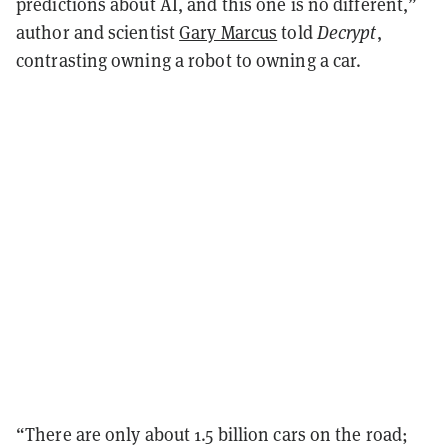
predictions about AI, and this one is no different,”
author and scientist
Gary Marcus
told
Decrypt
,
contrasting owning a robot to owning a car.
“There are only about 1.5 billion cars on the road;