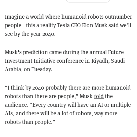
Imagine a world where humanoid robots outnumber
people—this a reality Tesla CEO Elon Musk said we’ll
see by the year 2040.
Musk's prediction came during the annual Future
Investment Initiative conference in Riyadh, Saudi
Arabia, on Tuesday.
“I think by 2040 probably there are more humanoid
robots than there are people,” Musk
told
the
audience. “Every country will have an AI or multiple
AIs, and there will be a lot of robots, way more
robots than people.”