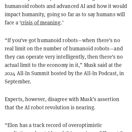
humanoid robots and advanced AI and how it would
impact humanity, going so far as to say humans will
face a ‘
crisis of meaning
.’
“If you've got humanoid robots—when there's no
real limit on the number of humanoid robots—and
they can operate very intelligently, then there's no
actual limit to the economy in it,” Musk said at the
2024 All-In Summit hosted by the All-In Podcast, in
September.
Experts, however, disagree with Musk’s assertion
that the AI robot revolution is nearing.
“Elon has a track record of overoptimistic