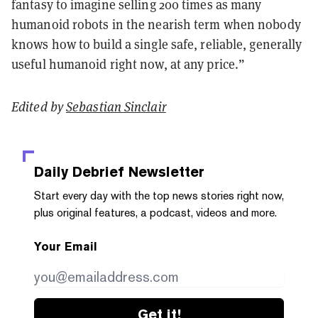
fantasy to imagine selling 200 times as many
humanoid robots in the nearish term when nobody
knows how to build a single safe, reliable, generally
useful humanoid right now, at any price.”
Edited by
Sebastian Sinclair
Daily Debrief
Newsletter
Start every day with the top news stories right now,
plus original features, a podcast, videos and more.
Your Email
Get it!