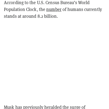
According to the U.S. Census Bureau’s World
Population Clock, the
number
of humans currently
stands at around 8.2 billion.
Musk has previously heralded the surge of