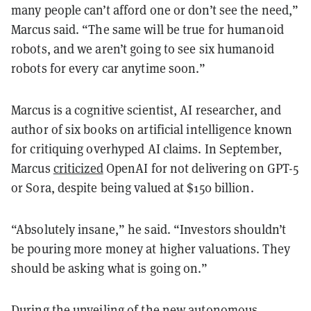
many people can’t afford one or don’t see the need,”
Marcus said. “The same will be true for humanoid
robots, and we aren’t going to see six humanoid
robots for every car anytime soon.”
Marcus is a cognitive scientist, AI researcher, and
author of six books on artificial intelligence known
for critiquing overhyped AI claims. In September,
Marcus
criticized
OpenAI for not delivering on GPT-5
or Sora, despite being valued at $150 billion.
“Absolutely insane,” he said. “Investors shouldn’t
be pouring more money at higher valuations. They
should be asking what is going on.”
During the unveiling of the new autonomous