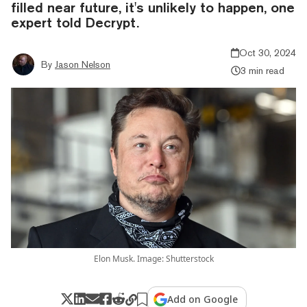
filled near future, it's unlikely to happen, one
expert told Decrypt.
Oct 30, 2024
By
Jason Nelson
3 min read
Elon Musk. Image: Shutterstock
Add on Google