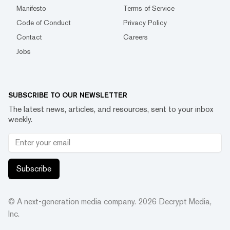
Manifesto
Terms of Service
Code of Conduct
Privacy Policy
Contact
Careers
Jobs
SUBSCRIBE TO OUR NEWSLETTER
The latest news, articles, and resources, sent to your inbox
weekly.
Subscribe
© A next-generation media company.
2026
Decrypt Media,
Inc.