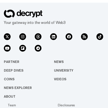
Your gateway into the world of Web3
PARTNER
NEWS
DEEP DIVES
UNIVERSITY
COINS
VIDEOS
NEWS EXPLORER
ABOUT
Team
Disclosures