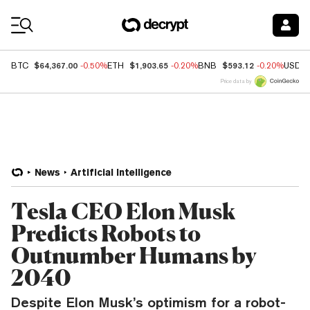
Coin Prices
$64,367.00
$1,903.65
$593.12
BTC
-0.50%
ETH
-0.20%
BNB
-0.20%
USDC
Price data by
News
Artificial Intelligence
Tesla CEO Elon Musk
Predicts Robots to
Outnumber Humans by
2040
Despite Elon Musk’s optimism for a robot-