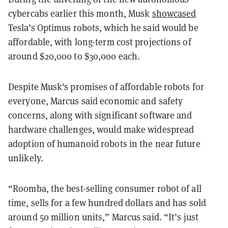
cybercabs earlier this month, Musk
showcased
Tesla’s Optimus robots, which he said would be
affordable, with long-term cost projections of
around $20,000 to $30,000 each.
Despite Musk's promises of affordable robots for
everyone, Marcus said economic and safety
concerns, along with significant software and
hardware challenges, would make widespread
adoption of humanoid robots in the near future
unlikely.
“Roomba, the best-selling consumer robot of all
time, sells for a few hundred dollars and has sold
around 50 million units,” Marcus said. “It’s just