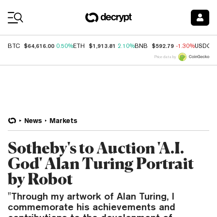
Coin Prices
$64,616.00
$1,913.81
$592.79
BTC
0.50%
ETH
2.10%
BNB
-1.30%
USDC
Price data by
News
Markets
Sotheby's to Auction 'A.I.
God' Alan Turing Portrait
by Robot
"Through my artwork of Alan Turing, I
commemorate his achievements and