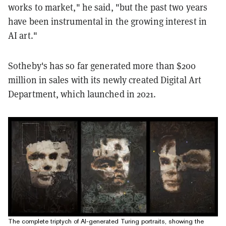
works to market," he said, "but the past two years
have been instrumental in the growing interest in
AI art."
Sotheby's has so far generated more than $200
million in sales with its newly created Digital Art
Department, which launched in 2021.
The complete triptych of AI-generated Turing portraits, showing the