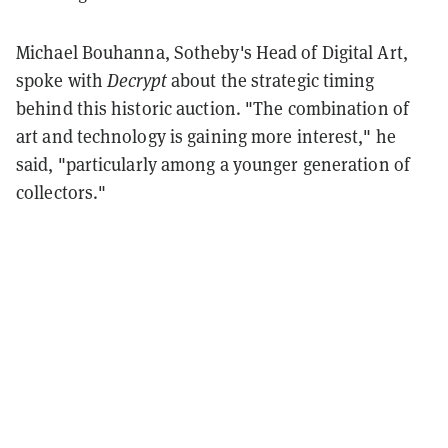
Michael Bouhanna, Sotheby's Head of Digital Art,
spoke with
Decrypt
about the strategic timing
behind this historic auction. "The combination of
art and technology is gaining more interest," he
said, "particularly among a younger generation of
collectors."