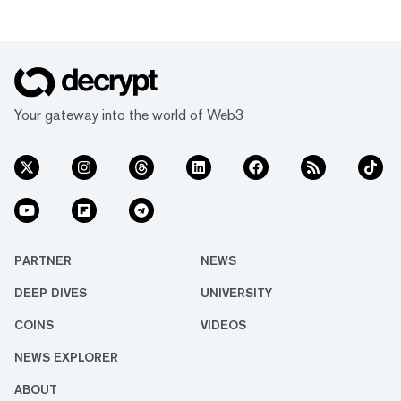
Your gateway into the world of Web3
PARTNER
NEWS
DEEP DIVES
UNIVERSITY
COINS
VIDEOS
NEWS EXPLORER
ABOUT