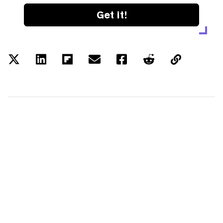
Get it!