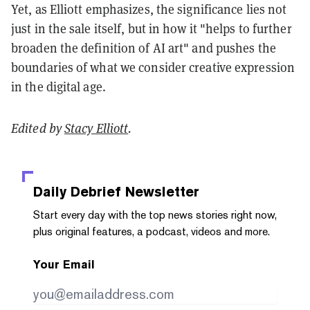
Yet, as Elliott emphasizes, the significance lies not
just in the sale itself, but in how it "helps to further
broaden the definition of AI art" and pushes the
boundaries of what we consider creative expression
in the digital age.
Edited by
Stacy Elliott
.
Daily Debrief
Newsletter
Start every day with the top news stories right now,
plus original features, a podcast, videos and more.
Your Email