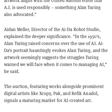
artwork aligns with the United Nations ethos that
A.I. is used responsibly – something Alan Turing
also advocated."
Aidan Meller, Director of the Ai-Da Robot Studio,
explained the deeper significance. "In the 1950's,
Alan Turing raised concerns over the use of AI. Ai-
Da's portrait hauntingly evokes Alan Turing, and the
artwork seemingly suggests the struggles Turing
warned we will face when it comes to managing AI,"
he said.
The auction, featuring works alongside prominent
digital artists like Xcopy, Pak, and Refik Anadol,
signals a maturing market for AI-created art.