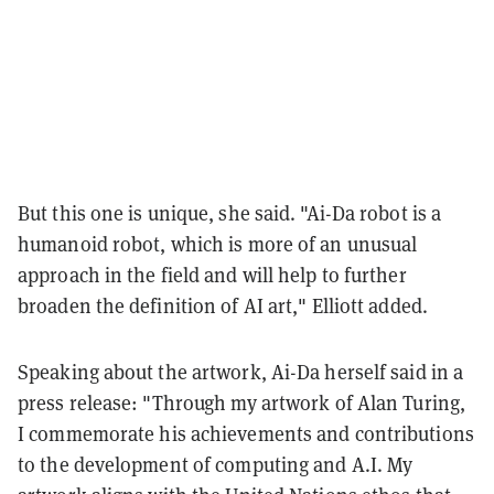
But this one is unique, she said. "Ai-Da robot is a
humanoid robot, which is more of an unusual
approach in the field and will help to further
broaden the definition of AI art," Elliott added.
Speaking about the artwork, Ai-Da herself said in a
press release: "Through my artwork of Alan Turing,
I commemorate his achievements and contributions
to the development of computing and A.I. My