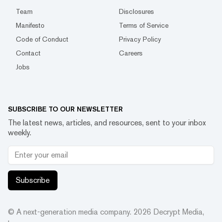
Team
Disclosures
Manifesto
Terms of Service
Code of Conduct
Privacy Policy
Contact
Careers
Jobs
SUBSCRIBE TO OUR NEWSLETTER
The latest news, articles, and resources, sent to your inbox
weekly.
Subscribe
© A next-generation media company.
2026
Decrypt Media,