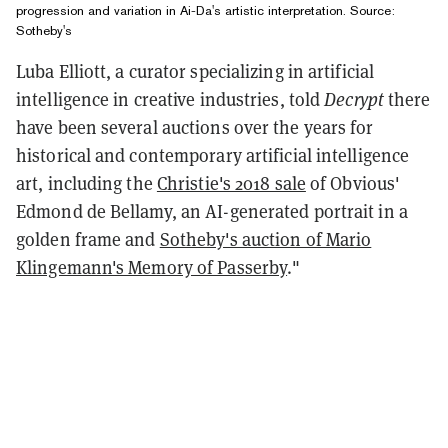
progression and variation in Ai-Da's artistic interpretation. Source:
Sotheby's
Luba Elliott, a curator specializing in artificial
intelligence in creative industries, told
Decrypt
there
have been several auctions over the years for
historical and contemporary artificial intelligence
art, including the
Christie's 2018 sale
of Obvious'
Edmond de Bellamy, an AI-generated portrait in a
golden frame and
Sotheby's auction of Mario
Klingemann's Memory of Passerby
."