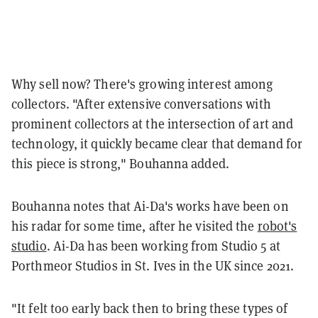
Why sell now? There's growing interest among
collectors. "After extensive conversations with
prominent collectors at the intersection of art and
technology, it quickly became clear that demand for
this piece is strong," Bouhanna added.
Bouhanna notes that Ai-Da's works have been on
his radar for some time, after he visited the
robot's
studio
. Ai-Da has been working from Studio 5 at
Porthmeor Studios in St. Ives in the UK since 2021.
"It felt too early back then to bring these types of