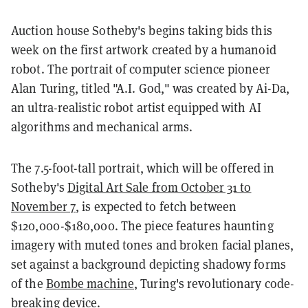
Auction house Sotheby's begins taking bids this
week on the first artwork created by a humanoid
robot. The portrait of computer science pioneer
Alan Turing, titled "A.I. God," was created by Ai-Da,
an ultra-realistic robot artist equipped with AI
algorithms and mechanical arms.
The 7.5-foot-tall portrait, which will be offered in
Sotheby's
Digital Art Sale from October 31 to
November 7
, is expected to fetch between
$120,000-$180,000. The piece features haunting
imagery with muted tones and broken facial planes,
set against a background depicting shadowy forms
of the
Bombe machine
, Turing's revolutionary code-
breaking device.