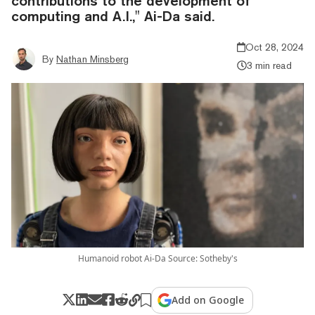
contributions to the development of
computing and A.I.," Ai-Da said.
Oct 28, 2024
By
Nathan Minsberg
3 min read
Humanoid robot Ai-Da Source: Sotheby's
Add on Google