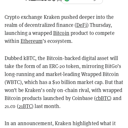
Crypto exchange Kraken pushed deeper into the
realm of decentralized finance (
DeFi
) Thursday,
launching a wrapped
Bitcoin
product to compete
within
Ethereum
’s ecosystem.
Dubbed kBTC, the Bitcoin-backed digital asset will
take the form of an ERC-20 token, mirroring BitGo’s
long-running and market-leading Wrapped Bitcoin
(WBTC), which has a $10 billion market cap. But that
won’t be Kraken’s only on-chain rival, with wrapped
Bitcoin products launched by Coinbase (
cbBTC
) and
21.co (
21BTC
) last month.
In an announcement, Kraken highlighted what it