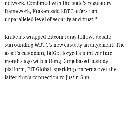
network. Combined with the state’s regulatory
framework, Kraken said kBTC offers “an
unparalleled level of security and trust.”
Kraken’s wrapped Bitcoin foray follows debate
surrounding WBTC’s new custody arrangement. The
asset’s custodian, BitGo, forged a joint venture
months ago with a Hong Kong-based custody
platform, BiT Global, sparking concerns over the
latter firm’s connection to Justin Sun.