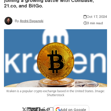
joining a growing battle with Coinbase,
21.co, and BitGo.
Oct 17, 2024
By
André Beganski
3 min read
Kraken is a popular crypto exchange based in the United States. Image:
Shutterstock
Add on Google