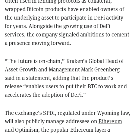
Often used in lending protocols as collateral,
wrapped Bitcoin products have enabled owners of
the underlying asset to participate in DeFi activity
for years. Alongside the growing use of DeFi
services, the company signaled ambitions to cement
a presence moving forward.
“The future is on-chain,” Kraken’s Global Head of
Asset Growth and Management Mark Greenberg
said in a statement, adding that the product’s
release “enables users to put their BTC to work and
accelerates the adoption of DeFi.”
The exchange’s SPDI, regulated under Wyoming law,
will also publicly manage addresses on
Ethereum
and
Optimism
, the popular Ethereum layer-2