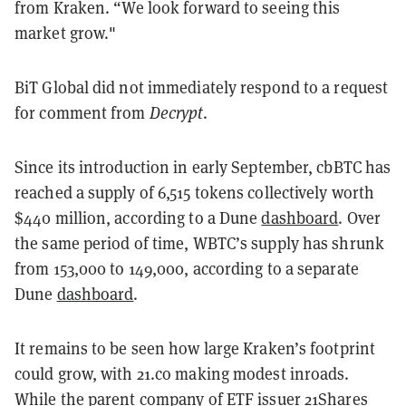
from Kraken
. “We look forward to seeing this
market grow."
BiT Global did not immediately respond to a request
for comment from
Decrypt
.
Since its introduction in early September, cbBTC has
reached a supply of 6,515 tokens collectively worth
$440 million, according to a Dune
dashboard
. Over
the same period of time, WBTC’s supply has shrunk
from 153,000 to 149,000, according to a separate
Dune
dashboard
.
It remains to be seen how large Kraken’s footprint
could grow, with 21.co making modest inroads.
While the parent company of ETF issuer 21Shares