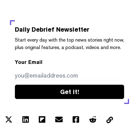
Daily Debrief
Newsletter
Start every day with the top news stories right now,
plus original features, a podcast, videos and more.
Your Email
Get it!