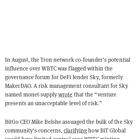
In August, the Tron network co-founder’s potential
influence over WBTC was flagged within the
governance forum for DeFi lender Sky, formerly
MakerDAO. A risk management consultant for Sky
named monet-supply
wrote
that the “venture
presents an unacceptable level of risk.”
BitGo CEO Mike Belshe assuaged the bulk of the Sky
community’s concerns,
clarifying
how BiT Global