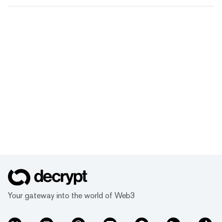
Your gateway into the world of Web3