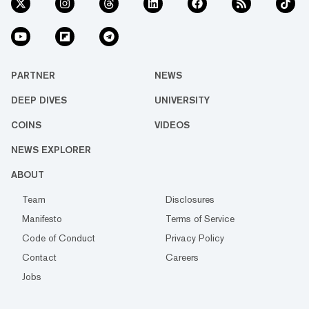
PARTNER
NEWS
DEEP DIVES
UNIVERSITY
COINS
VIDEOS
NEWS EXPLORER
ABOUT
Team
Disclosures
Manifesto
Terms of Service
Code of Conduct
Privacy Policy
Contact
Careers
Jobs