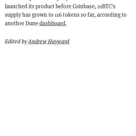
launched its product before Coinbase, 21BTC’s
supply has grown to 116 tokens so far, according to
another Dune
dashboard
.
Edited by
Andrew Hayward