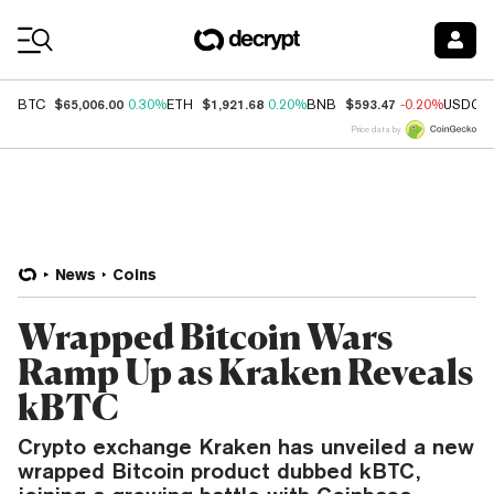
Coin Prices
$65,006.00
$1,921.68
$593.47
BTC
0.30%
ETH
0.20%
BNB
-0.20%
USDC
Price data by
News
Coins
Wrapped Bitcoin Wars
Ramp Up as Kraken Reveals
kBTC
Crypto exchange Kraken has unveiled a new
wrapped Bitcoin product dubbed kBTC,