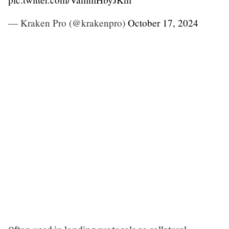
— Kraken Pro (@krakenpro)
October 17, 2024