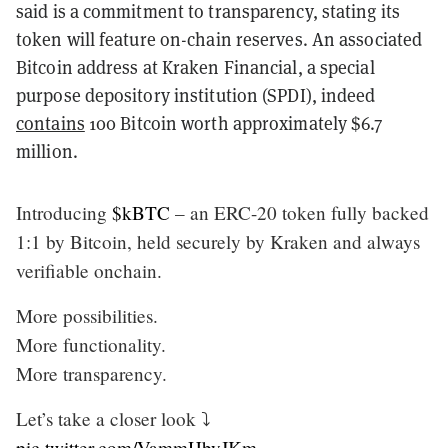
said is a commitment to transparency, stating its
token will feature on-chain reserves. An associated
Bitcoin address at Kraken Financial, a special
purpose depository institution (SPDI), indeed
contains
100 Bitcoin worth approximately $6.7
million.
Introducing
$kBTC
– an ERC-20 token fully backed
1:1 by Bitcoin, held securely by Kraken and always
verifiable onchain.
More possibilities.
More functionality.
More transparency.
Let’s take a closer look ⤵️
pic.twitter.com/VammHbyJKm