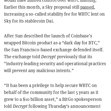
would have limited control over WBTC minting.
Earlier this month, a Sky proposal still
passed
,
increasing a so-called stability fee for WBTC lent on
Sky for its stablecoin Dai.
After Sun described the launch of Coinbase’s
wrapped Bitcoin product as a “dark day for BTC,”
the San Francisco-based exchange defended itself.
The exchange told
Decrypt
previously
that its
”industry-leading security and operational practices
will prevent any malicious intents.”
“It has been a privilege to help secure WBTC on
behalf of the community for the last 5 years as it
grew to a $10 billion asset,” a BitGo spokesperson
told
Decrypt
following Thursday's announcement