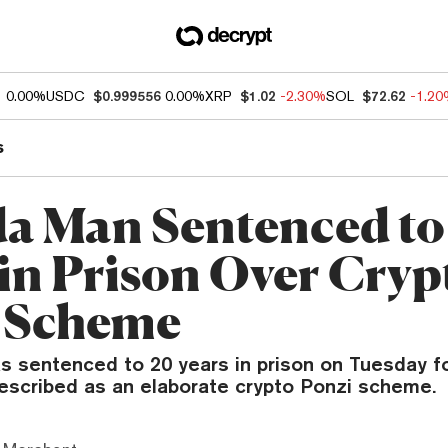
1
0.00%
USDC
$0.999556
0.00%
XRP
$1.02
-2.30%
SOL
$72.62
-1.2
s
da Man Sentenced to
 in Prison Over Cryp
 Scheme
as sentenced to 20 years in prison on Tuesday f
escribed as an elaborate crypto Ponzi scheme.