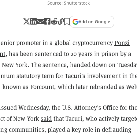
Source: Shutterstock
Add on Google
senior promoter in a global cryptocurrency
Ponzi
nt
, has been sentenced to 20 years in prison by a
in New York. The sentence, handed down on Tuesda
mum statutory term for Tacuri's involvement in th
n known as Forcount, which later rebranded as Wel
issued Wednesday, the U.S. Attorney’s Office for th
ict of New York
said
that Tacuri, who actively targe
ng communities, played a key role in defrauding