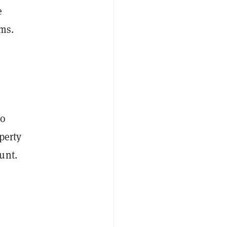
e
ims.
to
operty
unt.