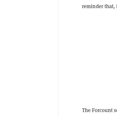
reminder that, 
The Forcount sc