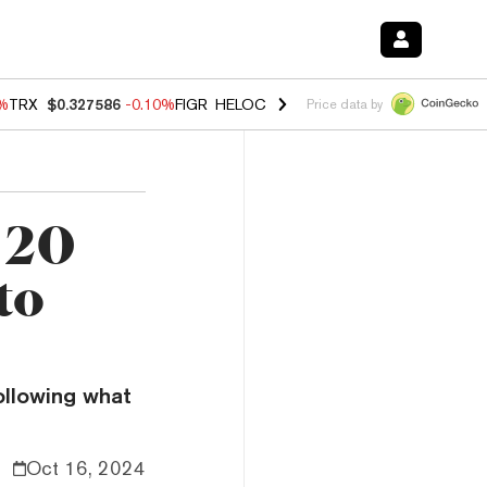
0%
TRX
$0.327586
-0.10%
FIGR_HELOC
$1.035
0.20%
HYPE
$55.56
-
Price data by
 20
to
ollowing what
Oct 16, 2024