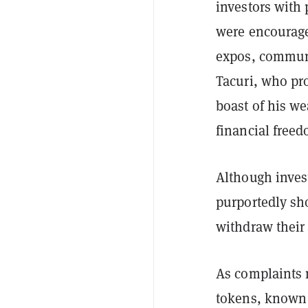
investors with 
were encourage
expos, communi
Tacuri, who pr
boast of his w
financial free
Although invest
purportedly sh
withdraw their 
As complaints 
tokens, known