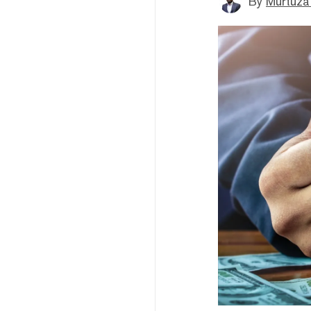
By
Murtuza