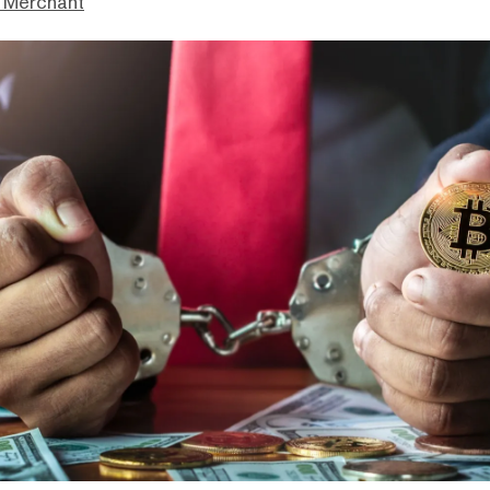
 Merchant