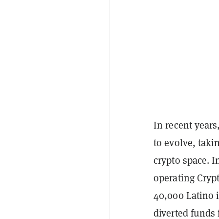
In recent year
to evolve, tak
crypto space. 
operating Cryp
40,000 Latino i
diverted funds 