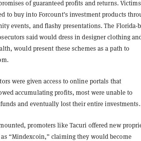
promises of guaranteed profits and returns. Victims
d to buy into Forcount’s investment products thro
ty events, and flashy presentations. The Florida-
osecutors said would dress in designer clothing an
ealth, would present these schemes as a path to
dom.
ors were given access to online portals that
owed accumulating profits, most were unable to
funds and eventually lost their entire investments.
mounted, promoters like Tacuri offered new propri
 as “Mindexcoin,” claiming they would become