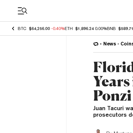
Coin Prices
BTC
$64,256.00
-0.40%
ETH
$1,896.24
0.00%
BNB
$589.7
News
Coin
Flori
Years
Ponzi
Juan Tacuri w
prosecutors d