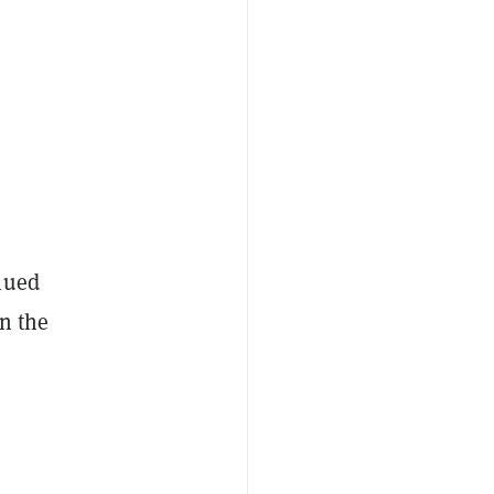
nued
n the