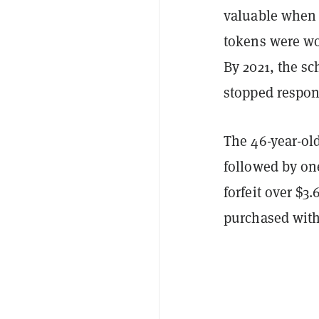
valuable when 
tokens were wor
By 2021, the s
stopped respond
The 46-year-old
followed by one
forfeit over $3.
purchased with