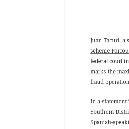
Juan Tacuri, a 
scheme Forcou
federal court 
marks the maxi
fraud operatio
In a statement 
Southern Distr
Spanish-speaki