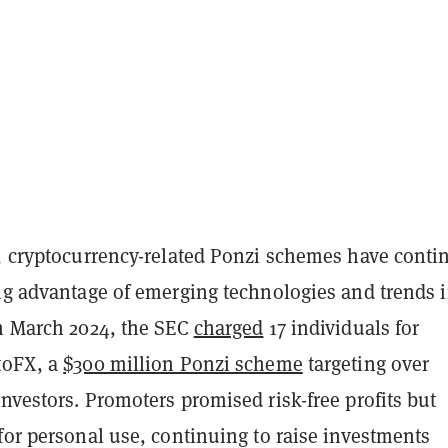
s, cryptocurrency-related Ponzi schemes have conti
ing advantage of emerging technologies and trends i
In March 2024, the SEC
charged
17 individuals for
toFX, a
$300 million Ponzi scheme
targeting over
nvestors. Promoters promised risk-free profits but
for personal use, continuing to raise investments