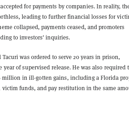
accepted for payments by companies. In reality, th
thless, leading to further financial losses for vict
cheme collapsed, payments ceased, and promoters
ing to investors’ inquiries.
 Tacuri was ordered to serve 20 years in prison,
 year of supervised release. He was also required 
6 million in ill-gotten gains, including a Florida pr
 victim funds, and pay restitution in the same amo