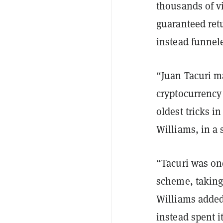
thousands of v
guaranteed ret
instead funnele
“Juan Tacuri m
cryptocurrency 
oldest tricks i
Williams, in a 
“Tacuri was one
scheme, taking 
Williams added
instead spent i