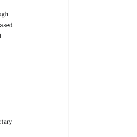
ugh
based
d
etary