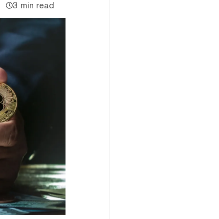
3 min read