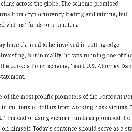
ictims across the globe. The scheme promised
urns from cryptocurrency trading and mining, but
d victims’ funds to promoters.
ay have claimed to be involved in cutting-edge
investing, but in reality, he was running one of th
n the book: a Ponzi scheme,” said U.S. Attorney Da
statement.
 of the most prolific promoters of the Forcount Po
in millions of dollars from working-class victims,
. “Instead of using victims’ funds as promised, he
t on himself. Today’s sentence should serve as a st