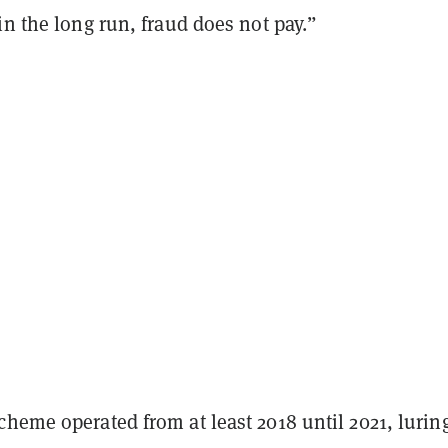
in the long run, fraud does not pay.”
heme operated from at least 2018 until 2021, lurin