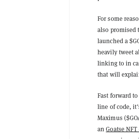
For some reaso
also promised t
launched a $GO
heavily tweet 
linking to in c
that will expla
Fast forward t
line of code, 
Maximus ($GOAT)
an
Goatse NFT 