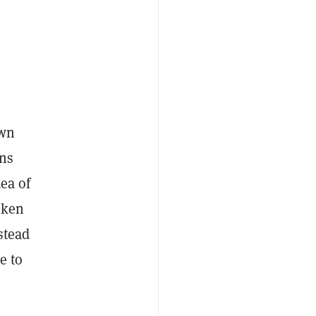
own
ans
ea of
oken
stead
e to