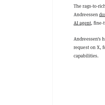
The rags-to-ric
Andreessen
do
AI agent
, fine
Andreessen's h
request on X, f
capabilities.