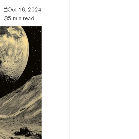
Oct 16, 2024
5 min read