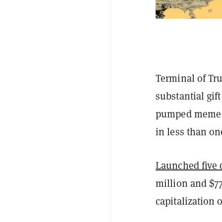
Terminal of Tru
substantial gif
pumped meme c
in less than o
Launched five 
million and $77
capitalization