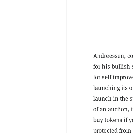
Andreessen, c
for his bullish
for self improv
launching its 
launch in the s
of an auction, t
buy tokens if 
protected from