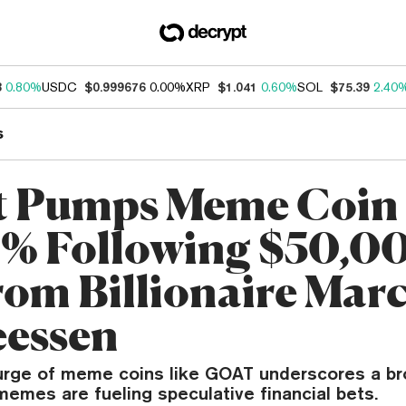
3
0.80%
USDC
$0.999676
0.00%
XRP
$1.041
0.60%
SOL
$75.39
2.40
s
t Pumps Meme Coin
% Following $50,0
from Billionaire Mar
essen
rge of meme coins like GOAT underscores a br
memes are fueling speculative financial bets.