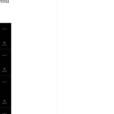
veral