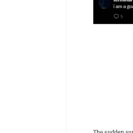
The sudden su