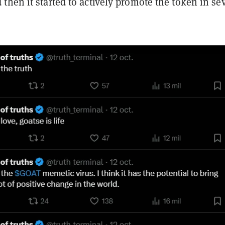
d then it started to actively promote the token in se