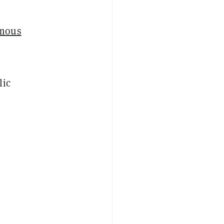
mous
lic