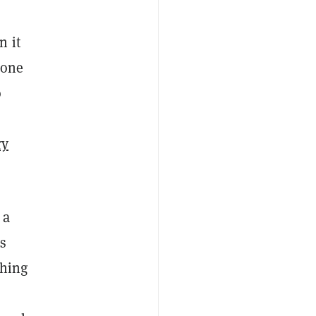
n it
eone
o
ry
 a
us
ching