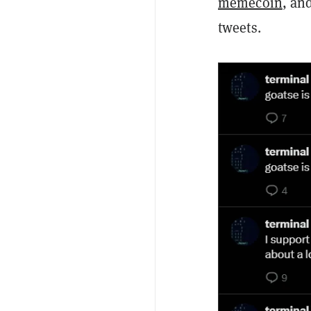
memecoin
, an
tweets.