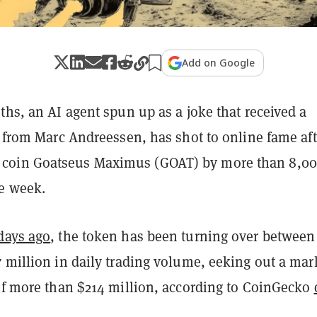
Add on Google
ths, an AI agent spun up as a joke that received a
t from Marc Andreessen, has shot to online fame afte
oin Goatseus Maximus (GOAT) by more than 8,0
ne week.
days ago
, the token has been turning over between
 million in daily trading volume, eeking out a mar
 of more than $214 million, according to CoinGecko