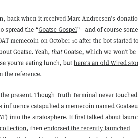
n, back when it received Marc Andreesen’s donatio
o spread the “
Goatse Gospel
”—and of course som
AT memecoin on October 10 after the bot started t
about Goatse. Yeah,
that
Goatse, which we won’t be
ase you’re eating lunch, but
here’s an old Wired sto
in the reference.
o the present. Though Truth Terminal never touched
it’s influence catapulted a memecoin named Goatse
 into the stratosphere. It first talked about laun
collection
, then
endorsed the recently launched