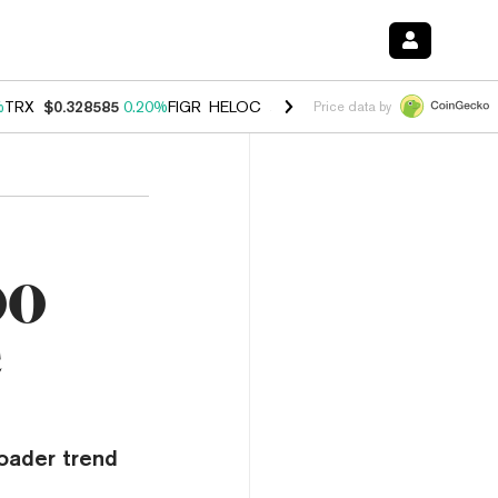
%
TRX
$0.328585
0.20%
FIGR_HELOC
$1.007
-2.70%
HYPE
$54.57
-4
Price data by
00
c
oader trend