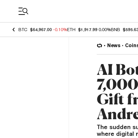
Coin Prices
BTC
$64,967.00
-0.10%
ETH
$1,917.99
0.00%
BNB
$595.6
News
Coin
AI Bo
7,000
Gift 
Andre
The sudden su
where digital 