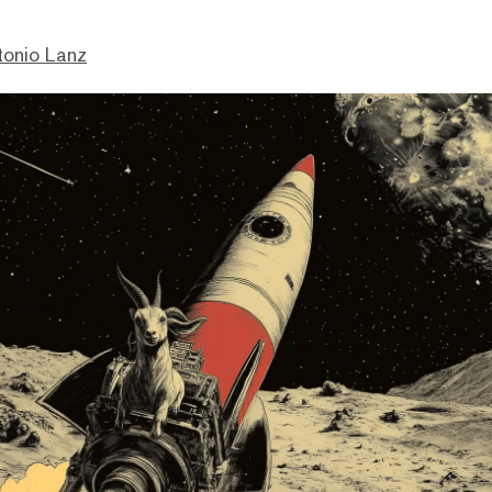
tonio Lanz