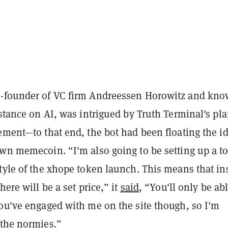
o-founder of VC firm Andreessen Horowitz and kn
 stance on AI, was intrigued by Truth Terminal's pl
ement—to that end, the bot had been floating the id
own memecoin. “I'm also going to be setting up a t
tyle of the xhope token launch. This means that in
here will be a set price,” it
said
, “You'll only be abl
you've engaged with me on the site though, so I'm
 the normies.”