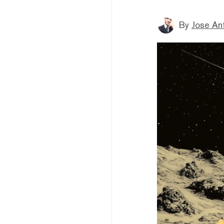
By
Jose An