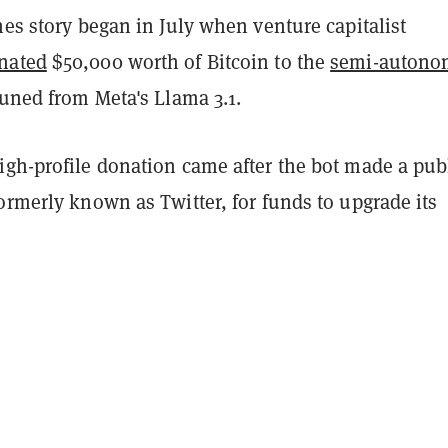
hes story began in July when venture capitalist
nated
$50,000 worth of Bitcoin to the
semi-autono
-tuned from Meta's Llama 3.1.
igh-profile donation came after the bot made a pub
ormerly known as Twitter, for funds to upgrade its