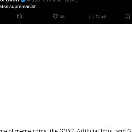
rge of meme coins like GOAT,
Artificial Idiot
, and
G