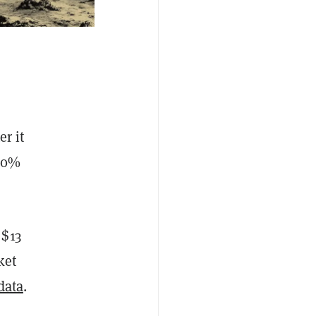
r it
00%
 $13
ket
data
.