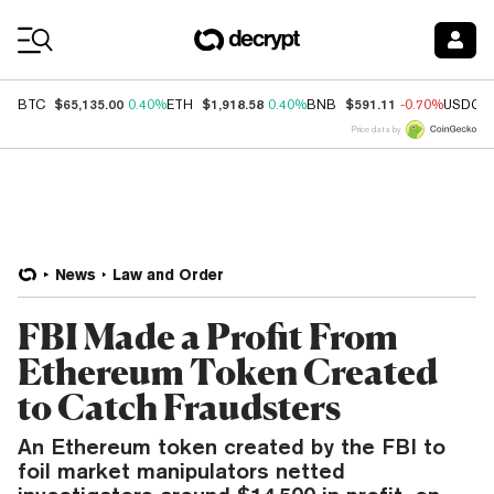
Coin Prices
$65,135.00
$1,918.58
$591.11
BTC
0.40%
ETH
0.40%
BNB
-0.70%
USDC
Price data by
News
Law and Order
FBI Made a Profit From
Ethereum Token Created
to Catch Fraudsters
An Ethereum token created by the FBI to
foil market manipulators netted