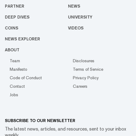
PARTNER
NEWS
DEEP DIVES
UNIVERSITY
COINS
VIDEOS
NEWS EXPLORER
ABOUT
Team
Disclosures
Manifesto
Terms of Service
Code of Conduct
Privacy Policy
Contact
Careers
Jobs
SUBSCRIBE TO OUR NEWSLETTER
The latest news, articles, and resources, sent to your inbox
weekly.