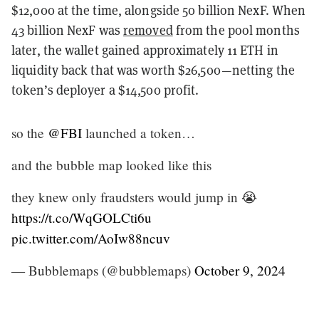
$12,000 at the time, alongside 50 billion NexF. When
43 billion NexF was
removed
from the pool months
later, the wallet gained approximately 11 ETH in
liquidity back that was worth $26,500—netting the
token’s deployer a $14,500 profit.
so the
@FBI
launched a token…
and the bubble map looked like this
they knew only fraudsters would jump in 😭
https://t.co/WqGOLCti6u
pic.twitter.com/AoIw88ncuv
— Bubblemaps (@bubblemaps)
October 9, 2024