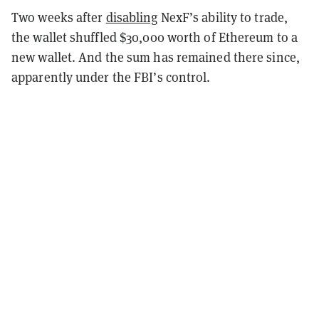
Two weeks after
disabling
NexF’s ability to trade,
the wallet shuffled $30,000 worth of Ethereum to a
new wallet. And the sum has remained there since,
apparently under the FBI’s control.