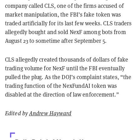
company called CLS, one of the firms accused of
market manipulation, the FBI’s fake token was
traded artificially for its last few weeks. CLS traders
allegedly bought and sold NexF among bots from
August 23 to sometime after September 5.
CLS allegedly created thousands of dollars of fake
trading volume for NexF until the FBI eventually
pulled the plug. As the DOJ’s complaint states, “the
trading function of the NexFundAI token was
disabled at the direction of law enforcement.”
Edited by
Andrew Hayward