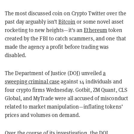
The most discussed coin on Crypto Twitter over the
past day arguably isn’t
Bitcoin
or some novel asset
rocketing to new heights—it's an
Ethereum
token
created by the FBI to catch scammers, and one that
made the agency a profit before trading was
disabled.
The Department of Justice (DOJ) unveiled
a
sweeping criminal case
against 14 individuals and
four crypto firms Wednesday. Gotbit, ZM Quant, CLS
Global, and MyTrade were all accused of misconduct
related to market manipulation—inflating tokens’
prices and volumes on demand.
Over the course of its investigation, the DOJ