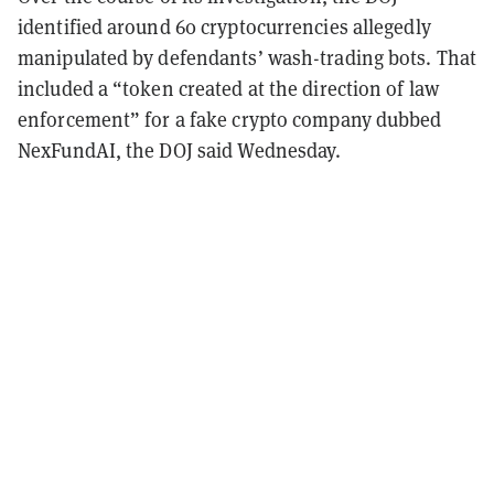
identified around 60 cryptocurrencies allegedly
manipulated by defendants’ wash-trading bots. That
included a “token created at the direction of law
enforcement” for a fake crypto company dubbed
NexFundAI, the DOJ said Wednesday.