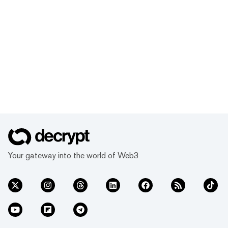
Your gateway into the world of Web3