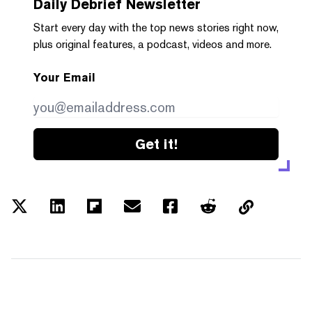
Daily Debrief
Newsletter
Start every day with the top news stories right now,
plus original features, a podcast, videos and more.
Your Email
Get it!