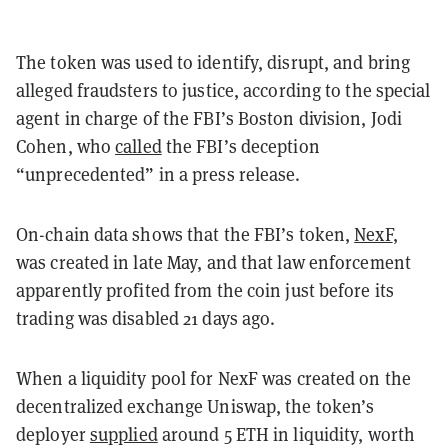
The token was used to identify, disrupt, and bring
alleged fraudsters to justice, according to the special
agent in charge of the FBI’s Boston division, Jodi
Cohen, who
called
the FBI’s deception
“unprecedented” in a press release.
On-chain data shows that the FBI’s token,
NexF
,
was created in late May, and that law enforcement
apparently profited from the coin just before its
trading was disabled 21 days ago.
When a liquidity pool for NexF was created on the
decentralized exchange Uniswap, the token’s
deployer
supplied
around 5 ETH in liquidity, worth