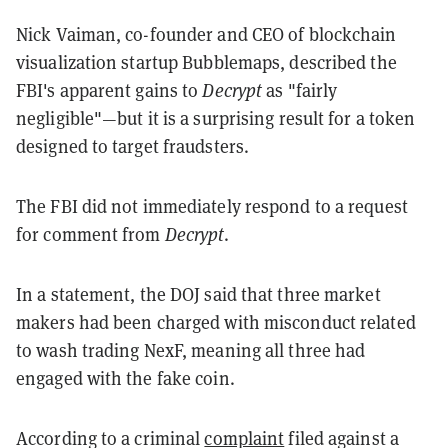
Nick Vaiman, co-founder and CEO of blockchain
visualization startup Bubblemaps, described the
FBI's apparent gains to
Decrypt
as "fairly
negligible"—but it is a surprising result for a token
designed to target fraudsters.
The FBI did not immediately respond to a request
for comment from
Decrypt
.
In a statement, the DOJ said that three market
makers had been charged with misconduct related
to wash trading NexF, meaning all three had
engaged with the fake coin.
According to a criminal
complaint
filed against a