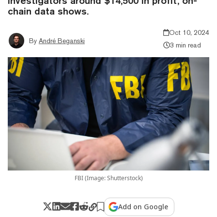
investigators around $14,500 in profit, on-
chain data shows.
Oct 10, 2024
By
André Beganski
3 min read
FBI (Image: Shutterstock)
Add on Google