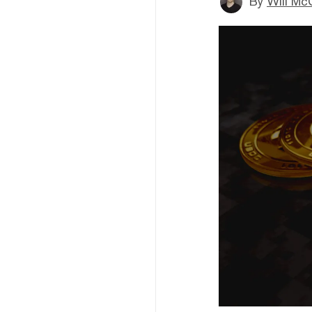
By
Will Mc