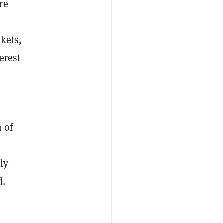
re
kets,
erest
n of
ly
d.