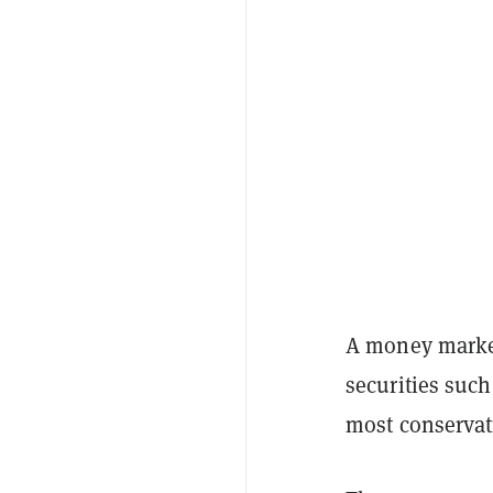
A money market 
securities such
most conservat