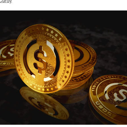
Curdy