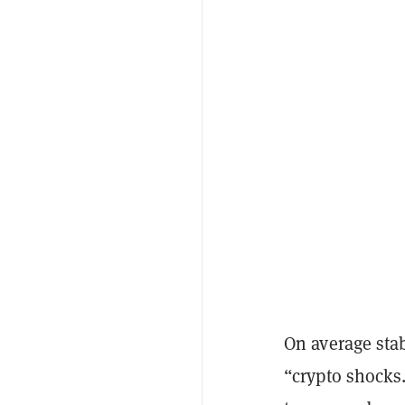
On average sta
“crypto shocks