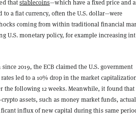
ed that
stablecoins
—which have a fixed price and a
d to a fiat currency, often the U.S. dollar—were
shocks coming from within traditional financial mar
g U.S. monetary policy, for example increasing int
a since 2019, the ECB claimed the U.S. government
t rates led to a 10% drop in the market capitalizatio
r the following 12 weeks. Meanwhile, it found that
n-crypto assets, such as money market funds, actual
ificant influx of new capital during this same perio