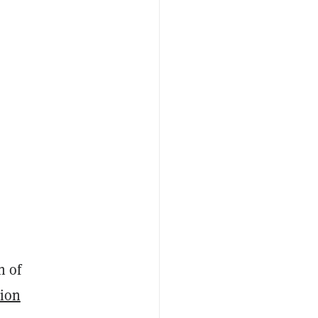
h of
sion