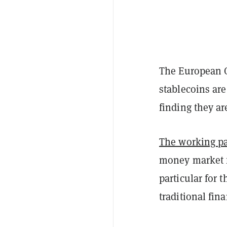
The European C
stablecoins are
finding they ar
The working p
money market f
particular for 
traditional fin