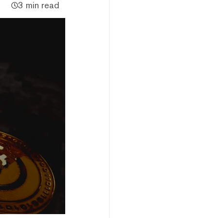
3 min read