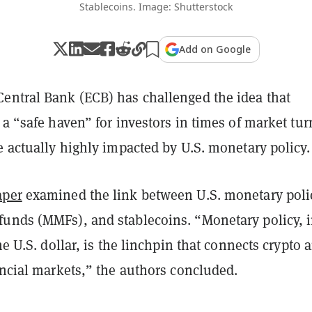
Stablecoins. Image: Shutterstock
Add on Google
entral Bank (ECB) has challenged the idea that
 a “safe haven” for investors in times of market tur
e actually highly impacted by U.S. monetary policy.
aper
examined the link between U.S. monetary poli
unds (MMFs), and stablecoins. “Monetary policy, 
the U.S. dollar, is the linchpin that connects crypto 
ancial markets,” the authors concluded.