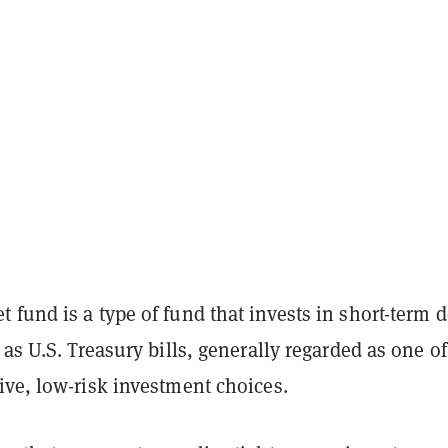
fund is a type of fund that invests in short-term d
 as U.S. Treasury bills, generally regarded as one of
ive, low-risk investment choices.