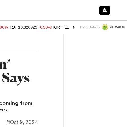
.80%
TRX
$0.326925
-0.30%
FIGR_HELOC
$1.005
-2.20%
HYPE
$56.0
Price data by
n’
 Says
 coming from
ers.
Oct 9, 2024