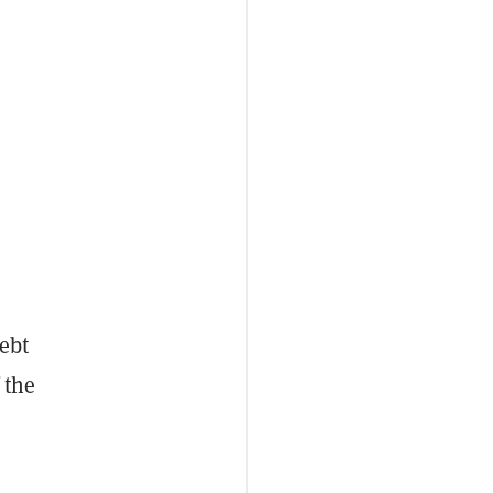
ebt
 the