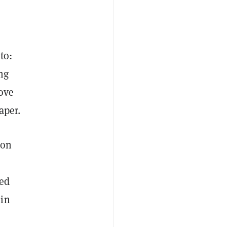
to:
ng
move
aper.
 on
ed
 in