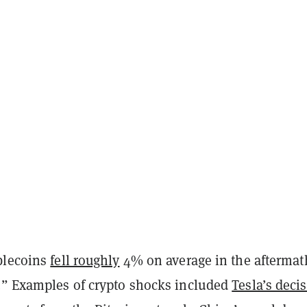
blecoins
fell roughly
4% on average in the aftermat
.” Examples of crypto shocks included
Tesla’s deci