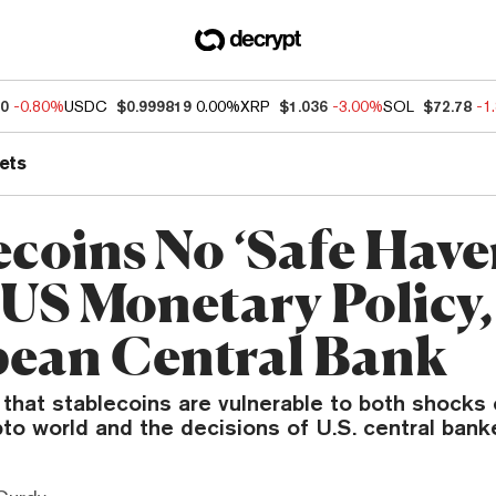
10
-0.80%
USDC
$0.999819
0.00%
XRP
$1.036
-3.00%
SOL
$72.78
-1
ets
ecoins No ‘Safe Have
US Monetary Policy,
ean Central Bank
that stablecoins are vulnerable to both shocks
pto world and the decisions of U.S. central bank