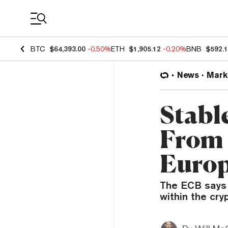
Coin Prices
BTC
$64,393.00
-0.50%
ETH
$1,905.12
-0.20%
BNB
$592.
News
Mark
Stabl
From 
Europ
The ECB says 
within the cry