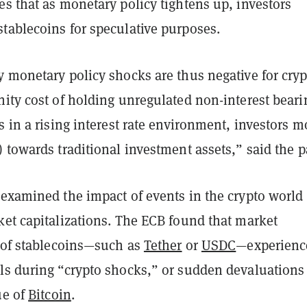
s that as monetary policy tightens up, investors
tablecoins for speculative purposes.
 monetary policy shocks are thus negative for cryp
nity cost of holding unregulated non-interest beari
s in a rising interest rate environment, investors 
 towards traditional investment assets,” said the p
 examined the impact of events in the crypto world
ket capitalizations. The ECB found that market
s of stablecoins—such as
Tether
or
USDC
—experienc
ls during “crypto shocks,” or sudden devaluations
ue of
Bitcoin
.