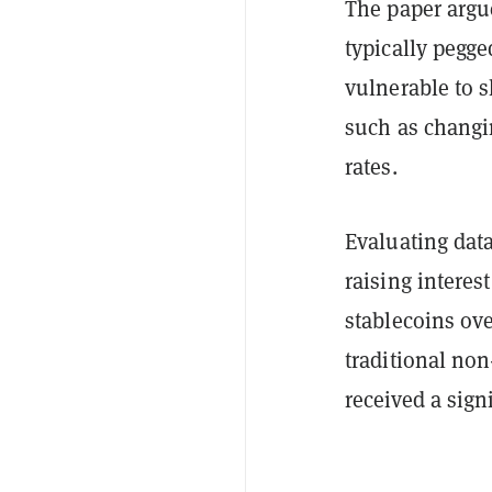
The paper argu
typically pegge
vulnerable to 
such as changin
rates.
Evaluating dat
raising interes
stablecoins ove
traditional no
received a sign