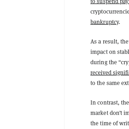
to suspend pa
cryptocurrenci
bankruptcy
.
As a result, t
impact on stab
during the “cry
received signif
to the same ext
In contrast, th
market don’t im
the time of wri