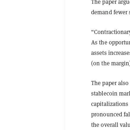
The paper argue
demand fewer s
“Contractionary
As the opportu
assets increase
(on the margin)
The paper also
stablecoin mar
capitalization
pronounced fal
the overall val