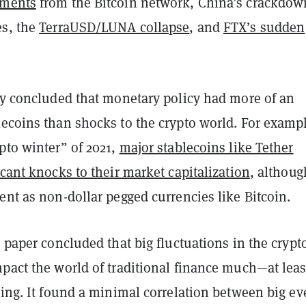
yments
from the Bitcoin network, China’s crackdow
es, the
TerraUSD/LUNA collapse
, and
FTX’s sudden
hey concluded that monetary policy had more of an
lecoins than shocks to the crypto world. For examp
pto winter” of 2021,
major stablecoins like Tether
icant knocks to their market capitalization
, althoug
ent as non-dollar pegged currencies like Bitcoin.
e paper concluded that big fluctuations in the crypt
pact the world of traditional finance much—at leas
ting. It found a minimal correlation between big ev