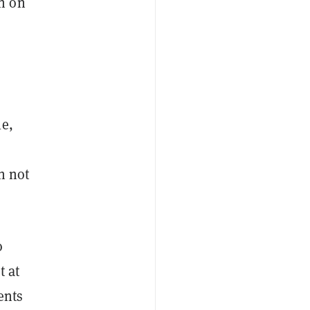
n on
le,
h not
o
t at
ents