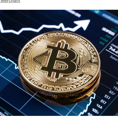
 Merchant