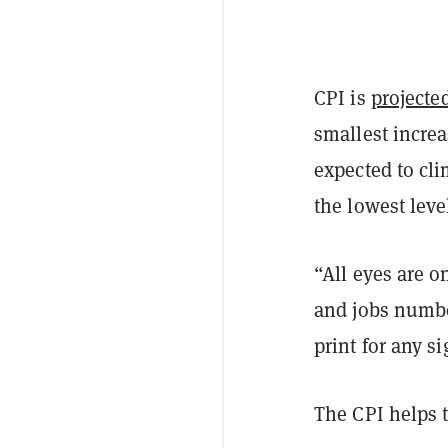
CPI is
projecte
smallest increa
expected to cl
the lowest leve
“All eyes are 
and jobs number
print for any si
The CPI helps t