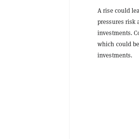
A rise could le
pressures risk a
investments. Co
which could be
investments.