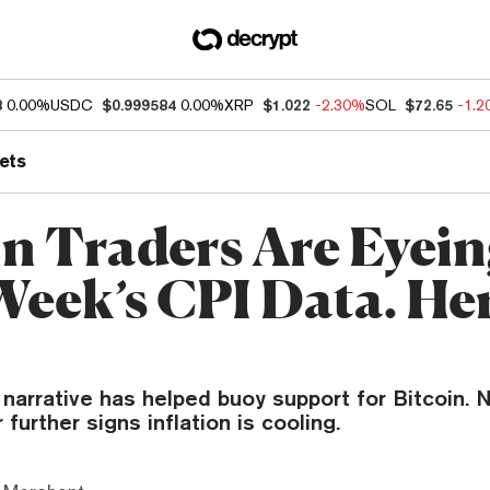
8
0.00%
USDC
$0.999584
0.00%
XRP
$1.022
-2.30%
SOL
$72.65
-1.
ets
in Traders Are Eyei
Week’s CPI Data. Her
narrative has helped buoy support for Bitcoin. 
 further signs inflation is cooling.