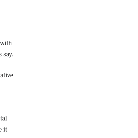
 with
s say.
ative
tal
 it