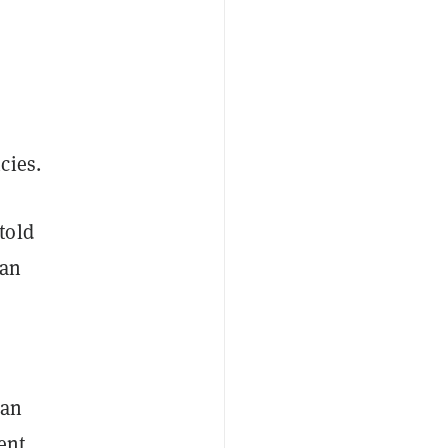
cies.
told
 an
ian
ent,