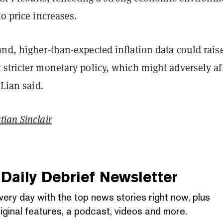
to price increases.
nd, higher-than-expected inflation data could rais
stricter monetary policy, which might adversely af
 Lian said.
tian Sinclair
Daily Debrief
Newsletter
very day with the top news stories right now, plus
iginal features, a podcast, videos and more.