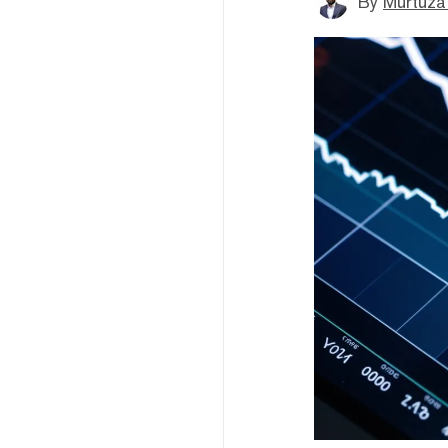
By
Murtuza