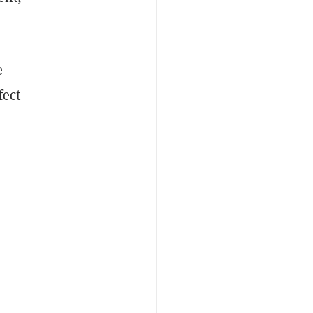
e
fect