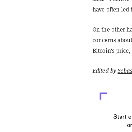
have often led 
On the other ha
concerns about 
Bitcoin's price,
Edited by
Sebas
Start e
or