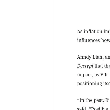
As inflation imp
influences how
Anndy Lian, an
Decrypt
that th
impact, as Bit
positioning itse
“In the past, B
said. “Positive