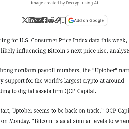
Image created by Decrypt using AI
Add on Google
cing for U.S. Consumer Price Index data this week,
 likely influencing Bitcoin’s next price rise, analyst
trong nonfarm payroll numbers, the "Uptober" narr
 support for the world’s largest crypto at around
ing to digital assets firm QCP Capital.
start, Uptober seems to be back on track,” QCP Capi
on Monday. “Bitcoin is as at similar levels to where