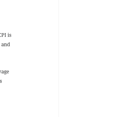
CPI is
n and
wage
s