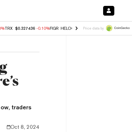
20%
TRX
$0.327436
-0.10%
FIGR_HELOC
$1.035
0.20%
HYPE
$55.48
Price data by
ng
e’s
Now, traders
Oct 8, 2024