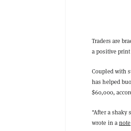
Traders are bra
a positive print
Coupled with s
has helped buoy
$60,000, accord
"After a shaky 
wrote in a
note