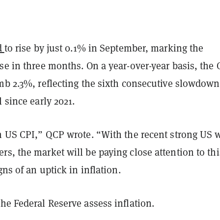
d
to rise by just 0.1% in September, marking the
se in three months. On a year-over-year basis, the 
imb 2.3%, reflecting the sixth consecutive slowdow
l since early 2021.
on US CPI,” QCP wrote. “With the recent strong US 
s, the market will be paying close attention to thi
gns of an uptick in inflation.
he Federal Reserve assess inflation.