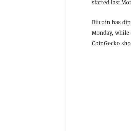
started last M
Bitcoin has dip
Monday, while 
CoinGecko sho