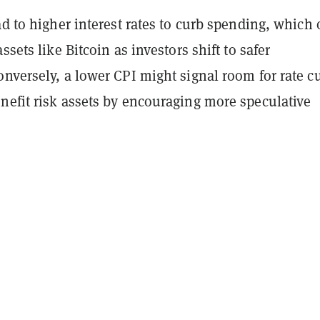
ad to higher interest rates to curb spending, which 
ssets like Bitcoin as investors shift to safer
nversely, a lower CPI might signal room for rate cu
nefit risk assets by encouraging more speculative