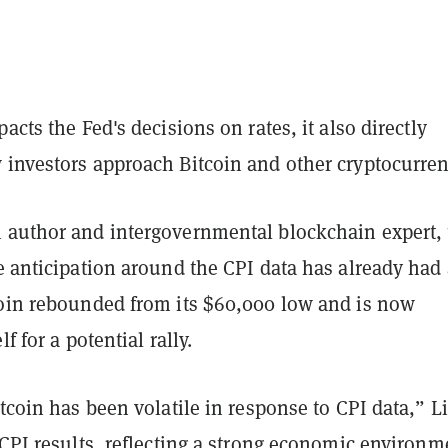
acts the Fed's decisions on rates, it also directly
 investors approach Bitcoin and other cryptocurren
 author and intergovernmental blockchain expert, 
e anticipation around the CPI data has already had
coin rebounded from its $60,000 low and is now
lf for a potential rally.
itcoin has been volatile in response to CPI data,” L
 CPI results, reflecting a strong economic environm