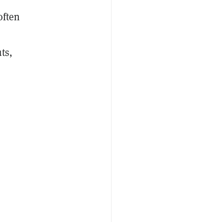
often
ts,