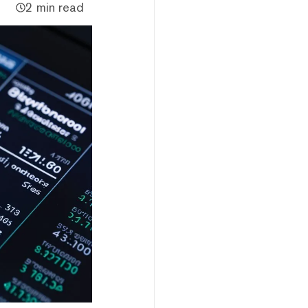
2 min read