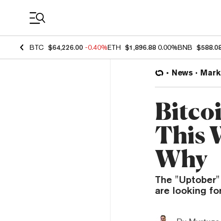
Coin Prices
BTC
$64,226.00
-0.40%
ETH
$1,896.88
0.00%
BNB
$588.0
News
Mark
Bitco
This 
Why
The "Uptober" 
are looking for