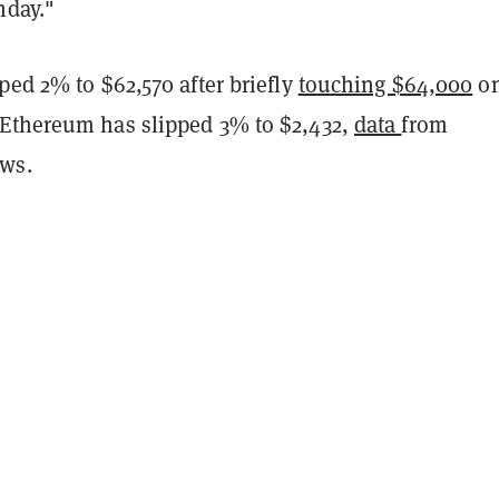
onday."
ped 2% to $62,570 after briefly
touching $64,000
o
Ethereum has slipped 3% to $2,432,
data
from
ws.