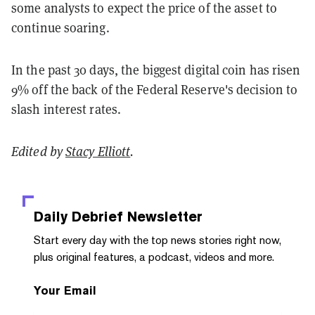
some analysts to expect the price of the asset to
continue soaring.
In the past 30 days, the biggest digital coin has risen
9% off the back of the Federal Reserve's decision to
slash interest rates.
Edited by
Stacy Elliott
.
Daily Debrief
Newsletter
Start every day with the top news stories right now,
plus original features, a podcast, videos and more.
Your Email