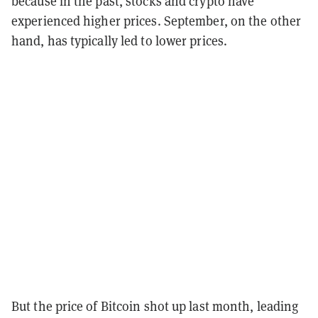
because in the past, stocks and crypto have
experienced higher prices. September, on the other
hand, has typically led to lower prices.
But the price of Bitcoin shot up last month, leading