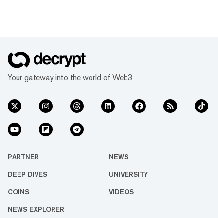
Your gateway into the world of Web3
PARTNER
NEWS
DEEP DIVES
UNIVERSITY
COINS
VIDEOS
NEWS EXPLORER