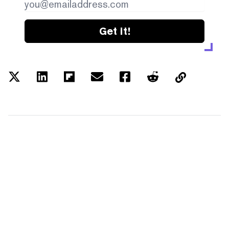
Get it!