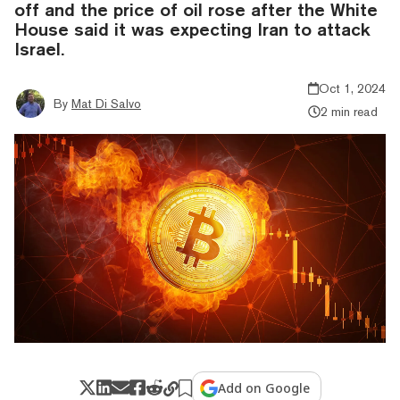
off and the price of oil rose after the White
House said it was expecting Iran to attack
Israel.
Oct 1, 2024
By
Mat Di Salvo
2 min read
Add on Google