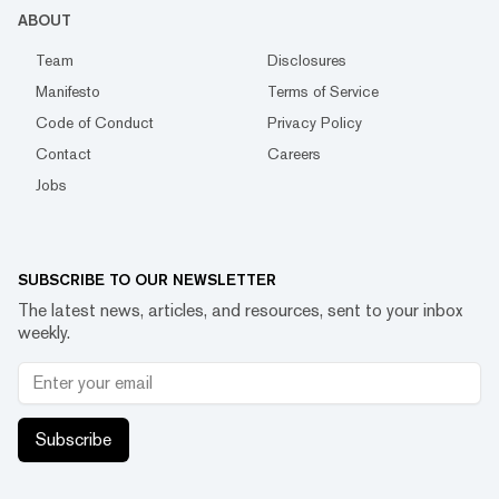
ABOUT
Team
Disclosures
Manifesto
Terms of Service
Code of Conduct
Privacy Policy
Contact
Careers
Jobs
SUBSCRIBE TO OUR NEWSLETTER
The latest news, articles, and resources, sent to your inbox
weekly.
Subscribe