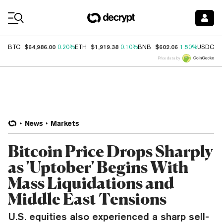
Coin Prices
$64,986.00
$1,919.38
$602.06
$
BTC
0.20%
ETH
0.10%
BNB
1.50%
USDC
Price data by
News
Markets
Bitcoin Price Drops Sharply
as 'Uptober' Begins With
Mass Liquidations and
Middle East Tensions
U.S. equities also experienced a sharp sell-