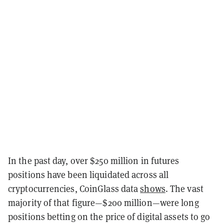
In the past day, over $250 million in futures
positions have been liquidated across all
cryptocurrencies, CoinGlass data
shows
. The vast
majority of that figure—$200 million—were long
positions betting on the price of digital assets to go