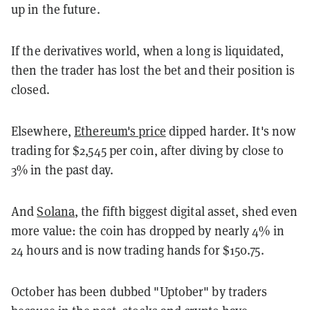
up in the future.
If the derivatives world, when a long is liquidated,
then the trader has lost the bet and their position is
closed.
Elsewhere,
Ethereum's price
dipped harder. It's now
trading for $2,545 per coin, after diving by close to
3% in the past day.
And
Solana
, the fifth biggest digital asset, shed even
more value: the coin has dropped by nearly 4% in
24 hours and is now trading hands for $150.75.
October has been dubbed "Uptober" by traders