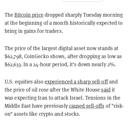
The
Bitcoin price
dropped sharply Tuesday morning
at the beginning of a month historically expected to
bring in gains for traders.
The price of the largest digital asset now stands at
$62,798, CoinGecko shows, after dropping as low as
$62,633. In a 24-hour period, it's down nearly 2%.
U.S. equities also
experienced a sharp sell-off
and
the price of oil rose after the White House
said
it
was expecting Iran to attack Israel. Tensions in the
Middle East have previously
caused sell-offs
of "risk-
on" assets like crypto and stocks.