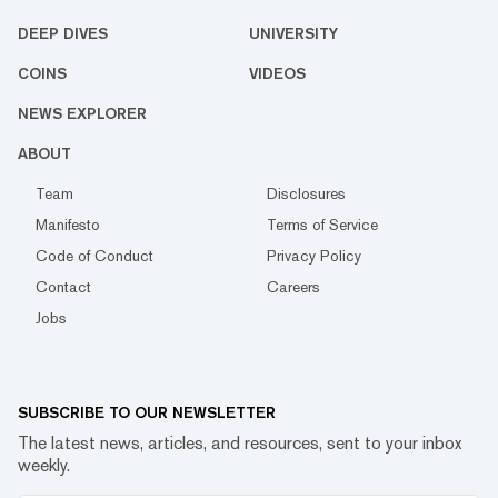
DEEP DIVES
UNIVERSITY
COINS
VIDEOS
NEWS EXPLORER
ABOUT
Team
Disclosures
Manifesto
Terms of Service
Code of Conduct
Privacy Policy
Contact
Careers
Jobs
SUBSCRIBE TO OUR NEWSLETTER
The latest news, articles, and resources, sent to your inbox
weekly.