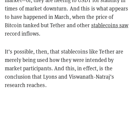
market
—
or, they are fleeing to USDT for stability in
times of market downturn. And this is what appears
to have happened in March, when the price of
Bitcoin tanked but Tether and other
stablecoins saw
record inflows
.
It’s possible, then, that stablecoins like Tether are
merely being used how they were intended by
market participants. And this, in effect, is the
conclusion that Lyons and Viswanath-Natraj’s
research reaches.