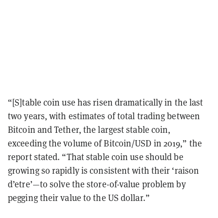
“[S]table coin use has risen dramatically in the last
two years, with estimates of total trading between
Bitcoin and Tether, the largest stable coin,
exceeding the volume of Bitcoin/USD in 2019,” the
report stated. “That stable coin use should be
growing so rapidly is consistent with their ‘raison
d’etre’
—
to solve the store-of-value problem by
pegging their value to the US dollar.”