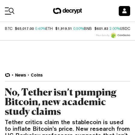
Coin Prices
$65,017.00
$1,919.51
$601.83
$
BTC
0.40%
ETH
0.50%
BNB
2.00%
USDC
Price data by
News
Coins
No, Tether isn’t pumping
Bitcoin, new academic
study claims
Tether critics claim the stablecoin is used
to inflate Bitcoin’s price. New research from