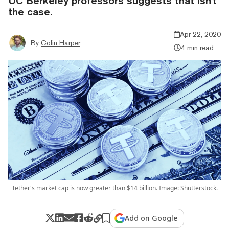
UC Berkeley professors suggests that isn't
the case.
Apr 22, 2020
By
Colin Harper
4 min read
Tether's market cap is now greater than $14 billion. Image: Shutterstock.
Add on Google