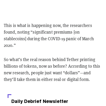
This is what is happening now, the researchers
found, noting “significant premiums [on
stablecoins] during the COVID-19 panic of March
2020.”
So what’s the real reason behind Tether printing
billions of tokens, now as before? According to this
new research, people just want “dollars”
—and
they’ll
take them in either real or digital form.
Daily Debrief
Newsletter