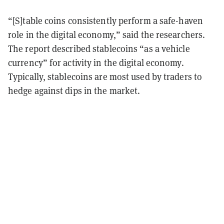
“[S]table coins consistently perform a safe-haven
role in the digital economy,” said the researchers.
The report described stablecoins “as a vehicle
currency” for activity in the digital economy.
Typically, stablecoins are most used by traders to
hedge against dips in the market.