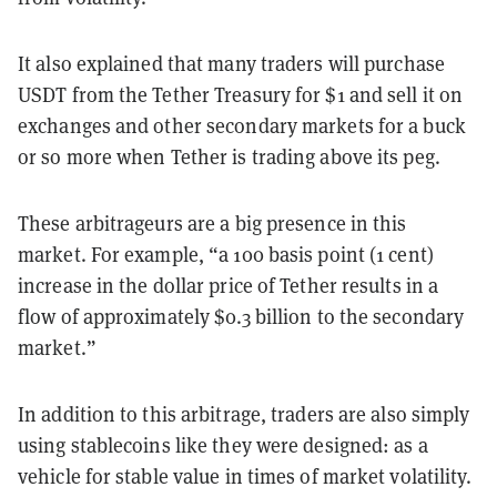
It also explained that many traders will purchase
USDT from the Tether Treasury for $1 and sell it on
exchanges and other secondary markets for a buck
or so more when Tether is trading above its peg.
These arbitrageurs are a big presence in this
market. For example, “a 100 basis point (1 cent)
increase in the dollar price of Tether results in a
flow of approximately $0.3 billion to the secondary
market.”
In addition to this arbitrage, traders are also simply
using stablecoins like they were designed: as a
vehicle for stable value in times of market volatility.