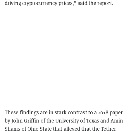
driving cryptocurrency prices,” said the report.
These findings are in stark contrast to a 2018
paper
by John Griffin of the University of Texas and Amin
Shams of Ohio State that alleged that the Tether