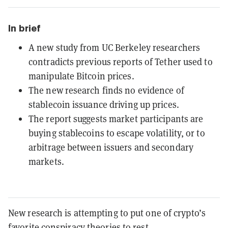
In brief
A new study from UC Berkeley researchers
contradicts previous reports of Tether used to
manipulate Bitcoin prices.
The new research finds no evidence of
stablecoin issuance driving up prices.
The report suggests market participants are
buying stablecoins to escape volatility, or to
arbitrage between issuers and secondary
markets.
New research is attempting to put one of crypto’s
favorite conspiracy theories to rest.