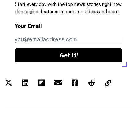
Start every day with the top news stories right now,
plus original features, a podcast, videos and more.
Your Email
Get it!