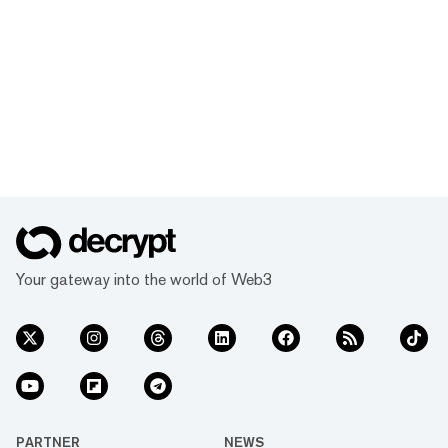
Your gateway into the world of Web3
PARTNER
NEWS