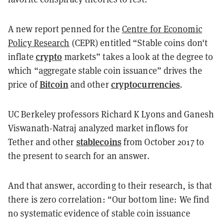
A new
report
penned for the
Centre for Economic
Policy Research
(CEPR) entitled “Stable coins don't
crypto
inflate
markets” takes a look at the degree to
which “a
ggregate stable coin issuance” drives the
Bitcoin
cryptocurrencies
price of
and other
.
UC Berkeley professors Richard K Lyons and Ganesh
Viswanath-Natraj
analyzed market inflows for
stablecoins
Tether and other
from October 2017 to
the present to search for an answer.
And that answer, according to their research, is that
there is zero correlation: “Our bottom line: We find
no systematic evidence of stable coin issuance