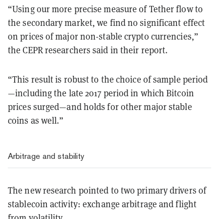
“Using our more precise measure of Tether flow to
the secondary market, we find no significant effect
on prices of major non-stable crypto currencies,”
the
CEPR researchers said in their report.
“This result is robust to the choice of sample period
—
including the late 2017 period in which Bitcoin
prices surged
—
and holds for other major stable
coins as well.”
Arbitrage and stability
The new research pointed to two primary drivers of
stablecoin activity: exchange arbitrage and flight
from volatility.