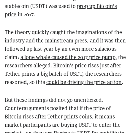
stablecoin (USDT) was used to
prop up Bitcoin’s
price
in 2017.
The theory quickly caught the imaginations of the
industry and the mainstream press, and it was then
followed up last year by an even more salacious
claim:
a lone whale caused the 2017 price pump
, the
researchers alleged. Bitcoin’s price rises just after
Tether prints a big batch of USDT, the researchers
reasoned, so this
could be driving the price action
.
But these findings did not go uncriticized.
Counterarguments posited that if the price of
Bitcoin rises after Tether prints coins, it means
market participants are buying USDT to enter the