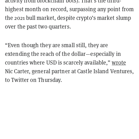
activity from blockchain bots). That’s the third-
highest month on record, surpassing any point from
the 2021 bull market, despite crypto’s market slump
over the past two quarters.
“Even though they are small still, they are
extending the reach of the dollar—especially in
countries where USD is scarcely available,”
wrote
Nic Carter, general partner at Castle Island Ventures,
to Twitter on Thursday.