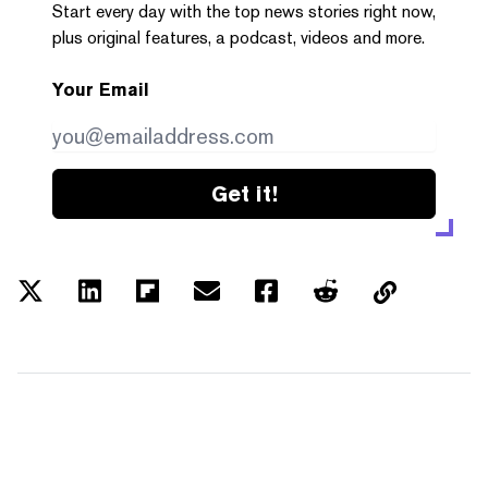
Start every day with the top news stories right now,
plus original features, a podcast, videos and more.
Your Email
Get it!