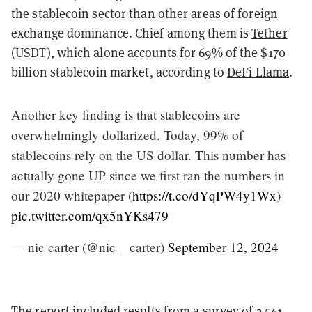
the stablecoin sector than other areas of foreign
exchange dominance. Chief among them is
Tether
(USDT), which alone accounts for 69% of the $170
billion stablecoin market, according to
DeFi Llama
.
Another key finding is that stablecoins are
overwhelmingly dollarized. Today, 99% of
stablecoins rely on the US dollar. This number has
actually gone UP since we first ran the numbers in
our 2020 whitepaper (
https://t.co/dYqPW4y1Wx
)
pic.twitter.com/qx5nYKs479
— nic carter (@nic__carter)
September 12, 2024
The report included results from a survey of 2,541