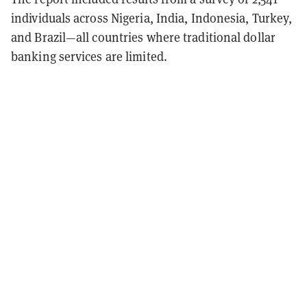
individuals across Nigeria, India, Indonesia, Turkey,
and Brazil—all countries where traditional dollar
banking services are limited.