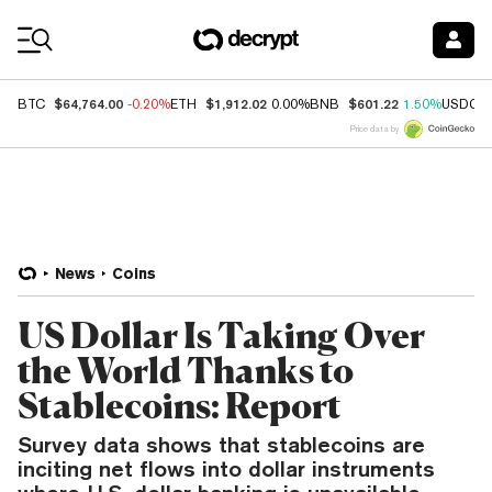
Coin Prices
$64,764.00
$1,912.02
$601.22
BTC
-0.20%
ETH
0.00%
BNB
1.50%
USDC
Price data by
News
Coins
US Dollar Is Taking Over
the World Thanks to
Stablecoins: Report
Survey data shows that stablecoins are
inciting net flows into dollar instruments