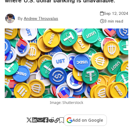
where U.S. dollar banking is unavailable.
Sep 12, 2024
By
Andrew Throuvalas
3 min read
Image: Shutterstock
Add on Google