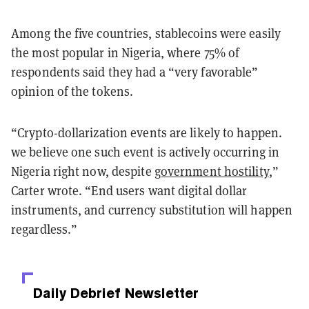
Among the five countries, stablecoins were easily
the most popular in Nigeria, where 75% of
respondents said they had a “very favorable”
opinion of the tokens.
“Crypto-dollarization events are likely to happen.
we believe one such event is actively occurring in
Nigeria right now, despite
government hostility
,”
Carter wrote. “End users want digital dollar
instruments, and currency substitution will happen
regardless.”
Daily Debrief
Newsletter