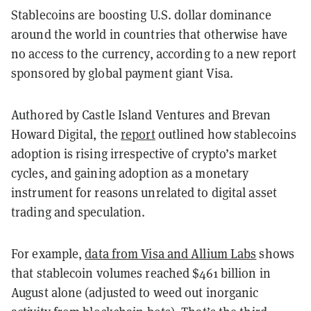
Stablecoins are boosting U.S. dollar dominance
around the world in countries that otherwise have
no access to the currency, according to a new report
sponsored by global payment giant Visa.
Authored by Castle Island Ventures and Brevan
Howard Digital, the
report
outlined how stablecoins
adoption is rising irrespective of crypto’s market
cycles, and gaining adoption as a monetary
instrument for reasons unrelated to digital asset
trading and speculation.
For example,
data from Visa and Allium Labs
shows
that stablecoin volumes reached $461 billion in
August alone (adjusted to weed out inorganic