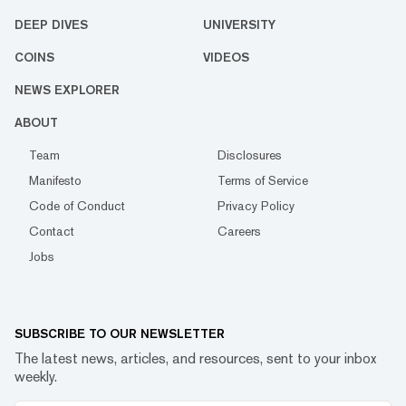
DEEP DIVES
UNIVERSITY
COINS
VIDEOS
NEWS EXPLORER
ABOUT
Team
Disclosures
Manifesto
Terms of Service
Code of Conduct
Privacy Policy
Contact
Careers
Jobs
SUBSCRIBE TO OUR NEWSLETTER
The latest news, articles, and resources, sent to your inbox
weekly.