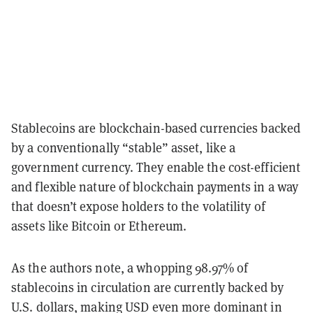
Stablecoins are blockchain-based currencies backed
by a conventionally “stable” asset, like a
government currency. They enable the cost-efficient
and flexible nature of blockchain payments in a way
that doesn’t expose holders to the volatility of
assets like Bitcoin or Ethereum.
As the authors note, a whopping 98.97% of
stablecoins in circulation are currently backed by
U.S. dollars, making USD even more dominant in