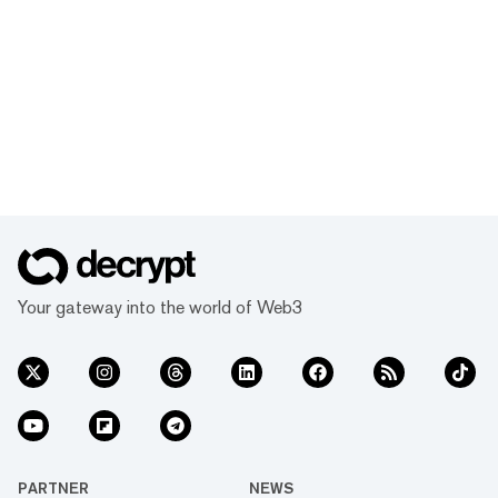
Your gateway into the world of Web3
PARTNER
NEWS