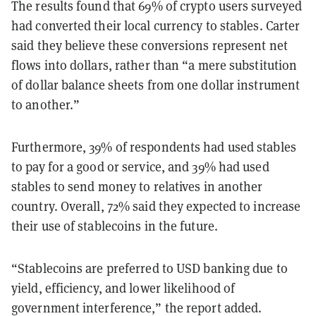
The results found that 69% of crypto users surveyed
had converted their local currency to stables. Carter
said they believe these conversions represent net
flows into dollars, rather than “a mere substitution
of dollar balance sheets from one dollar instrument
to another.”
Furthermore, 39% of respondents had used stables
to pay for a good or service, and 39% had used
stables to send money to relatives in another
country. Overall, 72% said they expected to increase
their use of stablecoins in the future.
“Stablecoins are preferred to USD banking due to
yield, efficiency, and lower likelihood of
government interference,” the report added.