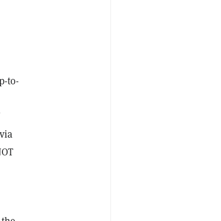
p-to-
via
 NOT
 the