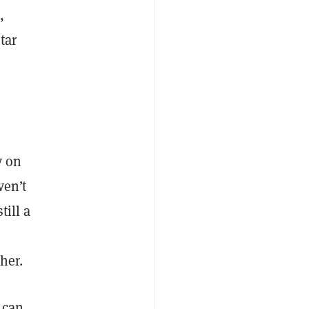
s
,
tar
y on
ven’t
till a
her.
 can