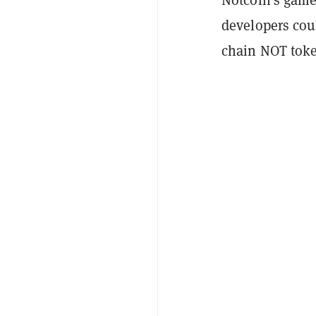
developers coul
chain NOT toke