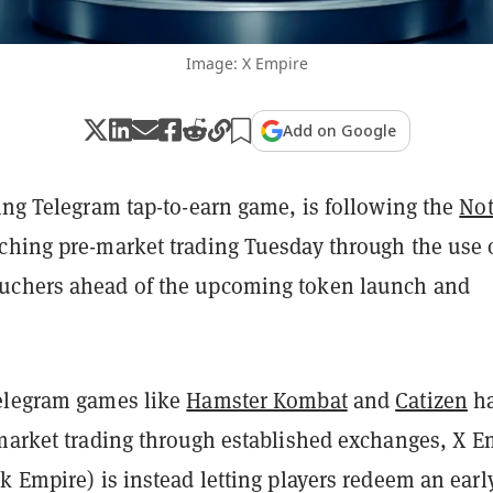
Image: X Empire
Add on Google
sing Telegram tap-to-earn game, is following the
Not
ching pre-market trading Tuesday through the use 
uchers ahead of the upcoming token launch and
elegram games like
Hamster Kombat
and
Catizen
h
-market trading through established exchanges, X E
k Empire) is instead letting players redeem an earl