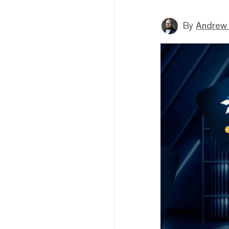
By
Andrew