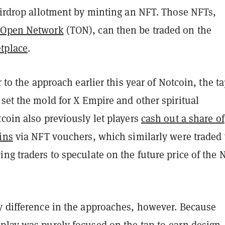
 airdrop allotment by minting an NFT. Those NFTs,
 Open Network
(TON), can then be traded on the
tplace
.
r to the approach earlier this year of Notcoin, the ta
set the mold for X Empire and other spiritual
coin also previously let players
cash out a share of
ins
via NFT vouchers, which similarly were traded 
ng traders to speculate on the future price of the
y difference in the approaches, however. Because
play was purely focused on the tap-to-earn design,