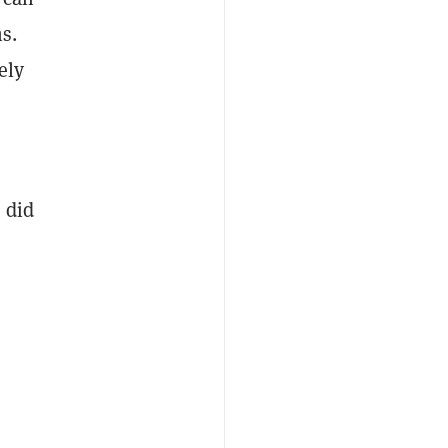
s.
ely
 did