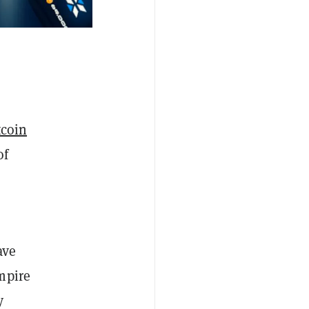
coin
of
ave
mpire
y