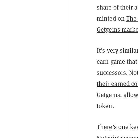
share of their
minted on
The
Getgems marke
It’s very simila
earn game that 
successors. Not
their earned co
Getgems, allowi
token.
There’s one ke
Notcoin’s game