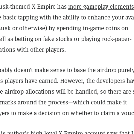
Musk-themed X Empire has
more gameplay element
basic tapping with the ability to enhance your ava
Musk or otherwise) by spending in-game coins on
ll as betting on fake stocks or playing rock-paper-
ations with other players.
bably doesn’t make sense to base the airdrop purel
 players have earned. However, the developers ha
e airdrop allocations will be handled, so there are s
n marks around the process—which could make it
layers to make a decision on whether to claim a vouc
is author’s high-level X Empire account says that I