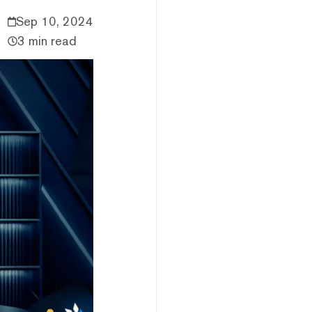
Sep 10, 2024
3 min read