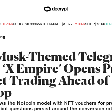
9
-0.20%
USDC
$0.999656
0.00%
XRP
$1.022
-2.00%
SOL
$73.68
0.4
ng
Musk-Themed Tele
‘X Empire’ Opens P
t Trading Ahead of
op
ows the Notcoin model with NFT vouchers for p
 but questions persist around the conversion rat