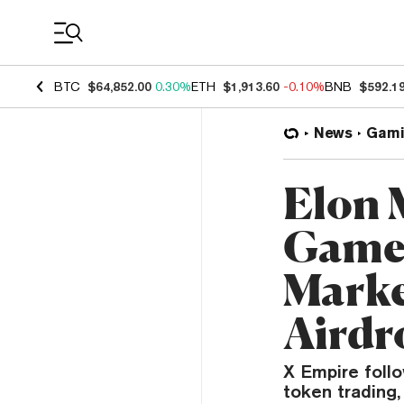
Coin Prices
BTC
$64,852.00
0.30%
ETH
$1,913.60
-0.10%
BNB
$592.1
News
Gami
Elon 
Game 
Marke
Airdr
X Empire foll
token trading,