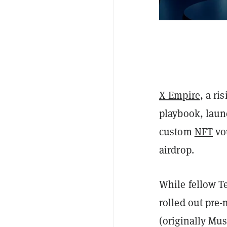
X Empire
, a ri
playbook, laun
custom
NFT
vo
airdrop.
While fellow T
rolled out pre
(originally Mus