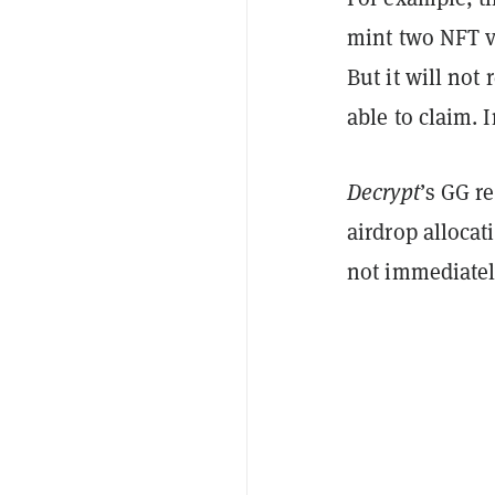
mint two NFT v
But it will not
able to claim. I
Decrypt
’s GG r
airdrop allocat
not immediatel