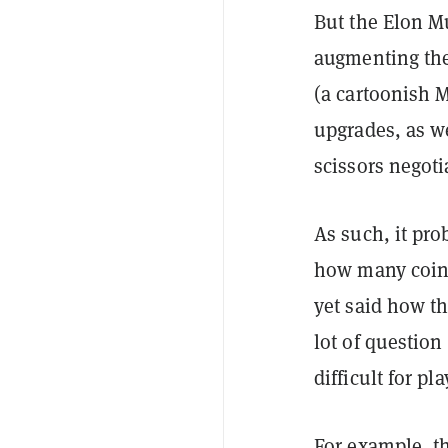
But the Elon 
augmenting the 
(a cartoonish 
upgrades, as we
scissors negoti
As such, it pro
how many coins
yet said how th
lot of questio
difficult for p
For example, th