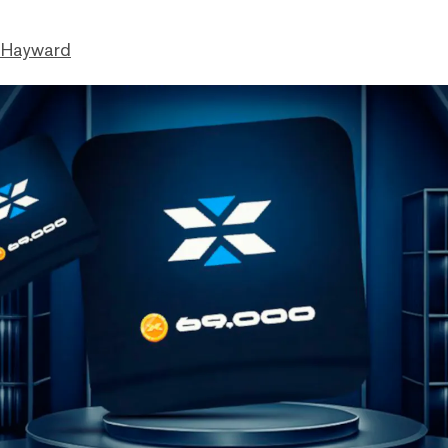
 Hayward