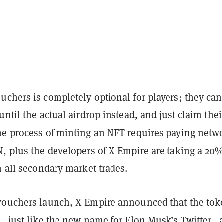
uchers is completely optional for players; they can
until the actual airdrop instead, and just claim thei
he process of minting an NFT requires paying netw
N, plus the developers of X Empire are taking a 20
m all secondary market trades.
vouchers launch, X Empire announced that the tok
 X—just like the new name for Elon Musk’s Twitter