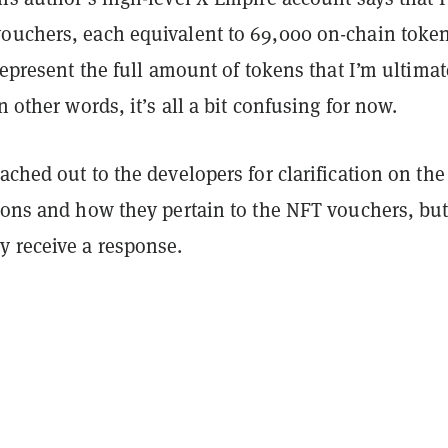
ouchers, each equivalent to 69,000 on-chain token
 represent the full amount of tokens that I’m ultimat
n other words, it’s all a bit confusing for now.
eached out to the developers for clarification on the
ions and how they pertain to the NFT vouchers, but
y receive a response.