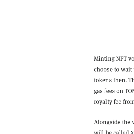
Minting NFT vo
choose to wait 
tokens then. T
gas fees on TO
royalty fee fro
Alongside the 
will be called