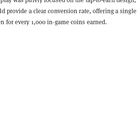
d provide a clear conversion rate, offering a single
n for every 1,000 in-game coins earned.