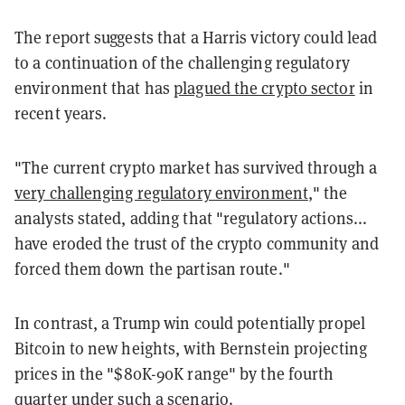
The report suggests that a Harris victory could lead
to a continuation of the challenging regulatory
environment that has
plagued the crypto sector
in
recent years.
"The current crypto market has survived through a
very challenging regulatory environment
," the
analysts stated, adding that "regulatory actions...
have eroded the trust of the crypto community and
forced them down the partisan route."
In contrast, a Trump win could potentially propel
Bitcoin to new heights, with Bernstein projecting
prices in the "$80K-90K range" by the fourth
quarter under such a scenario.