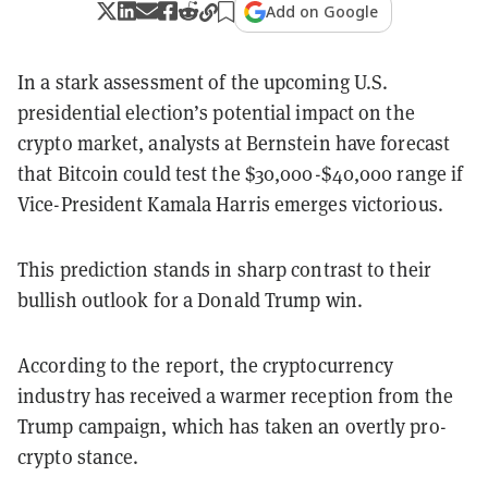
Add on Google
In a stark assessment of the upcoming U.S.
presidential election’s potential impact on the
crypto market, analysts at Bernstein have forecast
that Bitcoin could test the $30,000-$40,000 range if
Vice-President Kamala Harris emerges victorious.
This prediction stands in sharp contrast to their
bullish outlook for a Donald Trump win.
According to the report, the cryptocurrency
industry has received a warmer reception from the
Trump campaign, which has taken an overtly pro-
crypto stance.