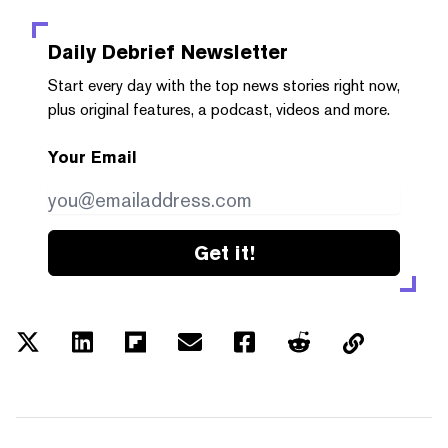
Daily Debrief
Newsletter
Start every day with the top news stories right now,
plus original features, a podcast, videos and more.
Your Email
Get it!