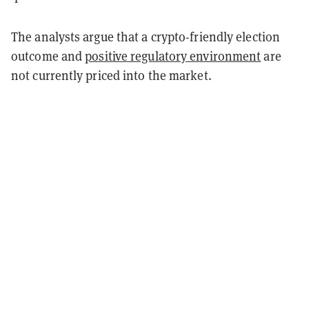
The analysts argue that a crypto-friendly election
outcome and
positive regulatory environment
are
not currently priced into the market.