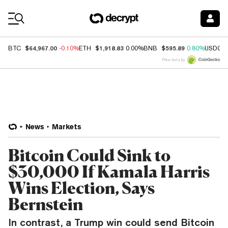
Coin Prices
$64,967.00
$1,918.83
$595.89
BTC
-0.10%
ETH
0.00%
BNB
0.80%
USDC
Price data by
News
Markets
Bitcoin Could Sink to
$30,000 If Kamala Harris
Wins Election, Says
Bernstein
In contrast, a Trump win could send Bitcoin