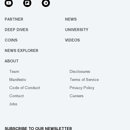
PARTNER
NEWS
DEEP DIVES
UNIVERSITY
COINS
VIDEOS
NEWS EXPLORER
ABOUT
Team
Disclosures
Manifesto
Terms of Service
Code of Conduct
Privacy Policy
Contact
Careers
Jobs
SUBSCRIBE TO OUR NEWSLETTER