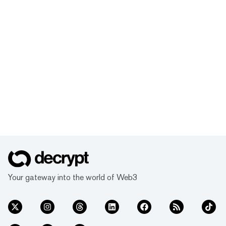
Your gateway into the world of Web3