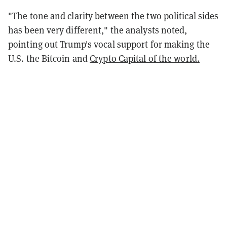
"The tone and clarity between the two political sides
has been very different," the analysts noted,
pointing out Trump's vocal support for making the
U.S. the Bitcoin and
Crypto Capital of the world.