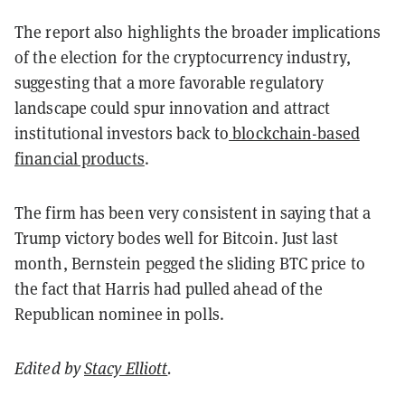
The report also highlights the broader implications
of the election for the cryptocurrency industry,
suggesting that a more favorable regulatory
landscape could spur innovation and attract
institutional investors back to
blockchain-based
financial products
.
The firm has been very consistent in saying that a
Trump victory bodes well for Bitcoin. Just last
month, Bernstein pegged the sliding BTC price to
the fact that Harris had pulled ahead of the
Republican nominee in polls.
Edited by
Stacy Elliott
.