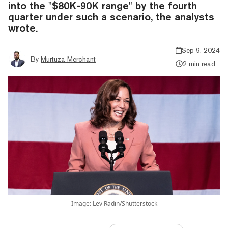
into the "$80K-90K range" by the fourth
quarter under such a scenario, the analysts
wrote.
Sep 9, 2024
By
Murtuza Merchant
2 min read
Image: Lev Radin/Shutterstock