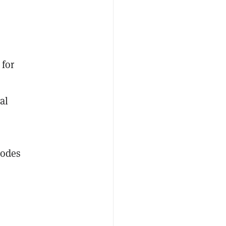
 for
al
bodes