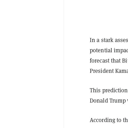
In a stark asse
potential impac
forecast that B
President Kama
This prediction
Donald Trump 
According to th