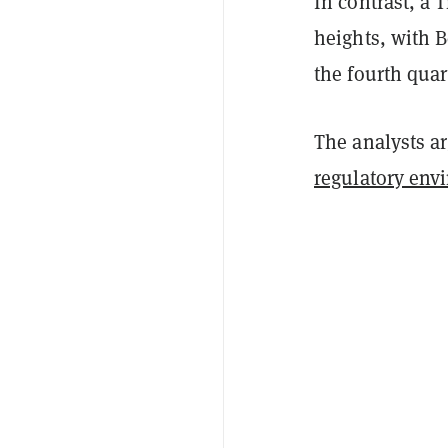
In contrast, a 
heights, with B
the fourth quar
The analysts a
regulatory env