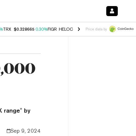
0%
TRX
$0.328665
0.30%
FIGR_HELOC
$1.007
-2.70%
HYPE
$54.37
-
Price data by
0,000
K range" by
Sep 9, 2024