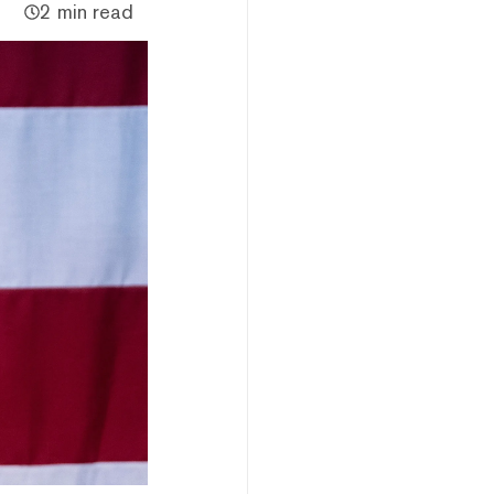
2 min read