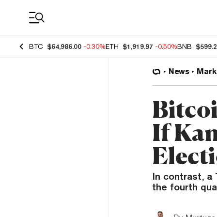
Coin Prices
BTC
$64,986.00
-0.30%
ETH
$1,919.97
-0.50%
BNB
$599.
News
Mark
Bitco
If Ka
Elect
In contrast, a
the fourth qua