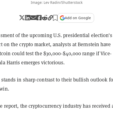
Image: Lev Radin/Shutterstock
Add on Google
ssment of the upcoming U.S. presidential election’s
t on the crypto market, analysts at Bernstein have
itcoin could test the $30,000-$40,000 range if Vice-
la Harris emerges victorious.
 stands in sharp contrast to their bullish outlook fo
win.
e report, the cryptocurrency industry has received 