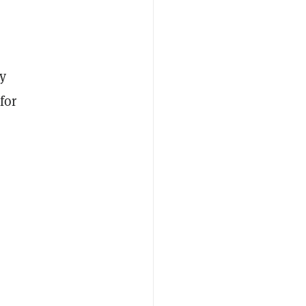
y
for