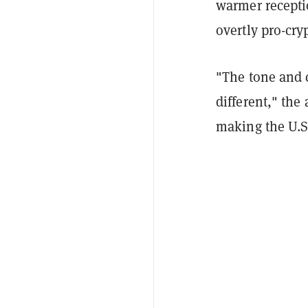
warmer recepti
overtly pro-cry
"The tone and c
different," the
making the U.S