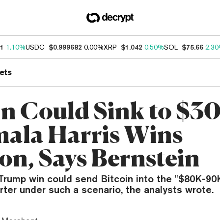
21
1.10%
USDC
$0.999682
0.00%
XRP
$1.042
0.50%
SOL
$75.66
2.3
ets
in Could Sink to $3
mala Harris Wins
ion, Says Bernstein
 Trump win could send Bitcoin into the "$80K-90
rter under such a scenario, the analysts wrote.