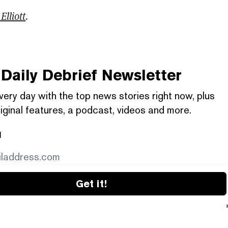
Elliott
.
Daily Debrief
Newsletter
very day with the top news stories right now, plus
iginal features, a podcast, videos and more.
l
Get it!