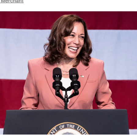
 Merchant