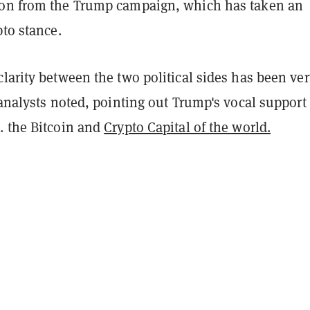
on from the Trump campaign, which has taken an
pto stance.
larity between the two political sides has been ver
 analysts noted, pointing out Trump's vocal support 
. the Bitcoin and
Crypto Capital of the world.