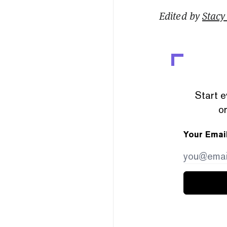
Edited by
Stacy 
Start e
or
Your Emai