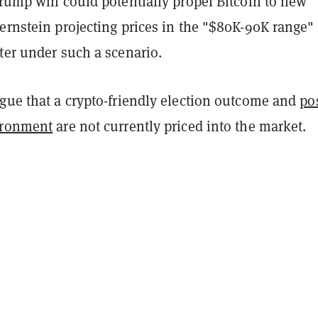
Trump win could potentially propel Bitcoin to new
ernstein projecting prices in the "$80K-90K range"
ter under such a scenario.
rgue that a crypto-friendly election outcome and
po
ironment
are not currently priced into the market.