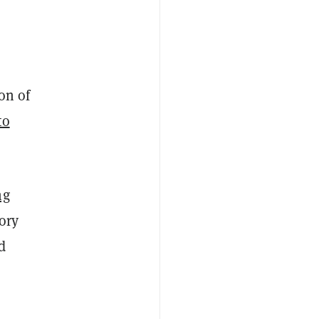
on of
to
ng
tory
d