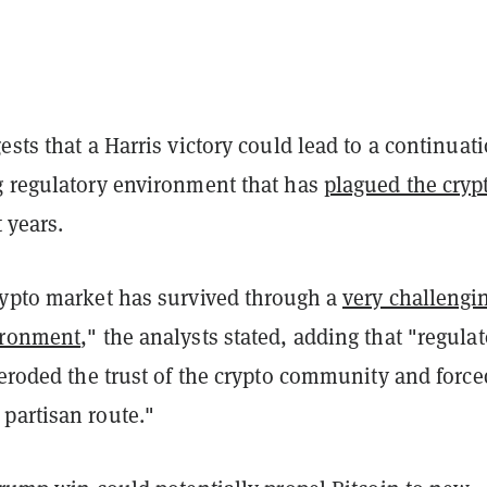
ests that a Harris victory could lead to a continuati
g regulatory environment that has
plagued the cryp
 years.
rypto market has survived through a
very challengi
ironment
," the analysts stated, adding that "regula
 eroded the trust of the crypto community and force
partisan route."