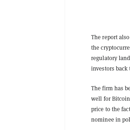
The report also
the cryptocurre
regulatory land
investors back 
The firm has be
well for Bitcoi
price to the fa
nominee in pol