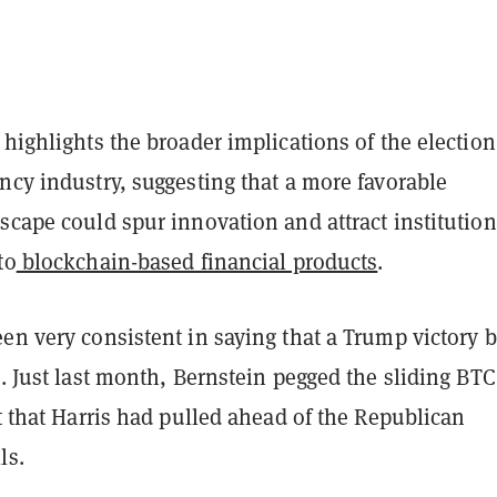
 highlights the broader implications of the election
ncy industry, suggesting that a more favorable
scape could spur innovation and attract institution
to
blockchain-based financial products
.
en very consistent in saying that a Trump victory 
n. Just last month, Bernstein pegged the sliding BTC
ct that Harris had pulled ahead of the Republican
ls.