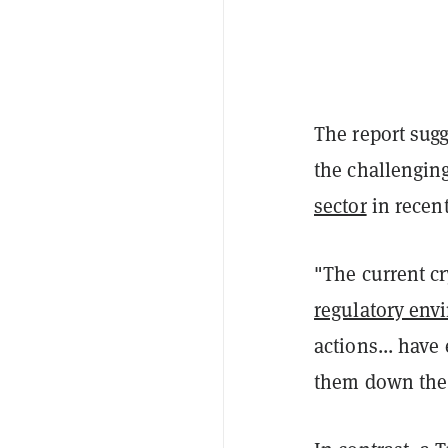
The report sugg
the challengin
sector
in recent
"The current c
regulatory env
actions... have
them down the 