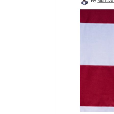
By
Murtuza