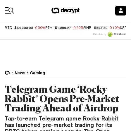
Coin Prices
$64,300.00
$1,899.27
$593.80
BTC
-0.30%
ETH
-0.20%
BNB
-0.10%
USDC
Price data by
News
Gaming
Telegram Game ‘Rocky
Rabbit’ Opens Pre-Market
Trading Ahead of Airdrop
Tap-to-earn Telegram game Rocky Rabbit
has launched pre-market trading for its