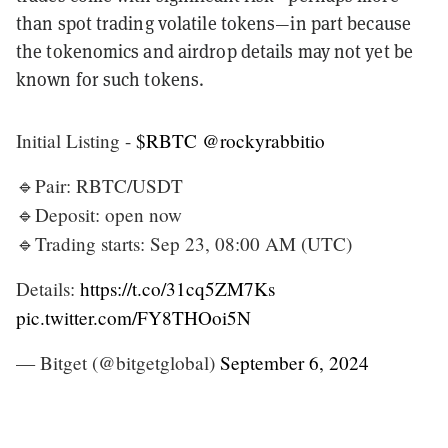
than spot trading volatile tokens—in part because
the tokenomics and airdrop details may not yet be
known for such tokens.
Initial Listing -
$RBTC
@rockyrabbitio
🔹Pair: RBTC/USDT
🔹Deposit: open now
🔹Trading starts: Sep 23, 08:00 AM (UTC)
Details:
https://t.co/31cq5ZM7Ks
pic.twitter.com/FY8THOoi5N
— Bitget (@bitgetglobal)
September 6, 2024