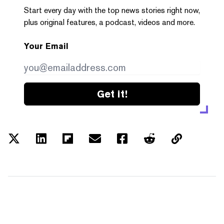
Start every day with the top news stories right now,
plus original features, a podcast, videos and more.
Your Email
Get it!