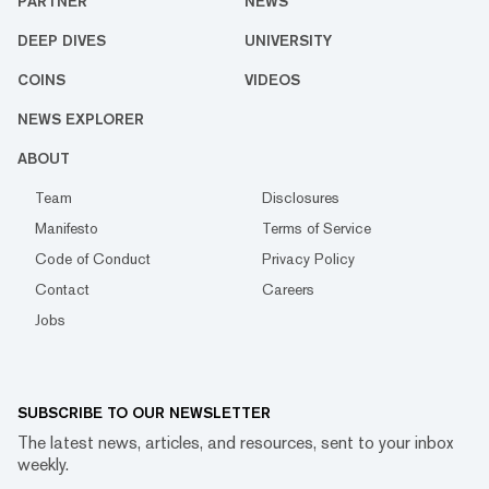
PARTNER
NEWS
DEEP DIVES
UNIVERSITY
COINS
VIDEOS
NEWS EXPLORER
ABOUT
Team
Disclosures
Manifesto
Terms of Service
Code of Conduct
Privacy Policy
Contact
Careers
Jobs
SUBSCRIBE TO OUR NEWSLETTER
The latest news, articles, and resources, sent to your inbox
weekly.