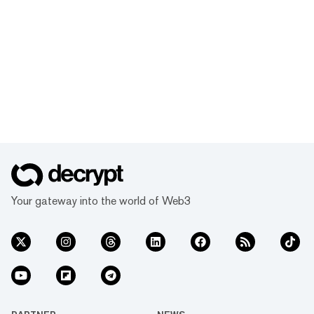
Your gateway into the world of Web3