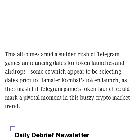
This all comes amid a sudden rush of Telegram
games announcing dates for token launches and
airdrops—some of which appear to be selecting
dates prior to Hamster Kombat’s token launch, as
the smash hit Telegram game’s token launch could
mark a pivotal moment in this buzzy crypto market
trend.
Daily Debrief
Newsletter