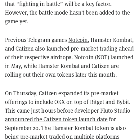
that “fighting in battle” will be a key factor.
However, the battle mode hasn’t been added to the
game yet.
Previous Telegram games
Notcoin
, Hamster Kombat,
and Catizen also launched pre-market trading ahead
of their respective airdrops. Notcoin (NOT) launched
in May, while Hamster Kombat and Catizen are
rolling out their own tokens later this month.
On Thursday, Catizen expanded its pre-market
offerings to include OKX on top of Bitget and Bybit.
This came just hours before developer Pluto Studio
announced the Catizen token launch date
for
September 20. The Hamster Kombat token is also
being pre-market traded on multiple platforms