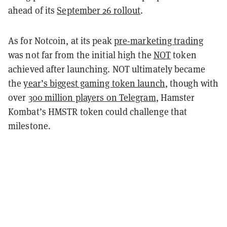
ahead of its
September 26 rollout
.
As for Notcoin, at its peak
pre-marketing trading
was not far from the initial high the
NOT
token
achieved after launching. NOT ultimately became
the
year’s biggest gaming token launch
, though with
over
300 million players on Telegram
, Hamster
Kombat’s HMSTR token could challenge that
milestone.