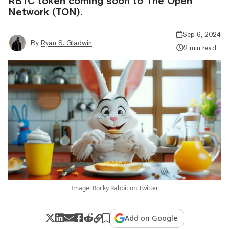
RBTC token coming soon to The Open
Network (TON).
Sep 6, 2024
By
Ryan S. Gladwin
2 min read
Image: Rocky Rabbit on Twitter
Add on Google