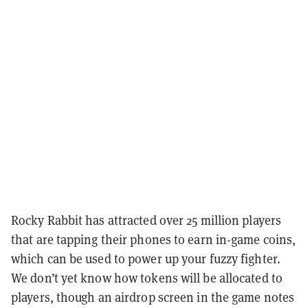
Rocky Rabbit has attracted over 25 million players
that are tapping their phones to earn in-game coins,
which can be used to power up your fuzzy fighter.
We don’t yet know how tokens will be allocated to
players, though an airdrop screen in the game notes