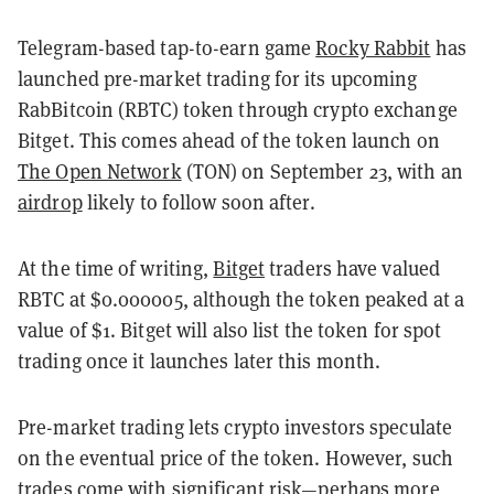
Telegram-based tap-to-earn game
Rocky Rabbit
has
launched pre-market trading for its upcoming
RabBitcoin (RBTC) token through crypto exchange
Bitget. This comes ahead of the token launch on
The Open Network
(TON) on September 23, with an
airdrop
likely to follow soon after.
At the time of writing,
Bitget
traders have valued
RBTC at $0.000005, although the token peaked at a
value of $1. Bitget will also list the token for spot
trading once it launches later this month.
Pre-market trading lets crypto investors speculate
on the eventual price of the token. However, such
trades come with significant risk—perhaps more