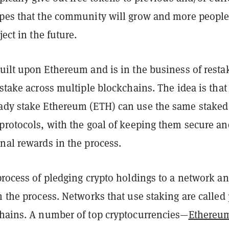
opes that the community will grow and more people
ject in the future.
uilt upon Ethereum and is in the business of resta
 stake across multiple blockchains. The idea is that
ady stake Ethereum (ETH) can use the same staked
 protocols, with the goal of keeping them secure an
onal rewards in the process.
process of pledging crypto holdings to a network a
n the process. Networks that use staking are called
hains. A number of top cryptocurrencies—
Ethereu