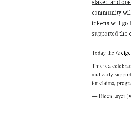
staked and ope
community will
tokens will go
supported the
Today the
@eige
This is a celebra
and early support
for claims, prog
— EigenLayer (