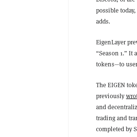
possible today,
adds.
EigenLayer pre
“Season 1.” It 
tokens—to user
The EIGEN token
previously
wro
and decentrali
trading and tra
completed by Se