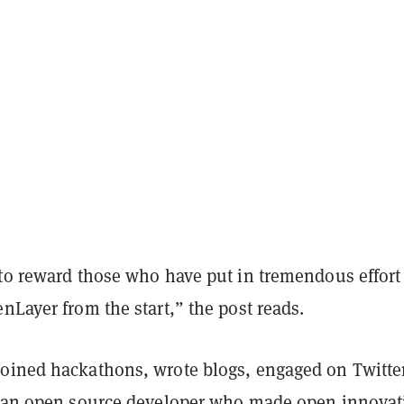
 to reward those who have put in tremendous effort
nLayer from the start,” the post reads.
oined hackathons, wrote blogs, engaged on Twitte
e an open source developer who made open innovat