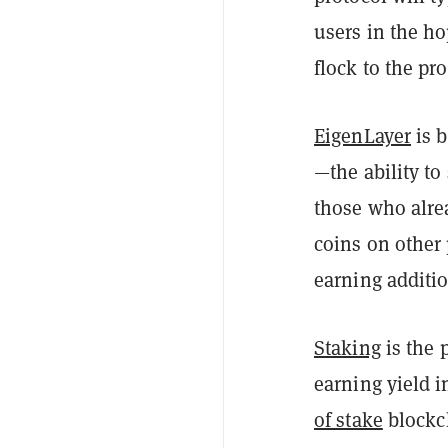
users in the h
flock to the pro
EigenLayer
is b
—the ability to
those who alre
coins on other
earning additi
Staking
is the 
earning yield i
of stake
blockc