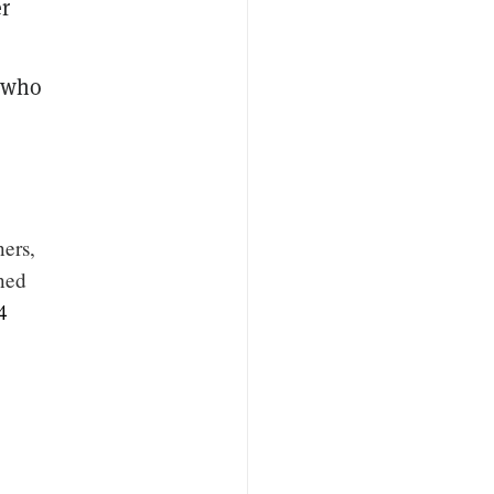
er
s who
ners,
uned
4