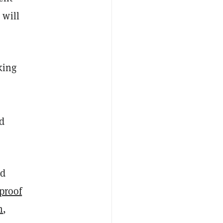
 will
king
d
nd
proof
m
,