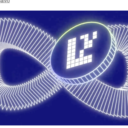
Salvo