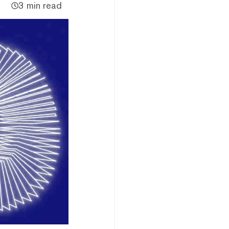
3 min read