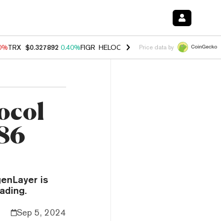
90%
TRX
$0.327892
0.40%
FIGR_HELOC
$1.033
3.00%
HYPE
$56.19
1
Price data by
ocol
 86
enLayer is
ading.
Sep 5, 2024