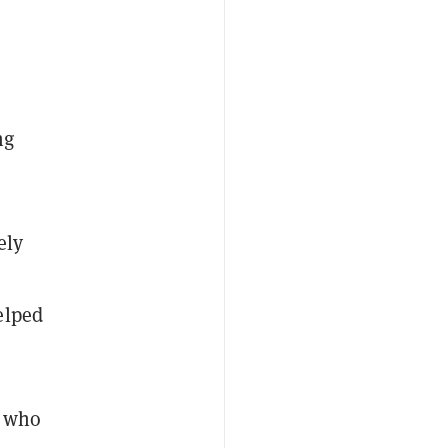
ng
ely
elped
e who