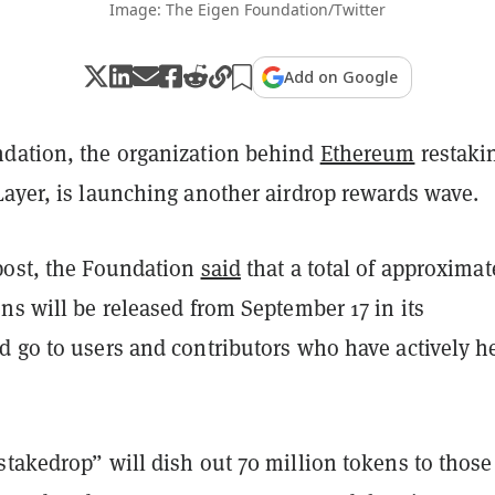
Image: The Eigen Foundation/Twitter
Add on Google
dation, the organization behind
Ethereum
restaki
Layer, is launching another airdrop rewards wave.
post, the Foundation
said
that a total of approximat
ns will be released from September 17 in its
d go to users and contributors who have actively h
stakedrop” will dish out 70 million tokens to thos