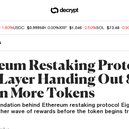
-1.80%
USDC
$0.999581
0.00%
XRP
$1.046
-2.50%
SOL
$73.48
-0.
s
eum Restaking Prot
Layer Handing Out
on More Tokens
ndation behind Ethereum restaking protocol Eig
ther wave of rewards before the token begins tr