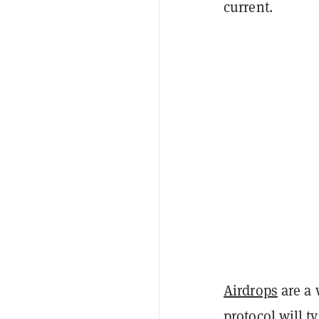
current.
Airdrops
are a 
protocol will t