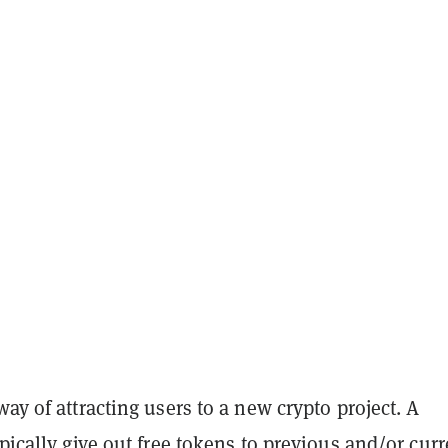
way of attracting users to a new crypto project. A
ypically give out free tokens to previous and/or curr