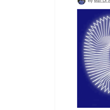
By
Mat Di 