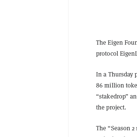
The Eigen Foun
protocol Eigen
In a Thursday 
86 million toke
“stakedrop” an
the project.
The “Season 2 