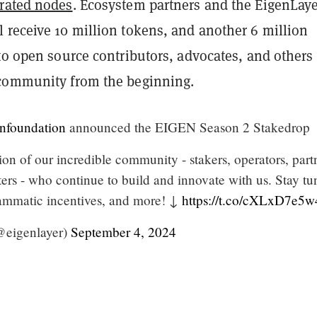
rated nodes
. Ecosystem partners and the EigenLay
 receive 10 million tokens, and another 6 million
 to open source contributors, advocates, and other
 community from the beginning.
nfoundation
announced the EIGEN Season 2 Stakedrop
tion of our incredible community - stakers, operators, part
ers - who continue to build and innovate with us. Stay t
rammatic incentives, and more! ↓
https://t.co/cXLxD7e5w
@eigenlayer)
September 4, 2024