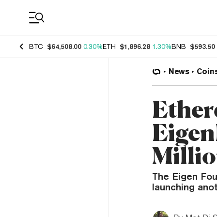
Coin Prices
BTC
$64,508.00
0.30%
ETH
$1,896.28
1.30%
BNB
$593.50
News
Coin
Ether
Eigen
Milli
The Eigen Fou
launching ano