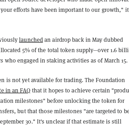
 your efforts have been important to our growth," it
viously
launched
an airdrop back in May dubbed
allocated 5% of the total token supply—over 1.6 bill
s who engaged in staking activities as of March 15
 is not yet available for trading. The Foundation
te in an FAQ
that it hopes to achieve certain "produ
zation milestones" before unlocking the token for
nsfers, but that those milestones "
are targeted to b
ptember 30." It's unclear if that estimate is still