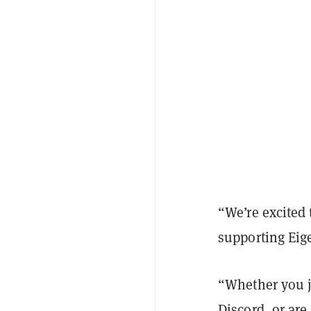
“We’re excited
supporting Eige
“Whether you j
Discord, or ar