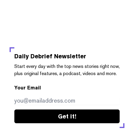
Daily Debrief
Newsletter
Start every day with the top news stories right now,
plus original features, a podcast, videos and more.
Your Email
Get it!