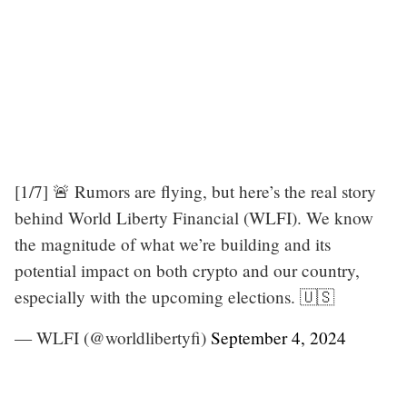
[1/7] 🚨 Rumors are flying, but here’s the real story
behind World Liberty Financial (WLFI). We know
the magnitude of what we’re building and its
potential impact on both crypto and our country,
especially with the upcoming elections. 🇺🇸
— WLFI (@worldlibertyfi)
September 4, 2024