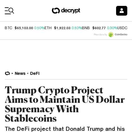
Coin Prices
$65,103.00
$1,922.03
$602.77
$
BTC
0.50%
ETH
0.50%
BNB
0.30%
USDC
Price data by
News
DeFi
Trump Crypto Project
Aims to Maintain US Dollar
Supremacy With
Stablecoins
The DeFi project that Donald Trump and his