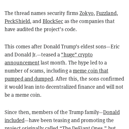
The thread names security firms
Zokyo
,
Fuzzland
,
PeckShield
, and
BlockSec
as the companies that
have audited the project’s code.
This comes after Donald Trump’s eldest sons—Eric
and Donald Jr.—teased a
"huge" crypto
announcement
last month. The hype led to a
number of scams, including a
meme coin that
pumped and dumped
. After this, the sons confirmed
it would lean into decentralized finance and will not
be a meme coin.
Since then, members of the Trump family—
Donald
included
—have been teasing and promoting the
project originally called “The DeFiant Ones,” but