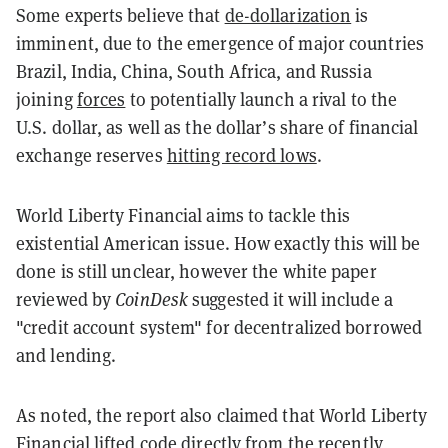
Some experts believe that
de-dollarization
is
imminent, due to the emergence of major countries
Brazil, India, China, South Africa, and Russia
joining
forces
to potentially launch a rival to the
U.S. dollar, as well as the dollar’s share of financial
exchange reserves
hitting record lows
.
World Liberty Financial aims to tackle this
existential American issue. How exactly this will be
done is still unclear, however the white paper
reviewed by
CoinDesk
suggested it will include a
"credit account system" for decentralized borrowed
and lending.
As noted, the report also claimed that
World Liberty
Financial lifted code directly from the recently