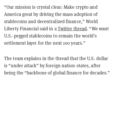
“Our mission is crystal clear: Make crypto and
America great by driving the mass adoption of
stablecoins and decentralized finance,” World
Liberty Financial said in a
Twitter thread
. “We want
U.S.-pegged stablecoins to remain the world’s
settlement layer for the next 100 years.”
The team explains in the thread that the U.S. dollar
is “under attack” by foreign nation-states, after
being the “backbone of global finance for decades.”