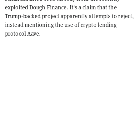
exploited Dough Finance. It's a claim that the
Trump-backed project apparently attempts to reject,
instead mentioning the use of crypto lending
protocol
Aave
.