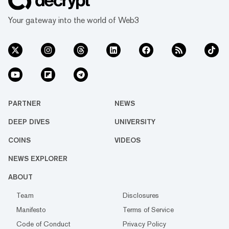
Your gateway into the world of Web3
PARTNER
NEWS
DEEP DIVES
UNIVERSITY
COINS
VIDEOS
NEWS EXPLORER
ABOUT
Team
Disclosures
Manifesto
Terms of Service
Code of Conduct
Privacy Policy