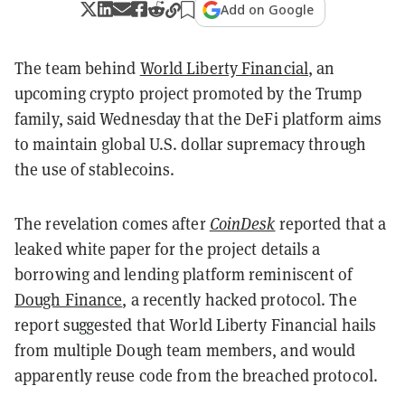
Add on Google
The team behind
World Liberty Financial
, an
upcoming crypto project promoted by the Trump
family, said Wednesday that the DeFi platform aims
to maintain global U.S. dollar supremacy through
the use of stablecoins.
The revelation comes after
CoinDesk
reported that a
leaked white paper for the project details a
borrowing and lending platform reminiscent of
Dough Finance
, a recently hacked protocol. The
report suggested that World Liberty Financial hails
from multiple Dough team members, and would
apparently reuse code from the breached protocol.