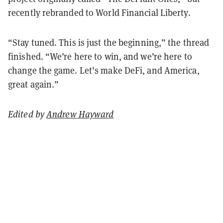
recently rebranded to World Financial Liberty.
“Stay tuned. This is just the beginning,” the thread
finished. “We’re here to win, and we’re here to
change the game. Let’s make DeFi, and America,
great again.”
Edited by
Andrew Hayward