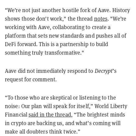
"We’re not just another hostile fork of Aave. History
shows those don't work," the thread
notes
. "We’re
working with Aave, collaborating to create a
platform that sets new standards and pushes all of
DeFi forward. This is a partnership to build
something truly transformative."
Aave did not immediately respond to
Decrypt
’s
request for comment.
“To those who are skeptical or listening to the
noise: Our plan will speak for itself,” World Liberty
Financial
said in the thread
, “The brightest minds
in crypto are backing us, and what’s coming will
make all doubters think twice.”