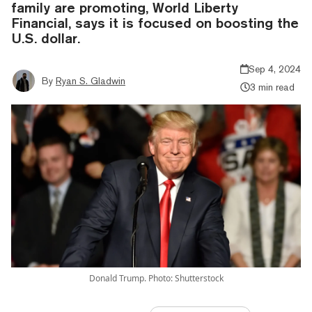
family are promoting, World Liberty
Financial, says it is focused on boosting the
U.S. dollar.
Sep 4, 2024
By
Ryan S. Gladwin
3 min read
Donald Trump. Photo: Shutterstock