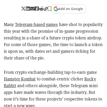
Add on Google
Many
Telegram-based games
have shot to popularity
this year with the promise of in-game progression
resulting in a share of a future crypto token airdrop.
For some of those games, the time to launch a token
is upon us, with dates set and gamers itching for
their share of the pie.
From crypto exchange-building tap-to-earn game
Hamster Kombat
to combat-centric clicker
Rocky
Rabbit
and others alongside, these Telegram mini
apps have made waves through the industry. But
now it's time for these projects’ respective tokens to
start a new wave.