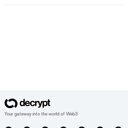
Your gateway into the world of Web3