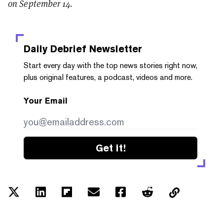
on September 14.
Daily Debrief
Newsletter
Start every day with the top news stories right now,
plus original features, a podcast, videos and more.
Your Email
Get it!