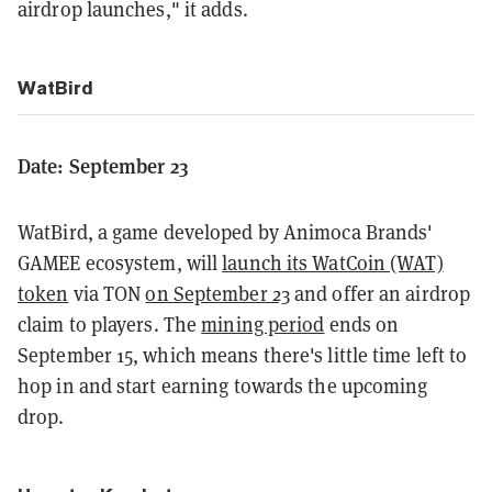
airdrop launches," it adds.
WatBird
Date: September 23
WatBird, a game developed by Animoca Brands'
GAMEE ecosystem, will
launch its WatCoin (WAT)
token
via TON
on September 23
and offer an airdrop
claim to players. The
mining period
ends on
September 15, which means there's little time left to
hop in and start earning towards the upcoming
drop.