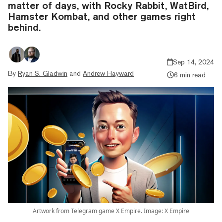
matter of days, with Rocky Rabbit, WatBird,
Hamster Kombat, and other games right
behind.
Sep 14, 2024
By
Ryan S. Gladwin
and
Andrew Hayward
6 min read
Artwork from Telegram game X Empire. Image: X Empire