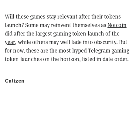
Will these games stay relevant after their tokens
launch? Some may reinvent themselves as
Notcoin
did after the
largest gaming token launch of the
year
, while others may well fade into obscurity. But
for now, these are the most-hyped Telegram gaming
token launches on the horizon, listed in date order.
Catizen