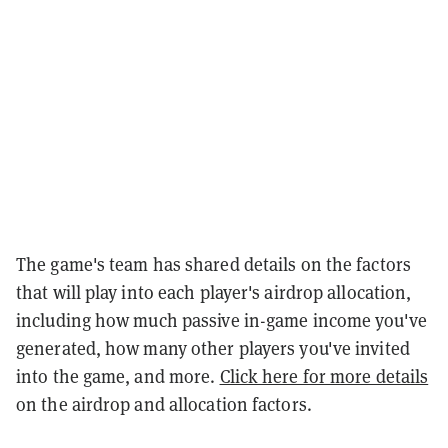
The game's team has shared details on the factors
that will play into each player's airdrop allocation,
including how much passive in-game income you've
generated, how many other players you've invited
into the game, and more.
Click here for more details
on the airdrop and allocation factors.