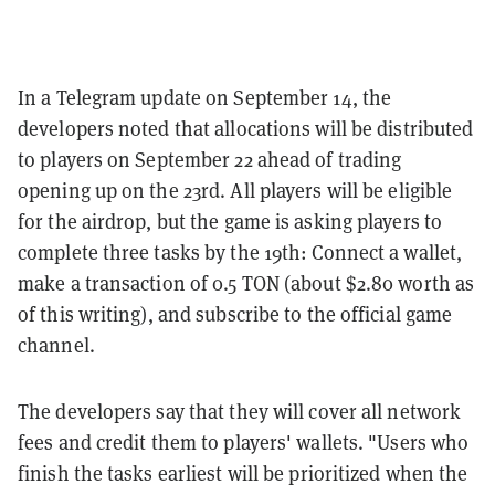
In a Telegram update on September 14, the
developers noted that allocations will be distributed
to players on September 22 ahead of trading
opening up on the 23rd. All players will be eligible
for the airdrop, but the game is asking players to
complete three tasks by the 19th: Connect a wallet,
make a transaction of 0.5 TON (about $2.80 worth as
of this writing), and subscribe to the official game
channel.
The developers say that they will cover all network
fees and credit them to players' wallets. "Users who
finish the tasks earliest will be prioritized when the