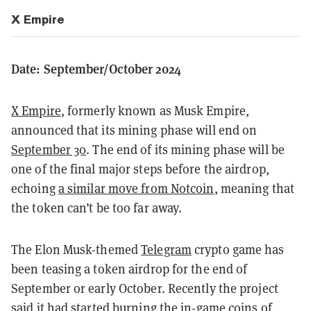
X Empire
Date: September/October 2024
X Empire
, formerly known as Musk Empire,
announced that its mining phase will end on
September 30
. The end of its mining phase will be
one of the final major steps before the airdrop,
echoing
a similar move from Notcoin
, meaning that
the token can’t be too far away.
The Elon Musk-themed
Telegram
crypto game has
been teasing a token airdrop for the end of
September or early October. Recently the project
said it had started burning the in-game coins of