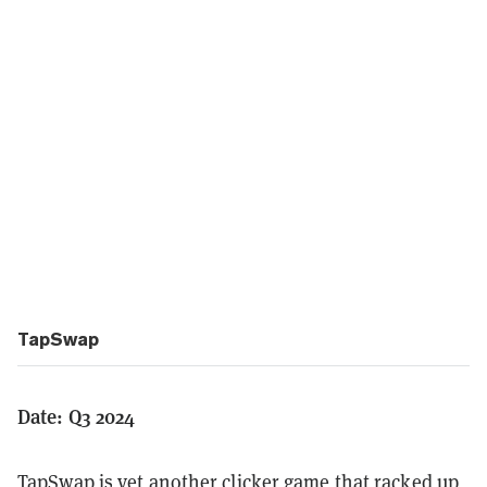
TapSwap
Date: Q3 2024
TapSwap
is yet another clicker game that racked up