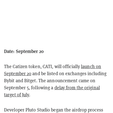
Date: September 20
The Catizen token, CATI, will officially
launch on
September 20
and be listed on exchanges including
Bybit and Bitget. The announcement came on
September 5, following a
delay from the original
target of July
.
Developer Pluto Studio began the airdrop process