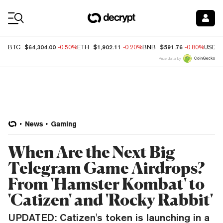
Coin Prices
$64,304.00
$1,902.11
$591.76
BTC
-0.50%
ETH
-0.20%
BNB
-0.80%
USDC
Price data by
News
Gaming
When Are the Next Big
Telegram Game Airdrops?
From 'Hamster Kombat' to
'Catizen' and 'Rocky Rabbit'
UPDATED: Catizen's token is launching in a