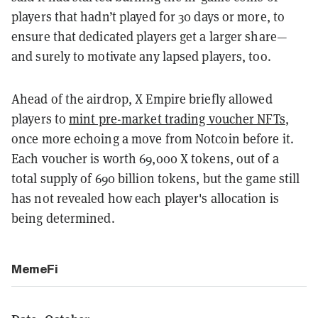
players that hadn’t played for 30 days or more, to
ensure that dedicated players get a larger share—
and surely to motivate any lapsed players, too.
Ahead of the airdrop, X Empire briefly allowed
players to
mint pre-market trading voucher NFTs
,
once more echoing a move from Notcoin before it.
Each voucher is worth 69,000 X tokens, out of a
total supply of 690 billion tokens, but the game still
has not revealed how each player's allocation is
being determined.
MemeFi