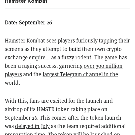
Hamster Kombat
Date: September 26
Hamster Kombat sees players furiously tapping their
screens as they attempt to build their own crypto
exchange empire… as a fuzzy rodent. The game has
been a raging success, garnering
over 300 million
players
and the
largest Telegram channel in the
world
.
With this, fans are excited for the launch and
airdrop of its HMSTR token taking place on
September 26. This comes after the token launch
was
delayed in July
as the team required additional
preparation time. The token will be launched on