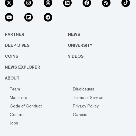
PARTNER
NEWS
DEEP DIVES
UNIVERSITY
COINS
VIDEOS
NEWS EXPLORER
ABOUT
Team
Disclosures
Manifesto
Terms of Service
Code of Conduct
Privacy Policy
Contact
Careers
Jobs