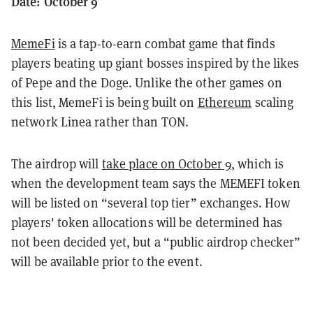
Date: October 9
MemeFi
is a tap-to-earn combat game that finds
players beating up giant bosses inspired by the likes
of Pepe and the Doge. Unlike the other games on
this list, MemeFi is being built on
Ethereum
scaling
network Linea rather than TON.
The airdrop will
take place on October 9
, which is
when the development team says the MEMEFI token
will be listed on “several top tier” exchanges. How
players' token allocations will be determined has
not been decided yet, but a “public airdrop checker”
will be available prior to the event.