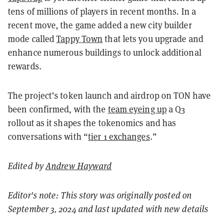
tens of millions of players in recent months. In a
recent move, the game added a new city builder
mode called
Tappy Town
that lets you upgrade and
enhance numerous buildings to unlock additional
rewards.
The project’s token launch and airdrop on TON have
been confirmed, with the
team eyeing up
a Q3
rollout as it shapes the tokenomics and has
conversations with “
tier 1 exchanges
.”
Edited by
Andrew Hayward
Editor's note: This story was originally posted on
September 3, 2024 and last updated with new details