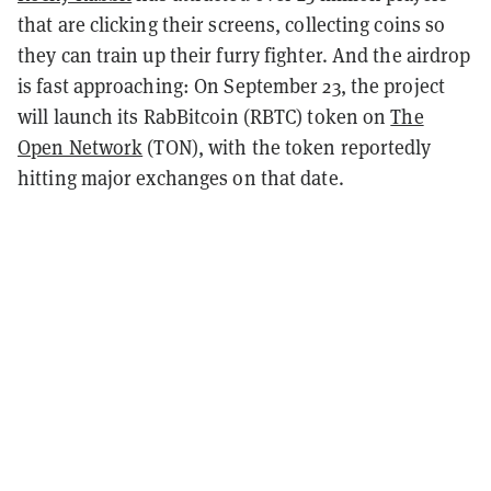
that are clicking their screens, collecting coins so
they can train up their furry fighter. And
the airdrop
is fast approaching: On September 23, the project
will launch its RabBitcoin (RBTC) token on
The
Open Network
(TON), with the token reportedly
hitting major exchanges on that date.