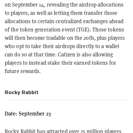
on September 14, revealing the airdrop allocations
to players, as well as letting them transfer those
allocations to certain centralized exchanges ahead
of the token generation event (TGE). Those tokens
will then become tradable on the 20th, plus players
who opt to take their airdrops directly to a wallet
can do so at that time. Catizen is also allowing
players to instead stake their earned tokens for
future rewards.
Rocky Rabbit
Date: September 23
Rocky Rabbit
has attracted over 25 million players