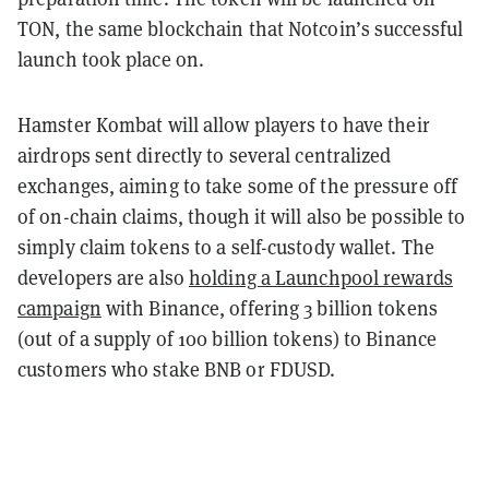
TON, the same blockchain that Notcoin’s successful
launch took place on.
Hamster Kombat will allow players to have their
airdrops sent directly to several centralized
exchanges, aiming to take some of the pressure off
of on-chain claims, though it will also be possible to
simply claim tokens to a self-custody wallet. The
developers are also
holding a Launchpool rewards
campaign
with Binance, offering 3 billion tokens
(out of a supply of 100 billion tokens) to Binance
customers who stake BNB or FDUSD.