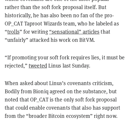
rather than the soft fork proposal itself. But
historically, he has also been no fan of the pro-
OP_CAT Taproot Wizards team, who he labeled as
“
trolls
” for writing
“sensational” articles
that
“unfairly” attacked his work on BitVM.
“If promoting your soft fork requires lies, it must be
rejected,”
tweeted
Linus last Sunday.
When asked about Linus’s covenants criticism,
Bodily from Bioniq agreed on the substance, but
noted that OP_CAT is the only soft fork proposal
that could enable covenants that also has support
from the “broader Bitcoin ecosystem” right now.