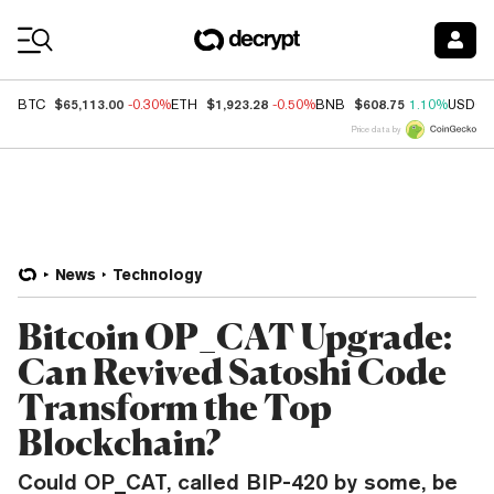
Coin Prices
$65,113.00
$1,923.28
$608.75
BTC
-0.30%
ETH
-0.50%
BNB
1.10%
USDC
Price data by
News
Technology
Bitcoin OP_CAT Upgrade:
Can Revived Satoshi Code
Transform the Top
Blockchain?
Could OP_CAT, called BIP-420 by some, be