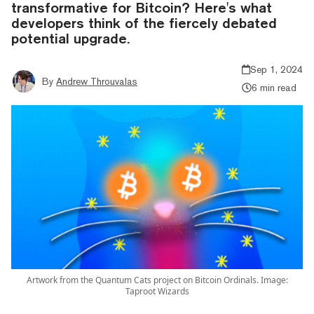
transformative for Bitcoin? Here's what
developers think of the fiercely debated
potential upgrade.
Sep 1, 2024
By
Andrew Throuvalas
6 min read
Artwork from the Quantum Cats project on Bitcoin Ordinals. Image:
Taproot Wizards