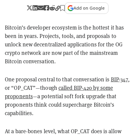
Add on Google
Bitcoin’s developer ecosystem is the hottest it has
been in years. Projects, tools, and proposals to
unlock new decentralized applications for the OG
crypto network are now part of the mainstream
Bitcoin conversation.
One proposal central to that conversation is
BIP-347
,
or “OP_CAT”—though
called BIP-420 by some
proponents
—a potential soft fork upgrade that
proponents think could supercharge Bitcoin’s
capabilities.
At a bare-bones level, what OP_CAT does is allow