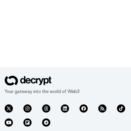
Your gateway into the world of Web3