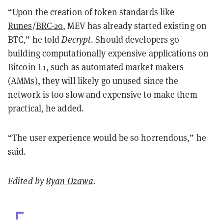
“Upon the creation of token standards like
Runes
/
BRC-20
, MEV has already started existing on
BTC,” he told
Decrypt
. Should developers go
building computationally expensive applications on
Bitcoin L1, such as automated market makers
(AMMs), they will likely go unused since the
network is too slow and expensive to make them
practical, he added.
“The user experience would be so horrendous,” he
said.
Edited by
Ryan Ozawa
.