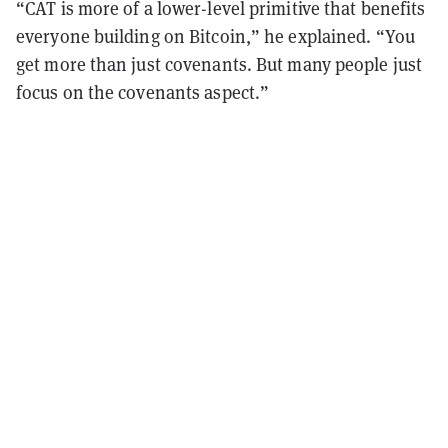
“CAT is more of a lower-level primitive that benefits
everyone building on Bitcoin,” he explained. “You
get more than just covenants. But many people just
focus on the covenants aspect.”