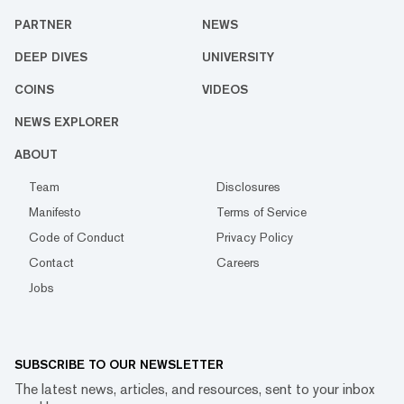
PARTNER
NEWS
DEEP DIVES
UNIVERSITY
COINS
VIDEOS
NEWS EXPLORER
ABOUT
Team
Disclosures
Manifesto
Terms of Service
Code of Conduct
Privacy Policy
Contact
Careers
Jobs
SUBSCRIBE TO OUR NEWSLETTER
The latest news, articles, and resources, sent to your inbox