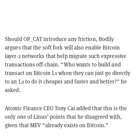
Should OP_CAT introduce any friction, Bodily
argues that the soft fork will also enable Bitcoin
layer-2 networks that help migrate such expressive
transactions off-chain. “Who wants to build and
transact on Bitcoin L1 when they can just go directly
to an L2 to do it cheaper and faster and better?” he
asked.
Atomic Finance CEO Tony Cai added that this is the
only one of Linus’ points that he disagreed with,
given that MEV “already exists on Bitcoin.”