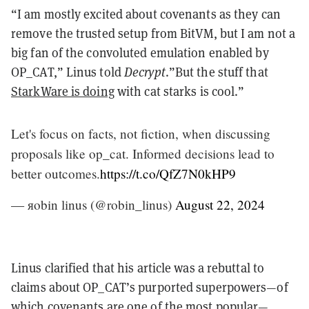
“I am mostly excited about covenants as they can
remove the trusted setup from BitVM, but I am not a
big fan of the convoluted emulation enabled by
OP_CAT,” Linus told
Decrypt
.”But the stuff that
StarkWare is doing
with cat starks is cool.”
Let's focus on facts, not fiction, when discussing
proposals like op_cat. Informed decisions lead to
better outcomes.
https://t.co/QfZ7N0kHP9
— яobin linus (@robin_linus)
August 22, 2024
Linus clarified that his article was a rebuttal to
claims about OP_CAT’s purported superpowers—of
which covenants are one of the most popular—