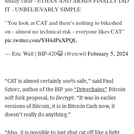
finally clear - ETHAN AND ARMIN FINALLY DID
IT - UNBELIEVABLY SIMPLE
”You look at CAT and there’s nothing to bikeshed
on - almost no technical risk - everyone likes CAT”
pic.twitter.com/YH4dPuXPQL
— Eric Wall | BIP-420😺 (@ercwl)
February 5, 2024
“CAT is almost certainly 100% safe,” said Paul
Sztorc, author of the BIP 300
“Drivechains”
Bitcoin
soft fork proposal, to
Decrypt
. “It was in earlier
versions of Bitcoin, it is in Bitcoin Cash now, it
doesn't really do anything.”
“Also, it is possible to just shut cat off like a light