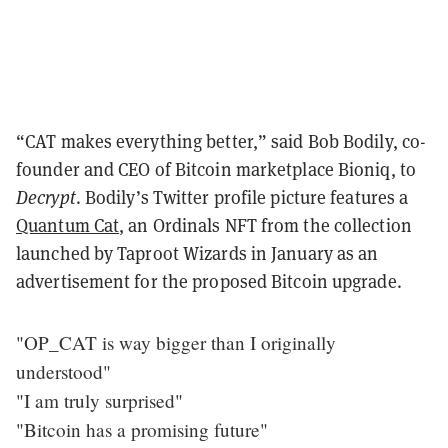
“CAT makes everything better,” said Bob Bodily, co-
founder and CEO of Bitcoin marketplace Bioniq, to
Decrypt
. Bodily’s Twitter profile picture features a
Quantum Cat
, an Ordinals NFT from the collection
launched by Taproot Wizards in January as an
advertisement for the proposed Bitcoin upgrade.
"OP_CAT is way bigger than I originally
understood"
"I am truly surprised"
"Bitcoin has a promising future"