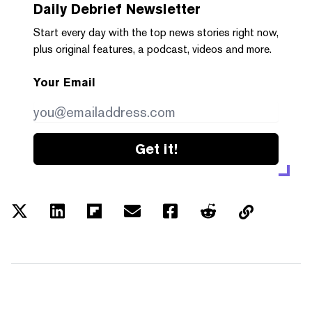
Daily Debrief
Newsletter
Start every day with the top news stories right now,
plus original features, a podcast, videos and more.
Your Email
Get it!