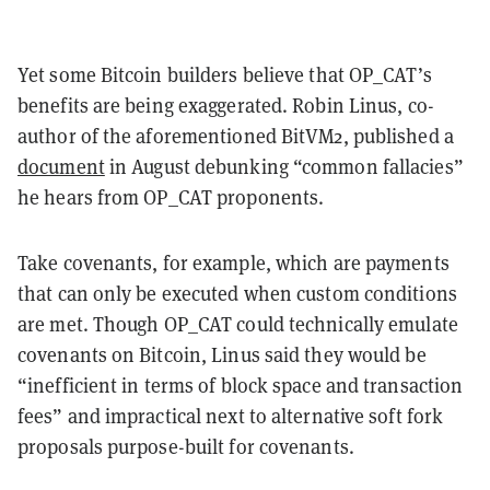
Yet some Bitcoin builders believe that OP_CAT’s
benefits are being exaggerated. Robin Linus, co-
author of the aforementioned BitVM2, published a
document
in August debunking “common fallacies”
he hears from OP_CAT proponents.
Take covenants, for example, which are payments
that can only be executed when custom conditions
are met. Though OP_CAT could technically emulate
covenants on Bitcoin, Linus said they would be
“inefficient in terms of block space and transaction
fees” and impractical next to alternative soft fork
proposals purpose-built for covenants.