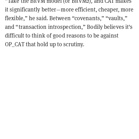
“Take the BitVM model (or BitVM2), and CAT makes
it significantly better—more efficient, cheaper, more
flexible,” he said. Between “covenants,” “vaults,”
and “transaction introspection,” Bodily believes it's
difficult to think of good reasons to be against
OP_CAT that hold up to scrutiny.