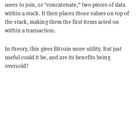
users to join, or “concatenate,” two pieces of data
within a stack. It then places those values on top of
the stack, making them the first items acted on
within a transaction.
In theory, this gives Bitcoin more utility. But just
useful could it be, and are its benefits being
oversold?