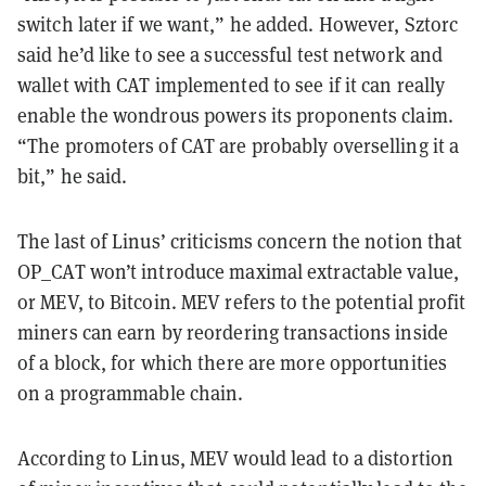
switch later if we want,” he added. However, Sztorc
said he’d like to see a successful test network and
wallet with CAT implemented to see if it can really
enable the wondrous powers its proponents claim.
“The promoters of CAT are probably overselling it a
bit,” he said.
The last of Linus’ criticisms concern the notion that
OP_CAT won’t introduce maximal extractable value,
or MEV, to Bitcoin. MEV refers to the potential profit
miners can earn by reordering transactions inside
of a block, for which there are more opportunities
on a programmable chain.
According to Linus, MEV would lead to a distortion