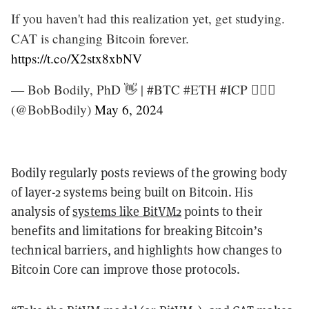
If you haven't had this realization yet, get studying.
CAT is changing Bitcoin forever.
https://t.co/X2stx8xbNV
— Bob Bodily, PhD 👋 | #BTC #ETH #ICP 🧙🏽‍♂️
(@BobBodily)
May 6, 2024
Bodily regularly posts reviews of the growing body
of layer-2 systems being built on Bitcoin. His
analysis of
systems like BitVM2
points to their
benefits and limitations for breaking Bitcoin’s
technical barriers, and highlights how changes to
Bitcoin Core can improve those protocols.