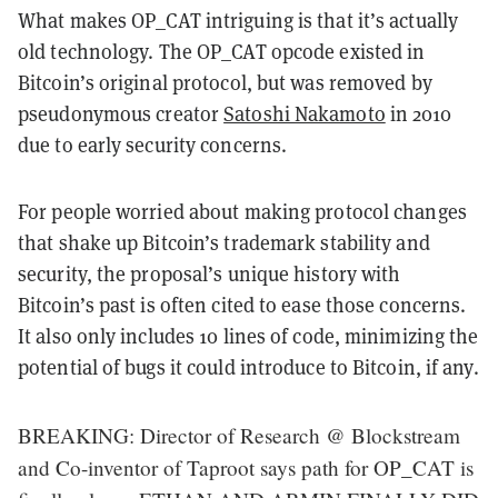
What makes OP_CAT intriguing is that it’s actually
old technology. The OP_CAT opcode existed in
Bitcoin’s original protocol, but was removed by
pseudonymous creator
Satoshi Nakamoto
in 2010
due to early security concerns.
For people worried about making protocol changes
that shake up Bitcoin’s trademark stability and
security, the proposal’s unique history with
Bitcoin’s past is often cited to ease those concerns.
It also only includes 10 lines of code, minimizing the
potential of bugs it could introduce to Bitcoin, if any.
BREAKING: Director of Research @ Blockstream
and Co-inventor of Taproot says path for OP_CAT is