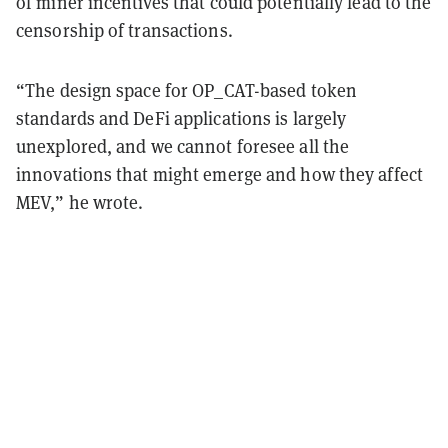
of miner incentives that could potentially lead to the
censorship of transactions.
“The design space for OP_CAT-based token
standards and DeFi applications is largely
unexplored, and we cannot foresee all the
innovations that might emerge and how they affect
MEV,” he wrote.