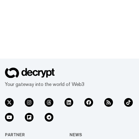
Your gateway into the world of Web3
PARTNER
NEWS