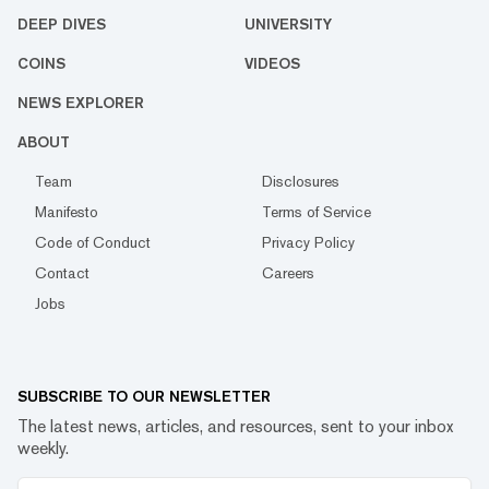
DEEP DIVES
UNIVERSITY
COINS
VIDEOS
NEWS EXPLORER
ABOUT
Team
Disclosures
Manifesto
Terms of Service
Code of Conduct
Privacy Policy
Contact
Careers
Jobs
SUBSCRIBE TO OUR NEWSLETTER
The latest news, articles, and resources, sent to your inbox
weekly.