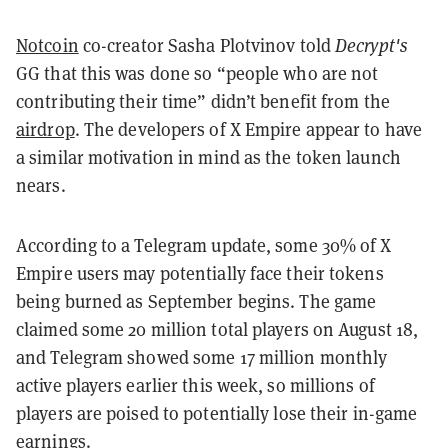
Notcoin
co-creator Sasha Plotvinov told
Decrypt's
GG that this was done so “people who are not
contributing their time” didn’t benefit from the
airdrop
. The developers of X Empire appear to have
a similar motivation in mind as the token launch
nears.
According to a Telegram update, some 30% of X
Empire users may potentially face their tokens
being burned as September begins. The game
claimed some 20 million total players on August 18,
and Telegram showed some 17 million monthly
active players earlier this week, so
millions of
players are poised to potentially lose their in-game
earnings.