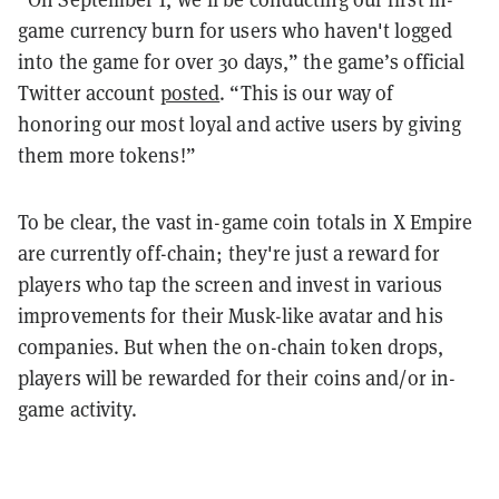
game currency burn for users who haven't logged
into the game for over 30 days,” the game’s official
Twitter account
posted
. “This is our way of
honoring our most loyal and active users by giving
them more tokens!”
To be clear, the vast in-game coin totals in X Empire
are currently off-chain; they're just a reward for
players who tap the screen and invest in various
improvements for their Musk-like avatar and his
companies. But when the on-chain token drops,
players will be rewarded for their coins and/or in-
game activity.