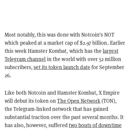
Most notably, this was done with Notcoin’s NOT
which peaked at a market cap of $2.97 billion. Earlier
this week Hamster Kombat, which has the
largest
Telegram channel
in the world with over 52 million
subscribers,
set its token launch date
for September
26.
Like both Notcoin and Hamster Kombat, X Empire
will debut its token on
The Open Network
(TON),
the Telegram-linked network that has gained
substantial traction over the past several months. It
has also, however, suffered
two bouts of downtime