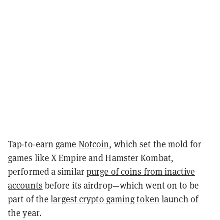
Tap-to-earn game
Notcoin
, which set the mold for
games like X Empire and Hamster Kombat,
performed a similar
purge of coins from inactive
accounts
before its airdrop—which went on to be
part of the
largest crypto gaming token
launch of
the year.