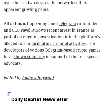
over the last two days as the network suffers
apparent growing pains.
All of this is happening amid
Telegram
co-founder
and CEO
Pavel Durov’s recent arrest
in France as
part of an ongoing investigation into the platform’s
alleged role in
facilitating criminal activities
. The
developers of various Telegram-based crypto games
have
shown solidarity
in support of the free speech
advocate.
Edited by
Andrew Hayward
Daily Debrief
Newsletter