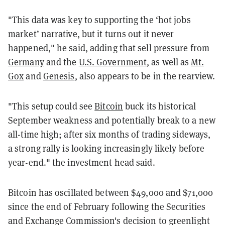
"This data was key to supporting the ‘hot jobs
market’ narrative, but it turns out it never
happened," he said, adding that sell pressure from
Germany
and the
U.S. Government
, as well as
Mt.
Gox
and
Genesis
, also appears to be in the rearview.
"This setup could see
Bitcoin
buck its historical
September weakness and potentially break to a new
all-time high; after six months of trading sideways,
a strong rally is looking increasingly likely before
year-end." the investment head said.
Bitcoin has oscillated between $49,000 and $71,000
since the end of February following the Securities
and Exchange Commission's decision to greenlight