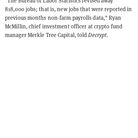
"The Bureau of Labor Statistics revised away
818,000 jobs; that is, new jobs that were reported in
previous months non-farm payrolls data," Ryan
McMillin, chief investment officer at crypto fund
manager Merkle Tree Capital, told
Decrypt
.