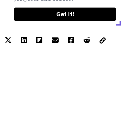
Get it!