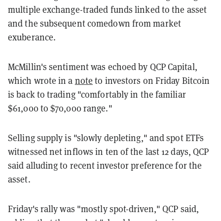
multiple exchange-traded funds linked to the asset
and the subsequent comedown from market
exuberance.
McMillin's sentiment was echoed by QCP Capital,
which wrote in a
note
to investors on Friday Bitcoin
is back to trading "comfortably in the familiar
$61,000 to $70,000 range."
Selling supply is "slowly depleting," and spot ETFs
witnessed net inflows in ten of the last 12 days, QCP
said alluding to recent investor preference for the
asset.
Friday's rally was "mostly spot-driven," QCP said,