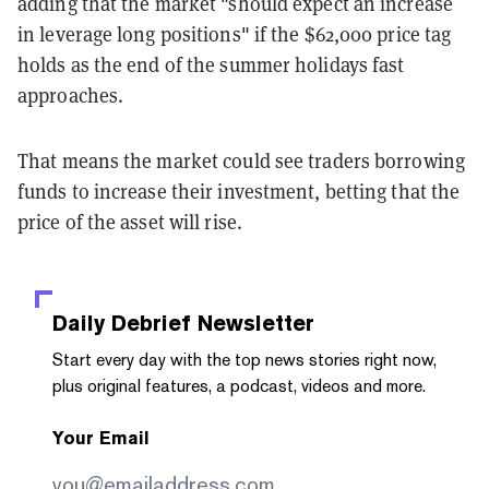
adding that the market "should expect an increase
in leverage long positions" if the $62,000 price tag
holds as the end of the summer holidays fast
approaches.
That means the market could see traders borrowing
funds to increase their investment, betting that the
price of the asset will rise.
Daily Debrief
Newsletter
Start every day with the top news stories right now,
plus original features, a podcast, videos and more.
Your Email