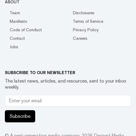
ABOUT
Team
Disclosures
Manifesto
Terms of Service
Code of Conduct
Privacy Policy
Contact
Careers
Jobs
SUBSCRIBE TO OUR NEWSLETTER
The latest news, articles, and resources, sent to your inbox
weekly.
Subscribe
© A next-generation media company.
2026
Decrypt Media,