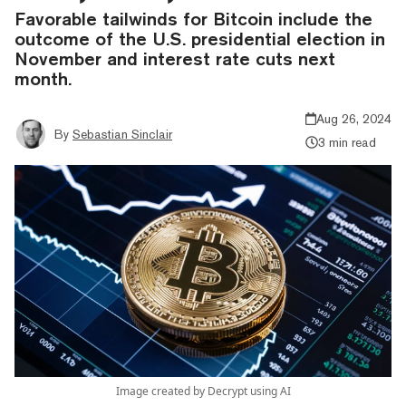
Favorable tailwinds for Bitcoin include the
outcome of the U.S. presidential election in
November and interest rate cuts next
month.
Aug 26, 2024
By
Sebastian Sinclair
3 min read
Image created by Decrypt using AI