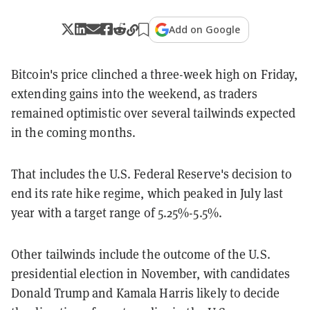
Add on Google
Bitcoin's price clinched a three-week high on Friday,
extending gains into the weekend, as traders
remained optimistic over several tailwinds expected
in the coming months.
That includes the U.S. Federal Reserve's decision to
end its rate hike regime, which peaked in July last
year with a target range of 5.25%-5.5%.
Other tailwinds include the outcome of the U.S.
presidential election in November, with candidates
Donald Trump and Kamala Harris likely to decide