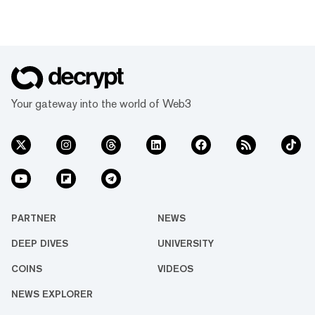
Your gateway into the world of Web3
PARTNER
NEWS
DEEP DIVES
UNIVERSITY
COINS
VIDEOS
NEWS EXPLORER