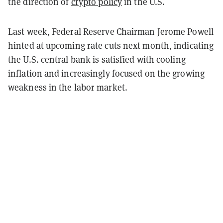
the direction of
crypto policy
in the U.S.
Last week, Federal Reserve Chairman Jerome Powell
hinted at upcoming rate cuts next month, indicating
the U.S. central bank is satisfied with cooling
inflation and increasingly focused on the growing
weakness in the labor market.