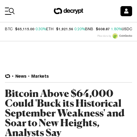
Coin Prices
$65,115.00
$1,921.56
$608.87
$
BTC
0.30%
ETH
0.20%
BNB
1.80%
USDC
Price data by
News
Markets
Bitcoin Above $64,000
Could 'Buck its Historical
September Weakness' and
Soar to New Heights,
Analysts Say