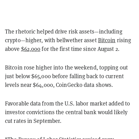
The rhetoric helped drive risk assets
—
including
crypto
—
higher, with bellwether asset
Bitcoin
rising
above
$62,000
for the first time since August 2.
Bitcoin rose higher into the weekend, topping out
just below $65,000 before falling back to current
levels near $64,000, CoinGecko data shows.
Favorable data from the U.S. labor market added to
investor convictions the central bank would likely
cut rates in September.