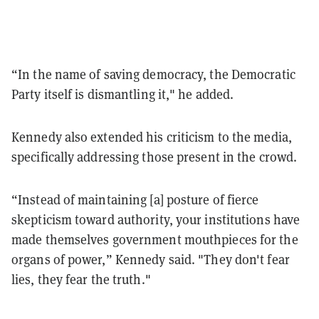
“In the name of saving democracy, the Democratic
Party itself is dismantling it," he added.
Kennedy also extended his criticism to the media,
specifically addressing those present in the crowd.
“Instead of maintaining [a] posture of fierce
skepticism toward authority, your institutions have
made themselves government mouthpieces for the
organs of power,” Kennedy said. "They don't fear
lies, they fear the truth."