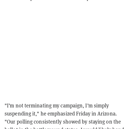
"I’m not terminating my campaign, I’m simply
suspending it," he emphasized Friday in Arizona.
"Our polling consistently showed by staying on the