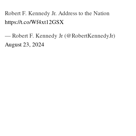
Robert F. Kennedy Jr. Address to the Nation
https://t.co/Wf4xt12GSX
— Robert F. Kennedy Jr (@RobertKennedyJr)
August 23, 2024