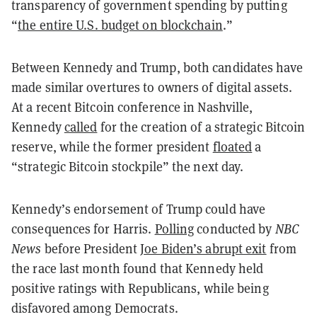
transparency of government spending by putting
“
the entire U.S. budget on blockchain
.”
Between Kennedy and Trump, both candidates have
made similar overtures to owners of digital assets.
At a recent Bitcoin conference in Nashville,
Kennedy
called
for the creation of a strategic Bitcoin
reserve, while the former president
floated
a
“strategic Bitcoin stockpile” the next day.
Kennedy’s endorsement of Trump could have
consequences for Harris.
Polling
conducted by
NBC
News
before President
Joe Biden’s abrupt exit
from
the race last month found that Kennedy held
positive ratings with Republicans, while being
disfavored among Democrats.