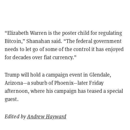
“Elizabeth Warren is the poster child for regulating
Bitcoin,” Shanahan said. “The federal government
needs to let go of some of the control it has enjoyed
for decades over fiat currency.”
Trump will hold a campaign event in Glendale,
Arizona—a suburb of Phoenix—later Friday
afternoon, where his campaign has teased a special
guest.
Edited by
Andrew Hayward