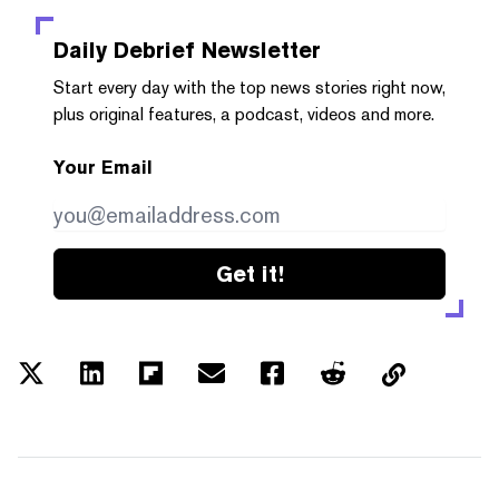
Daily Debrief
Newsletter
Start every day with the top news stories right now,
plus original features, a podcast, videos and more.
Your Email
Get it!