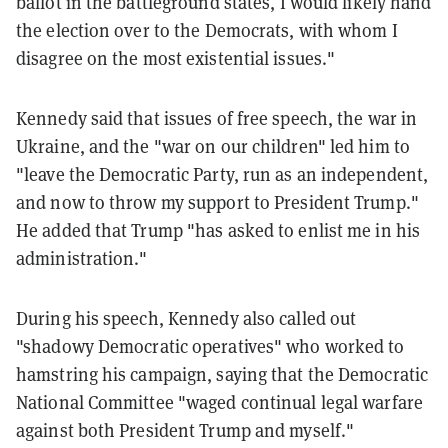
ballot in the battleground states, I would likely hand
the election over to the Democrats, with whom I
disagree on the most existential issues."
Kennedy said that issues of free speech, the war in
Ukraine, and the "war on our children" led him to
"leave the Democratic Party, run as an independent,
and now to throw my support to President Trump."
He added that Trump "has asked to enlist me in his
administration."
During his speech, Kennedy also called out
"shadowy Democratic operatives" who worked to
hamstring his campaign, saying that the Democratic
National Committee "waged continual legal warfare
against both President Trump and myself."