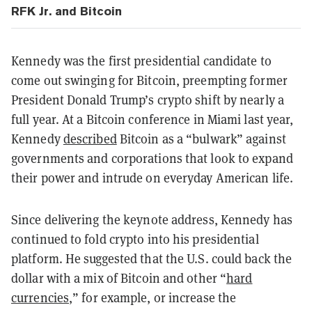
RFK Jr. and Bitcoin
Kennedy was the first presidential candidate to
come out swinging for Bitcoin, preempting former
President Donald Trump’s crypto shift by nearly a
full year. At a Bitcoin conference in Miami last year,
Kennedy
described
Bitcoin as a “bulwark” against
governments and corporations that look to expand
their power and intrude on everyday American life.
Since delivering the keynote address, Kennedy has
continued to fold crypto into his presidential
platform. He suggested that the U.S. could back the
dollar with a mix of Bitcoin and other “
hard
currencies
,” for example, or increase the