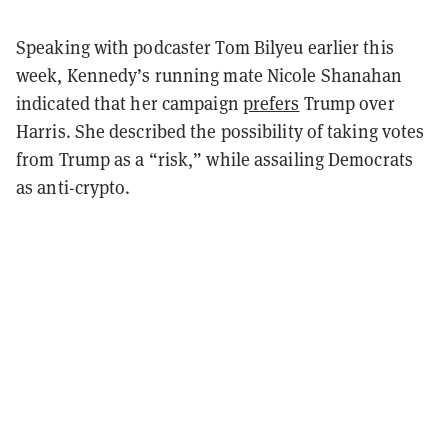
Speaking with podcaster Tom Bilyeu earlier this
week, Kennedy’s running mate Nicole Shanahan
indicated that her campaign
prefers
Trump over
Harris. She described the possibility of taking votes
from Trump as a “risk,” while assailing Democrats
as anti-crypto.