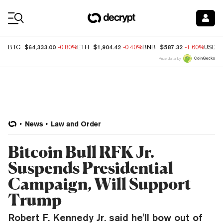
Coin Prices
$64,333.00
$1,904.42
$587.32
BTC
-0.80%
ETH
-0.40%
BNB
-1.60%
USDC
Price data by
News
Law and Order
Bitcoin Bull RFK Jr.
Suspends Presidential
Campaign, Will Support
Trump
Robert F. Kennedy Jr. said he'll bow out of