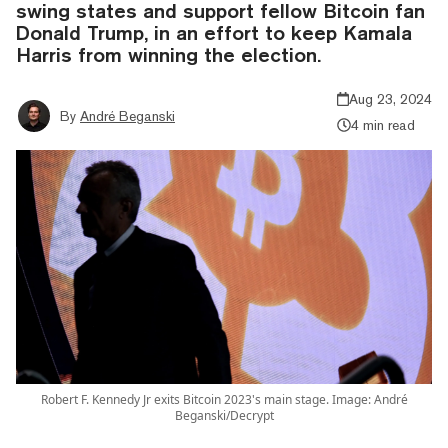
swing states and support fellow Bitcoin fan
Donald Trump, in an effort to keep Kamala
Harris from winning the election.
Aug 23, 2024
By
André Beganski
4 min read
Robert F. Kennedy Jr exits Bitcoin 2023's main stage. Image: André
Beganski/Decrypt