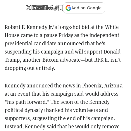
Add on Google
Robert F. Kennedy Jr.’s long-shot bid at the White
House came to a pause Friday as the independent
presidential candidate announced that he's
suspending his campaign and will support Donald
Trump, another
Bitcoin
advocate—but RFK Jr. isn't
dropping out entirely.
Kennedy announced the news in Phoenix, Arizona
at an event that his campaign said would address
"his path forward." The scion of the Kennedy
political dynasty thanked his volunteers and
supporters, suggesting the end of his campaign.
Instead, Kennedy said that he would only remove