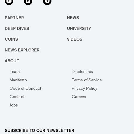
PARTNER
NEWS
DEEP DIVES
UNIVERSITY
COINS
VIDEOS
NEWS EXPLORER
ABOUT
Team
Disclosures
Manifesto
Terms of Service
Code of Conduct
Privacy Policy
Contact
Careers
Jobs
SUBSCRIBE TO OUR NEWSLETTER