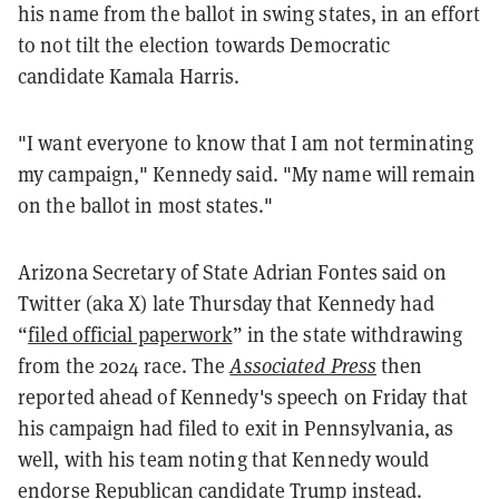
his name from the ballot in swing states, in an effort
to not tilt the election towards Democratic
candidate Kamala Harris.
"I want everyone to know that I am not terminating
my campaign," Kennedy said. "My name will remain
on the ballot in most states."
Arizona Secretary of State Adrian Fontes said on
Twitter (aka X) late Thursday that Kennedy had
“
filed official paperwork
” in the state withdrawing
from the 2024 race. The
Associated Press
then
reported ahead of Kennedy's speech on Friday that
his campaign had filed to exit in Pennsylvania, as
well, with his team noting that Kennedy would
endorse Republican candidate Trump instead.