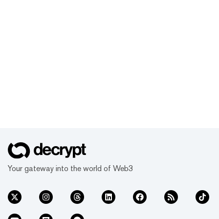
Your gateway into the world of Web3