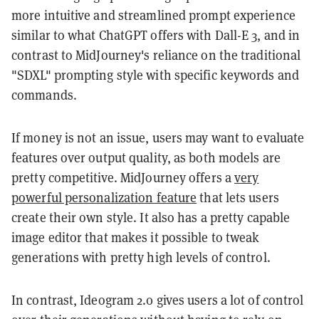
more intuitive and streamlined prompt experience
similar to what ChatGPT offers with Dall-E 3, and in
contrast to MidJourney's reliance on the traditional
"SDXL" prompting style with specific keywords and
commands.
If money is not an issue, users may want to evaluate
features over output quality, as both models are
pretty competitive. MidJourney offers a
very
powerful personalization feature
that lets users
create their own style. It also has a pretty capable
image editor that makes it possible to tweak
generations with pretty high levels of control.
In contrast, Ideogram 2.0 gives users a lot of control