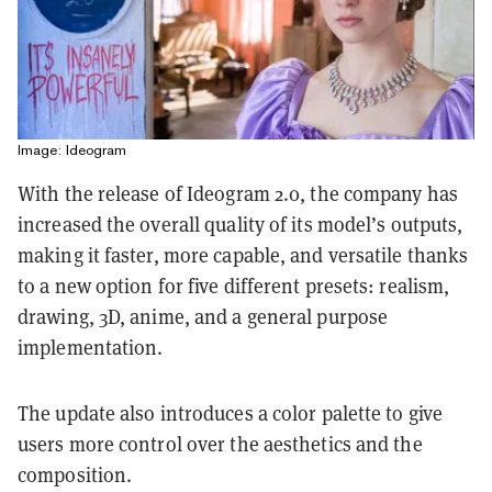
Image: Ideogram
With the release of Ideogram 2.0, the company has
increased the overall quality of its model’s outputs,
making it faster, more capable, and versatile thanks
to a new option for five different presets: realism,
drawing, 3D, anime, and a general purpose
implementation.
The update also introduces a color palette to give
users more control over the aesthetics and the
composition.