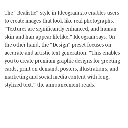
The “Realistic” style in Ideogram 2.0 enables users
to create images that look like real photographs.
“Textures are significantly enhanced, and human
skin and hair appear lifelike,” Ideogram says. On
the other hand, the “Design” preset focuses on
accurate and artistic text generation. “This enables
you to create premium graphic designs for greeting
cards, print on demand, posters, illustrations, and
marketing and social media content with long,
stylized text.” the announcement reads.