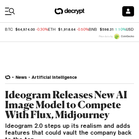
Coin Prices
$64,974.00
$1,918.64
$598.31
BTC
-0.30%
ETH
-0.50%
BNB
1.10%
USDC
Price data by
News
Artificial Intelligence
Ideogram Releases New AI
Image Model to Compete
With Flux, Midjourney
Ideogram 2.0 steps up its realism and adds
features that could vault the company back