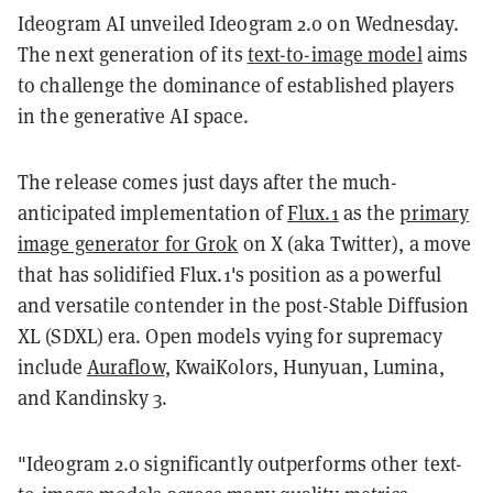
Ideogram AI unveiled Ideogram 2.0 on Wednesday.
The next generation of its
text-to-image model
aims
to challenge the dominance of established players
in the generative AI space.
The release comes just days after the much-
anticipated implementation of
Flux.1
as the
primary
image generator for Grok
on X (aka Twitter), a move
that has solidified Flux.1's position as a powerful
and versatile contender in the post-Stable Diffusion
XL (SDXL) era. Open models vying for supremacy
include
Auraflow
, KwaiKolors, Hunyuan, Lumina,
and Kandinsky 3.
"Ideogram 2.0 significantly outperforms other text-