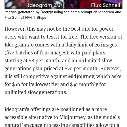
Images generated by Decrypt using the same prompt on Ideogram and
Flux Schnell NF4 4 Steps
However, this may not be the best one for power
users who want to test it for free. The free version of
Ideogram 2.0 comes with a daily limit of 20 images
(five batches of four images), with paid plans
starting at $8 per month, and an unlimited slow
generations plan priced at $20 per month. However,
it is still competitive against MidJourney, which asks
for $10 for its lowest tier and $30 monthly for
unlimited slow generations.
Ideogram's offerings are positioned as a more
accessible alternative to MidJourney, as the model's
natural language processing capabilities allow for a