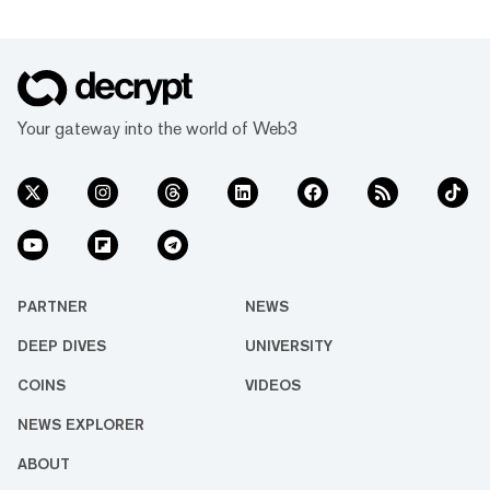
Your gateway into the world of Web3
PARTNER
NEWS
DEEP DIVES
UNIVERSITY
COINS
VIDEOS
NEWS EXPLORER
ABOUT