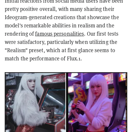
Initial reactions from social media users have been
pretty positive overall, with many sharing their
Ideogram-generated creations that showcase the
model's remarkable abilities in realism and the
rendering of
famous personalities
. Our first tests
were satisfactory, particularly when utilizing the
"Realism" preset, which at first glance seems to
match the performance of Flux.1.