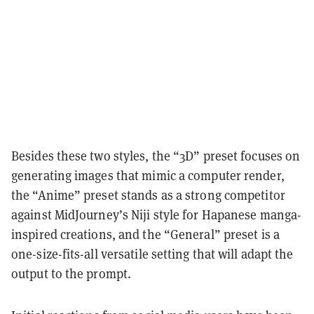
Besides these two styles, the “3D” preset focuses on
generating images that mimic a computer render,
the “Anime” preset stands as a strong competitor
against MidJourney’s Niji style for Hapanese manga-
inspired creations, and the “General” preset is a
one-size-fits-all versatile setting that will adapt the
output to the prompt.