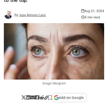
to the top.
Aug 21, 2024
By
Jose Antonio Lanz
4 min read
Image: Ideogram
Add on Google