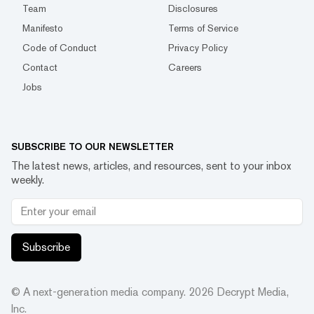
Team
Disclosures
Manifesto
Terms of Service
Code of Conduct
Privacy Policy
Contact
Careers
Jobs
SUBSCRIBE TO OUR NEWSLETTER
The latest news, articles, and resources, sent to your inbox
weekly.
Subscribe
© A next-generation media company.
2026
Decrypt Media,
Inc.