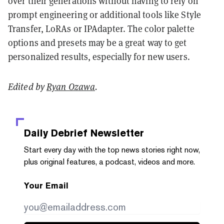
over their generations without having to rely on
prompt engineering or additional tools like Style
Transfer, LoRAs or IPAdapter. The color palette
options and presets may be a great way to get
personalized results, especially for new users.
Edited by
Ryan Ozawa
.
Daily Debrief
Newsletter
Start every day with the top news stories right now,
plus original features, a podcast, videos and more.
Your Email