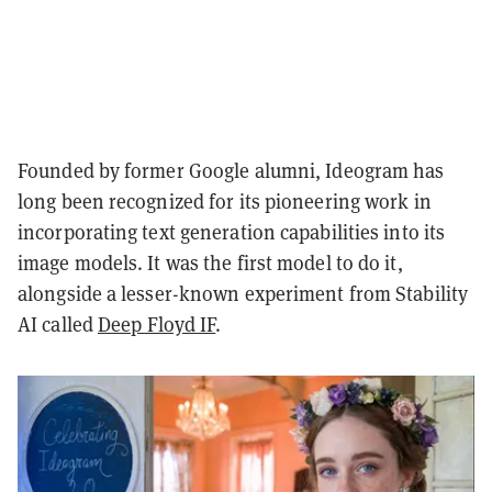
Founded by former Google alumni, Ideogram has
long been recognized for its pioneering work in
incorporating text generation capabilities into its
image models. It was the first model to do it,
alongside a lesser-known experiment from Stability
AI called
Deep Floyd IF
.