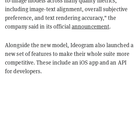
to-image models across many quality metrics,
including image-text alignment, overall subjective
preference, and text rendering accuracy," the
company said in its official
announcement
.
Alongside the new model, Ideogram also launched a
new set of features to make their whole suite more
competitive. These include an iOS app and an API
for developers.