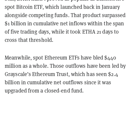
spot Bitcoin ETF, which launched back in January
alongside competing funds. That product surpassed
$1 billion in cumulative net inflows within the span
of five trading days, while it took ETHA 21 days to
cross that threshold.
Meanwhile, spot Ethereum ETFs have bled $440
million as a whole. Those outflows have been led by
Grayscale’s Ethereum Trust, which has seen $2.4
billion in cumulative net outflows since it was
upgraded from a closed-end fund.