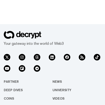
Your gateway into the world of Web3
PARTNER
NEWS
DEEP DIVES
UNIVERSITY
COINS
VIDEOS