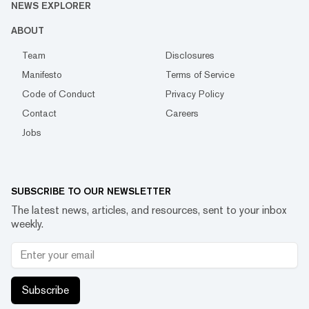
NEWS EXPLORER
ABOUT
Team
Disclosures
Manifesto
Terms of Service
Code of Conduct
Privacy Policy
Contact
Careers
Jobs
SUBSCRIBE TO OUR NEWSLETTER
The latest news, articles, and resources, sent to your inbox
weekly.
Subscribe