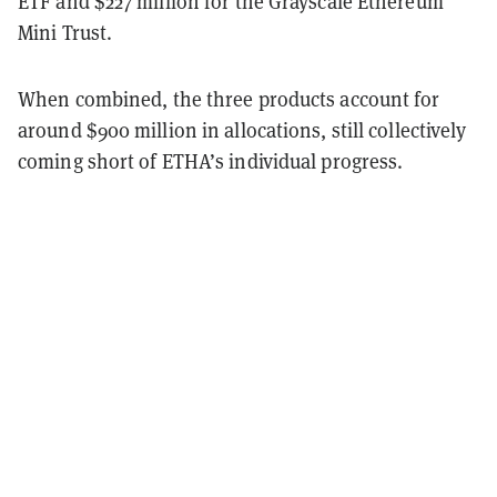
ETF and $227 million for the Grayscale Ethereum
Mini Trust.
When combined, the three products account for
around $900 million in allocations, still collectively
coming short of ETHA’s individual progress.