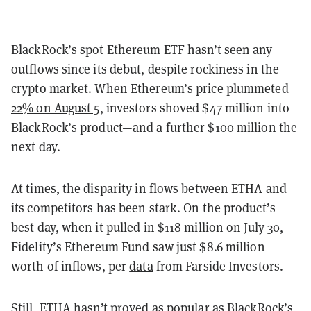
BlackRock’s spot Ethereum ETF hasn’t seen any
outflows since its debut, despite rockiness in the
crypto market. When Ethereum’s price
plummeted
22% on August 5
, investors shoved $47 million into
BlackRock’s product—and a further $100 million the
next day.
At times, the disparity in flows between ETHA and
its competitors has been stark. On the product’s
best day, when it pulled in $118 million on July 30,
Fidelity’s Ethereum Fund saw just $8.6 million
worth of inflows, per
data
from Farside Investors.
Still, ETHA hasn’t proved as popular as BlackRock’s