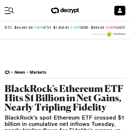
Coin Prices
$64,491.00
$1,902.91
$593.05
BTC
0.80%
ETH
2.00%
BNB
-0.60%
USDC
Price data by
News
Markets
BlackRock's Ethereum ETF
Hits $1 Billion in Net Gains,
Nearly Tripling Fidelity
BlackRock’s spot Ethereum ETF crossed $1
billion in cumulative net inflows Tuesday,