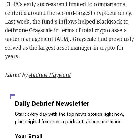
ETHA’s early success isn’t limited to comparisons
centered around the second-largest cryptocurrency.
Last week, the fund’s inflows helped BlackRock to
dethrone
Grayscale in terms of total crypto assets
under management (AUM). Grayscale had previously
served as the largest asset manager in crypto for
years.
Edited by
Andrew Hayward
Daily Debrief
Newsletter
Start every day with the top news stories right now,
plus original features, a podcast, videos and more.
Your Email