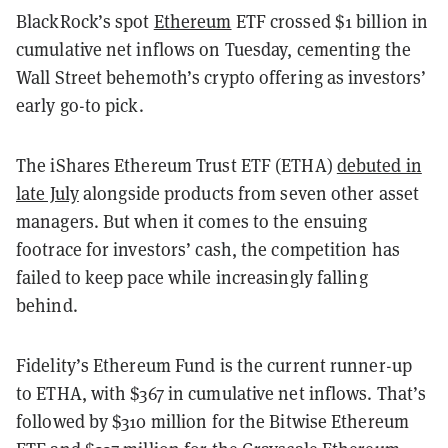
BlackRock’s spot
Ethereum
ETF crossed $1 billion in
cumulative net inflows on Tuesday, cementing the
Wall Street behemoth’s crypto offering as investors’
early go-to pick.
The iShares Ethereum Trust ETF (ETHA)
debuted in
late July
alongside products from seven other asset
managers. But when it comes to the ensuing
footrace for investors’ cash, the competition has
failed to keep pace while increasingly falling
behind.
Fidelity’s Ethereum Fund is the current runner-up
to ETHA, with $367 in cumulative net inflows. That’s
followed by $310 million for the Bitwise Ethereum