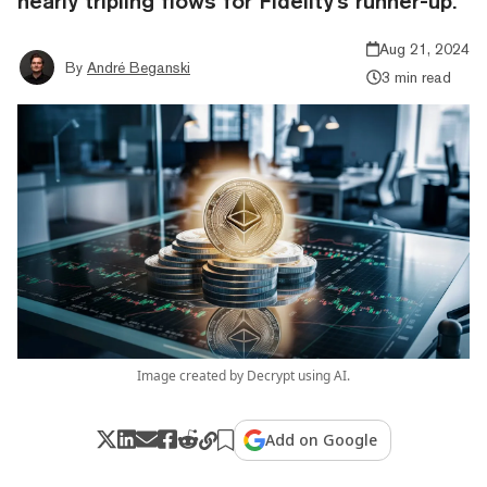
nearly tripling flows for Fidelity's runner-up.
Aug 21, 2024
By
André Beganski
3 min read
Image created by Decrypt using AI.
Add on Google