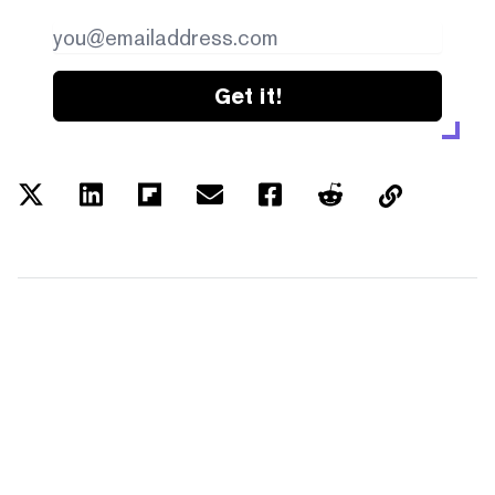
Get it!