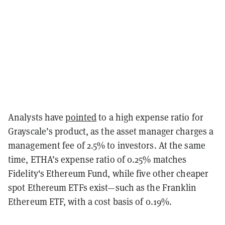
Analysts have
pointed
to a high expense ratio for
Grayscale’s product, as the asset manager charges a
management fee of 2.5% to investors. At the same
time, ETHA’s expense ratio of 0.25% matches
Fidelity's Ethereum Fund, while five other cheaper
spot Ethereum ETFs exist—such as the Franklin
Ethereum ETF, with a cost basis of 0.19%.