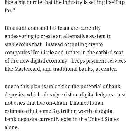
like a big hurdle that the industry is setting itself up
for.”
Dhamodharan and his team are currently
endeavoring to create an alternative system to
stablecoins that—instead of putting crypto
companies like
Circle
and
Tether
in the catbird seat
of the new digital economy—keeps payment services
like Mastercard, and traditional banks, at center.
Key to this plan is unlocking the potential of bank
deposits, which already exist on digital ledgers—just
not ones that live on-chain. Dhamodharan
estimates that some $15 trillion worth of digital
bank deposits currently exist in the United States
alone.