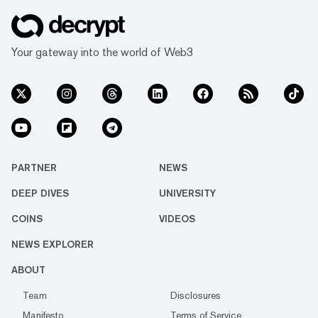
Your gateway into the world of Web3
PARTNER
NEWS
DEEP DIVES
UNIVERSITY
COINS
VIDEOS
NEWS EXPLORER
ABOUT
Team
Disclosures
Manifesto
Terms of Service