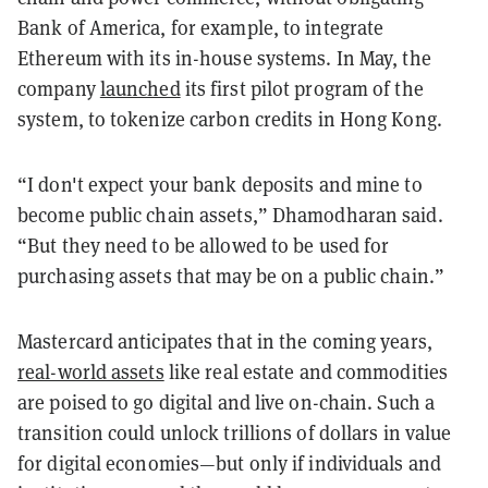
Bank of America, for example, to integrate
Ethereum with its in-house systems. In May, the
company
launched
its first pilot program of the
system, to tokenize carbon credits in Hong Kong.
“I don't expect your bank deposits and mine to
become public chain assets,” Dhamodharan said.
“But they need to be allowed to be used for
purchasing assets that may be on a public chain.”
Mastercard anticipates that in the coming years,
real-world assets
like real estate and commodities
are poised to go digital and live on-chain. Such a
transition could unlock trillions of dollars in value
for digital economies—but only if individuals and