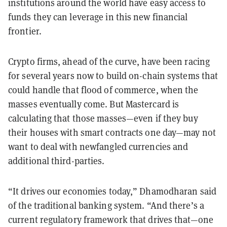
institutions around the world have easy access to
funds they can leverage in this new financial
frontier.
Crypto firms, ahead of the curve, have been racing
for several years now to build on-chain systems that
could handle that flood of commerce, when the
masses eventually come. But Mastercard is
calculating that those masses—even if they buy
their houses with smart contracts one day—may not
want to deal with newfangled currencies and
additional third-parties.
“It drives our economies today,” Dhamodharan said
of the traditional banking system. “And there’s a
current regulatory framework that drives that—one