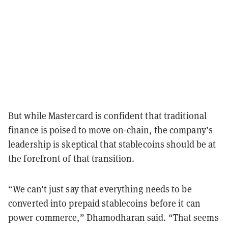
But while Mastercard is confident that traditional
finance is poised to move on-chain, the company’s
leadership is skeptical that stablecoins should be at
the forefront of that transition.
“We can't just say that everything needs to be
converted into prepaid stablecoins before it can
power commerce,” Dhamodharan said. “That seems