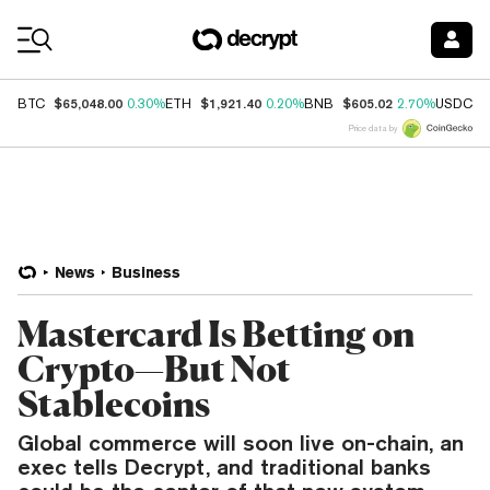
Coin Prices
$65,048.00
$1,921.40
$605.02
$
BTC
0.30%
ETH
0.20%
BNB
2.70%
USDC
Price data by
News
Business
Mastercard Is Betting on
Crypto—But Not
Stablecoins
Global commerce will soon live on-chain, an
exec tells Decrypt, and traditional banks