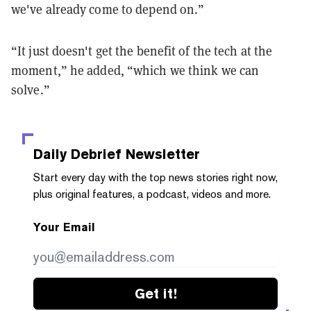
we've already come to depend on.”
“It just doesn't get the benefit of the tech at the
moment,” he added, “which we think we can
solve.”
Daily Debrief
Newsletter
Start every day with the top news stories right now,
plus original features, a podcast, videos and more.
Your Email
Get it!