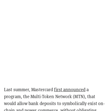
Last summer, Mastercard
first announced
a
program, the Multi-Token Network (MTN), that
would allow bank deposits to symbolically exist on-
chain and power commerce, without obligating