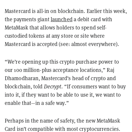
Mastercard is all-in on blockchain. Earlier this week,
the payments giant
launched
a debit card with
MetaMask that allows holders to spend self-
custodied tokens at any store or site where
Mastercard is accepted (see: almost everywhere).
“We’re opening up this crypto purchase power to
our 100 million-plus acceptance locations,” Raj
Dhamodharan, Mastercard's head of crypto and
blockchain, told
Decrypt
. “If consumers want to buy
into it, if they want to be able to use it, we want to
enable that—in a safe way.”
Perhaps in the name of safety, the new MetaMask
Card isn’t compatible with most cryptocurrencies.