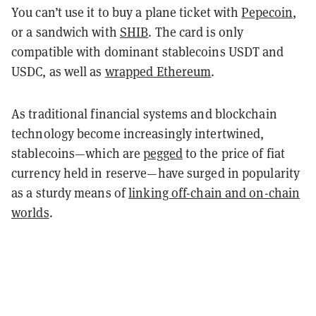
You can’t use it to buy a plane ticket with
Pepecoin
,
or a sandwich with
SHIB
. The card is only
compatible with dominant stablecoins USDT and
USDC, as well as
wrapped Ethereum
.
As traditional financial systems and blockchain
technology become increasingly intertwined,
stablecoins—which are
pegged
to the price of fiat
currency held in reserve—have surged in popularity
as a sturdy means of
linking off-chain and on-chain
worlds
.