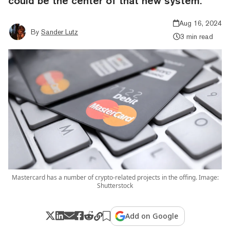
could be the center of that new system.
Aug 16, 2024
By
Sander Lutz
3 min read
Mastercard has a number of crypto-related projects in the offing. Image:
Shutterstock
Add on Google