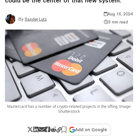
could be the center of that new system.
Aug 16, 2024
By
Sander Lutz
3 min read
Mastercard has a number of crypto-related projects in the offing. Image:
Shutterstock
Add on Google