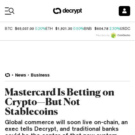
Coin Prices
$65,037.00
$1,921.30
$604.78
$
BTC
0.20%
ETH
0.50%
BNB
2.30%
USDC
Price data by
News
Business
Mastercard Is Betting on
Crypto—But Not
Stablecoins
Global commerce will soon live on-chain, an
exec tells Decrypt, and traditional banks