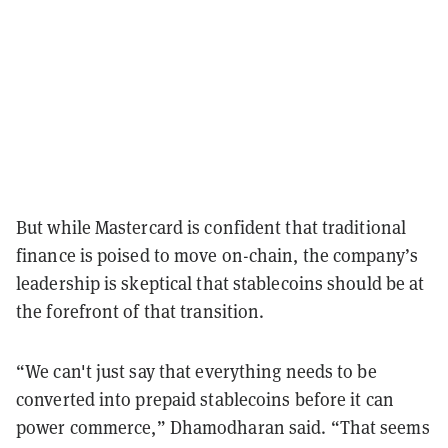
But while Mastercard is confident that traditional
finance is poised to move on-chain, the company’s
leadership is skeptical that stablecoins should be at
the forefront of that transition.
“We can't just say that everything needs to be
converted into prepaid stablecoins before it can
power commerce,” Dhamodharan said. “That seems