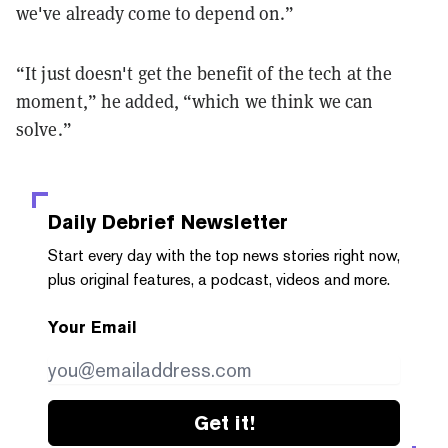
we've already come to depend on.”
“It just doesn't get the benefit of the tech at the
moment,” he added, “which we think we can
solve.”
Daily Debrief
Newsletter
Start every day with the top news stories right now,
plus original features, a podcast, videos and more.
Your Email
Get it!