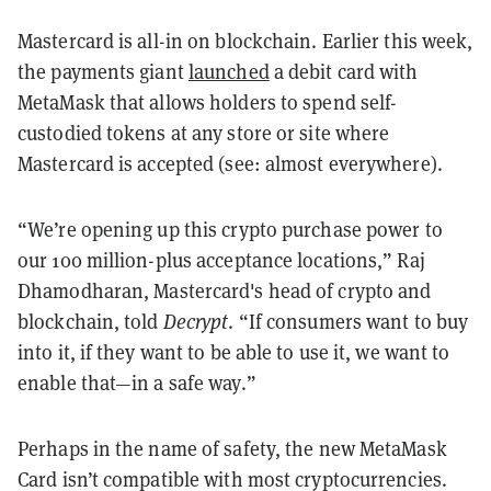
Mastercard is all-in on blockchain. Earlier this week,
the payments giant
launched
a debit card with
MetaMask that allows holders to spend self-
custodied tokens at any store or site where
Mastercard is accepted (see: almost everywhere).
“We’re opening up this crypto purchase power to
our 100 million-plus acceptance locations,” Raj
Dhamodharan, Mastercard's head of crypto and
blockchain, told
Decrypt
. “If consumers want to buy
into it, if they want to be able to use it, we want to
enable that—in a safe way.”
Perhaps in the name of safety, the new MetaMask
Card isn’t compatible with most cryptocurrencies.