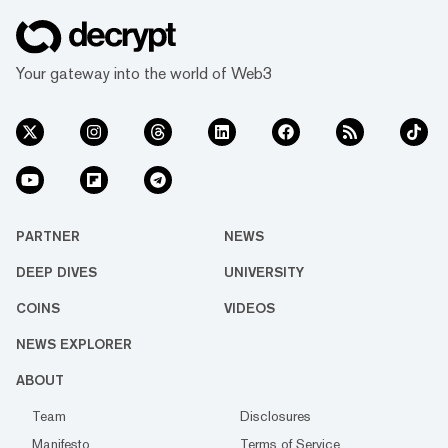
Your gateway into the world of Web3
PARTNER
NEWS
DEEP DIVES
UNIVERSITY
COINS
VIDEOS
NEWS EXPLORER
ABOUT
Team
Disclosures
Manifesto
Terms of Service