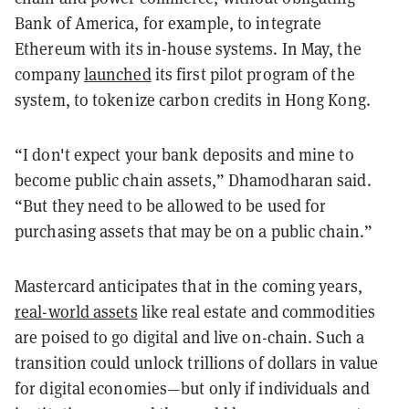
Bank of America, for example, to integrate
Ethereum with its in-house systems. In May, the
company
launched
its first pilot program of the
system, to tokenize carbon credits in Hong Kong.
“I don't expect your bank deposits and mine to
become public chain assets,” Dhamodharan said.
“But they need to be allowed to be used for
purchasing assets that may be on a public chain.”
Mastercard anticipates that in the coming years,
real-world assets
like real estate and commodities
are poised to go digital and live on-chain. Such a
transition could unlock trillions of dollars in value
for digital economies—but only if individuals and