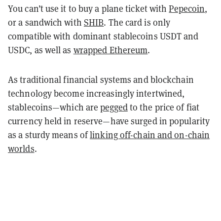
You can’t use it to buy a plane ticket with
Pepecoin
,
or a sandwich with
SHIB
. The card is only
compatible with dominant stablecoins USDT and
USDC, as well as
wrapped Ethereum
.
As traditional financial systems and blockchain
technology become increasingly intertwined,
stablecoins—which are
pegged
to the price of fiat
currency held in reserve—have surged in popularity
as a sturdy means of
linking off-chain and on-chain
worlds
.