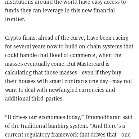
institutions around the world have easy access to
funds they can leverage in this new financial
frontier.
Crypto firms, ahead of the curve, have been racing
for several years now to build on-chain systems that
could handle that flood of commerce, when the
masses eventually come. But Mastercard is
calculating that those masses—even if they buy
their houses with smart contracts one day—may not
want to deal with newfangled currencies and
additional third-parties.
“It drives our economies today,” Dhamodharan said
of the traditional banking system. “And there’s a
current regulatory framework that drives that—one