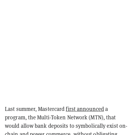
Last summer, Mastercard
first announced
a
program, the Multi-Token Network (MTN), that
would allow bank deposits to symbolically exist on-
chain and power commerce, without obligating