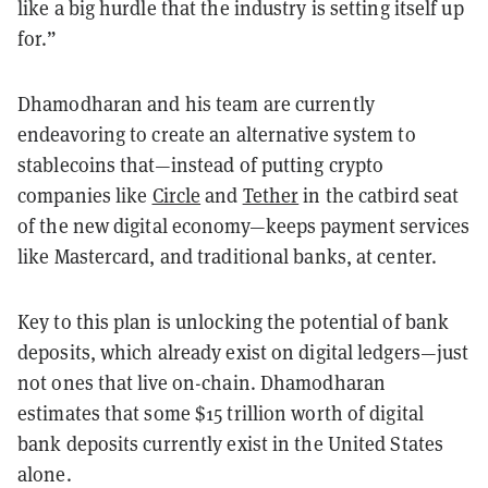
like a big hurdle that the industry is setting itself up
for.”
Dhamodharan and his team are currently
endeavoring to create an alternative system to
stablecoins that—instead of putting crypto
companies like
Circle
and
Tether
in the catbird seat
of the new digital economy—keeps payment services
like Mastercard, and traditional banks, at center.
Key to this plan is unlocking the potential of bank
deposits, which already exist on digital ledgers—just
not ones that live on-chain. Dhamodharan
estimates that some $15 trillion worth of digital
bank deposits currently exist in the United States
alone.