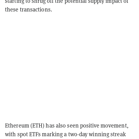
starting to shrug off the potential supply impact of
these transactions.
Ethereum (ETH) has also seen positive movement,
with spot ETFs marking a two-day winning streak