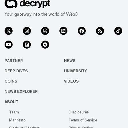
Your gateway into the world of Web3
PARTNER
NEWS
DEEP DIVES
UNIVERSITY
COINS
VIDEOS
NEWS EXPLORER
ABOUT
Team
Disclosures
Manifesto
Terms of Service