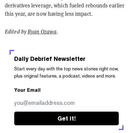
derivatives leverage, which fueled rebounds earlier
this year, are now having less impact.
Edited by
Ryan Ozawa
.
Daily Debrief
Newsletter
Start every day with the top news stories right now,
plus original features, a podcast, videos and more.
Your Email
Get it!