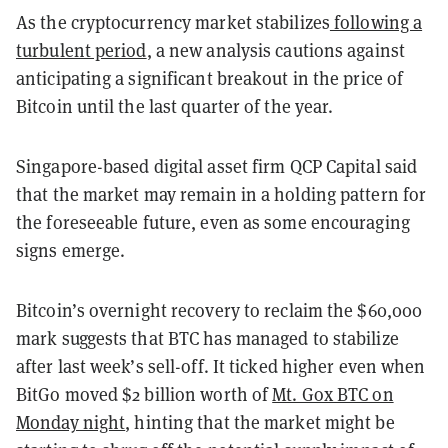
As the cryptocurrency market stabilizes
following a
turbulent period
, a new analysis cautions against
anticipating a significant breakout in the price of
Bitcoin until the last quarter of the year.
Singapore-based digital asset firm QCP Capital said
that the market may remain in a holding pattern for
the foreseeable future, even as some encouraging
signs emerge.
Bitcoin’s overnight recovery to reclaim the $60,000
mark suggests that
BTC has managed to stabilize
after last week’s sell-off. It ticked higher even when
BitGo moved $2 billion worth of
Mt. Gox BTC on
Monday night
,
hinting that the market might be