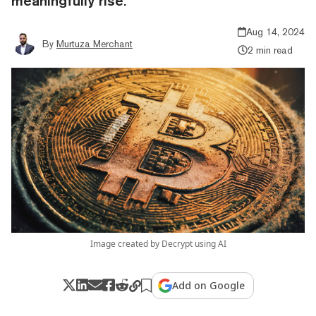
meaningfully rise.
Aug 14, 2024
By
Murtuza Merchant
2 min read
Image created by Decrypt using AI
Add on Google