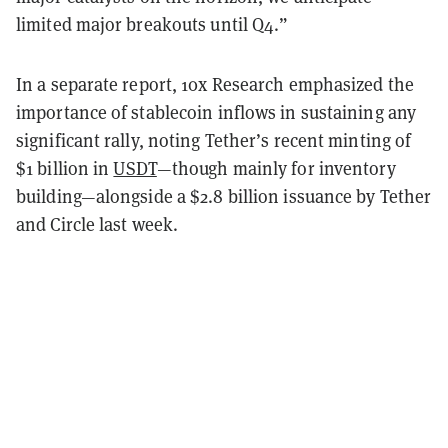
limited major breakouts until Q4.”
In a separate report, 10x Research emphasized the
importance of stablecoin inflows in sustaining any
significant rally, noting Tether’s recent minting of
$1 billion in
USDT
—though mainly for inventory
building—alongside a $2.8 billion issuance by Tether
and Circle last week.