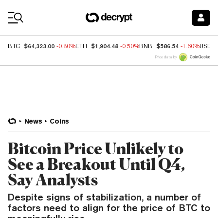
Coin Prices
$64,323.00
$1,904.48
$586.54
BTC
-0.80%
ETH
-0.50%
BNB
-1.60%
USDC
Price data by
News
Coins
Bitcoin Price Unlikely to
See a Breakout Until Q4,
Say Analysts
Despite signs of stabilization, a number of
factors need to align for the price of BTC to