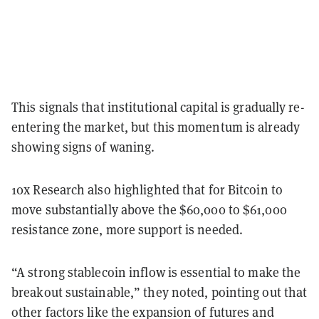
This signals that institutional capital is gradually re-
entering the market,
but this momentum is already
showing signs of waning.
10x Research also highlighted that for Bitcoin to
move substantially above the $60,000 to $61,000
resistance zone, more support is needed.
“A strong stablecoin inflow is essential to make the
breakout sustainable,” they noted, pointing out that
other factors like the expansion of futures and