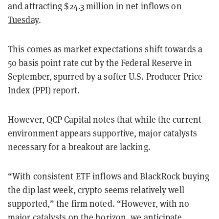
and attracting $24.3 million in
net inflows on
Tuesday
.
This comes as market expectations shift towards a
50 basis point rate cut by the Federal Reserve in
September, spurred by a softer U.S. Producer Price
Index (PPI) report.
However, QCP Capital notes that while the current
environment appears supportive, major catalysts
necessary for a breakout are lacking.
“With consistent ETF inflows and BlackRock buying
the dip last week, crypto seems relatively well
supported,” the firm noted. “However, with no
major catalysts on the horizon, we anticipate