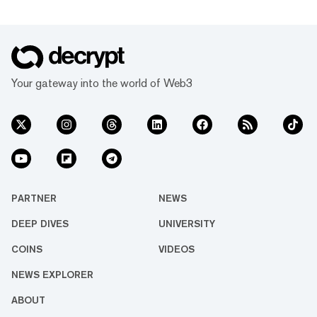
Your gateway into the world of Web3
PARTNER
NEWS
DEEP DIVES
UNIVERSITY
COINS
VIDEOS
NEWS EXPLORER
ABOUT