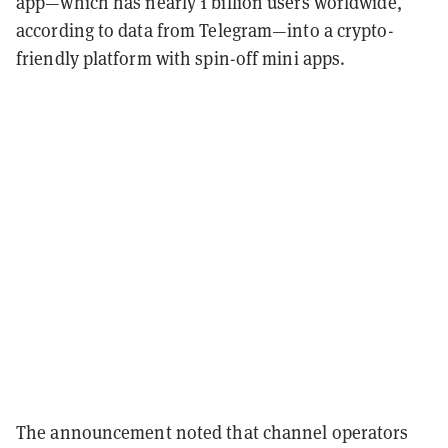
app—which has nearly 1 billion users worldwide,
according to data from Telegram—into a crypto-
friendly platform with spin-off mini apps.
The announcement noted that channel operators