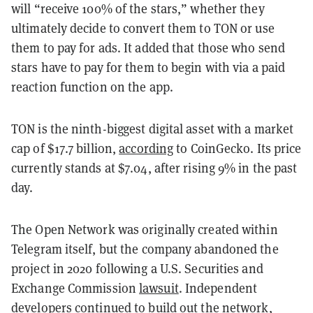
will “receive 100% of the stars,” whether they
ultimately decide to convert them to TON or use
them to pay for ads. It added that those who send
stars have to pay for them to begin with via a paid
reaction function on the app.
TON is the ninth-biggest digital asset with a market
cap of $17.7 billion,
according
to CoinGecko. Its price
currently stands at $7.04, after rising 9% in the past
day.
The Open Network was originally created within
Telegram itself, but the company abandoned the
project in 2020 following a U.S. Securities and
Exchange Commission
lawsuit
. Independent
developers continued to build out the network,