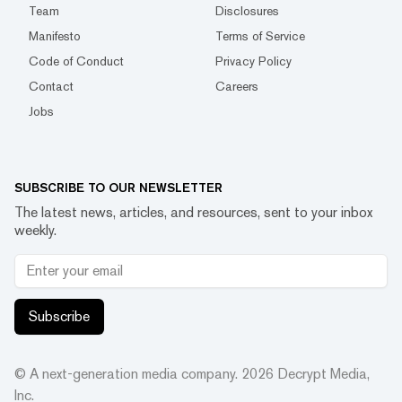
Team
Disclosures
Manifesto
Terms of Service
Code of Conduct
Privacy Policy
Contact
Careers
Jobs
SUBSCRIBE TO OUR NEWSLETTER
The latest news, articles, and resources, sent to your inbox
weekly.
Subscribe
© A next-generation media company.
2026
Decrypt Media,
Inc.