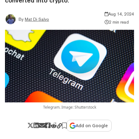
converted into crypto.
Aug 14, 2024
By
Mat Di Salvo
2 min read
Telegram. Image: Shutterstock
Add on Google