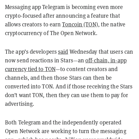
Messaging app Telegram is becoming even more
crypto-focused after announcing a feature that
allows creators to earn
Toncoin (TON)
, the native
cryptocurrency of The Open Network.
The app’s developers
said
Wednesday that users can
now send reactions in Stars—an
off-chain, in-app
currency tied to TON
—to content creators and
channels, and then those Stars can then be
converted into TON. And if those receiving the Stars
don’t want TON, then they can use them to pay for
advertising.
Both Telegram and the independently operated
Open Network are working to turn the messaging