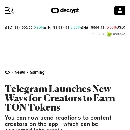
Coin Prices
$64,902.00
$1,914.98
$596.43
BTC
0.80%
ETH
2.20%
BNB
-0.60%
USDC
Price data by
News
Gaming
Telegram Launches New
Ways for Creators to Earn
TON Tokens
You can now send reactions to content
creators on the app—which can be