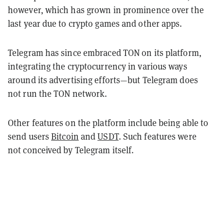
however, which has grown in prominence over the
last year due to crypto games and other apps.
Telegram has since embraced TON on its platform,
integrating the cryptocurrency in various ways
around its advertising efforts—but Telegram does
not run the TON network.
Other features on the platform include being able to
send users
Bitcoin
and
USDT
. Such features were
not conceived by Telegram itself.