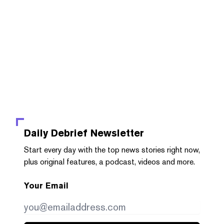
Daily Debrief
Newsletter
Start every day with the top news stories right now,
plus original features, a podcast, videos and more.
Your Email