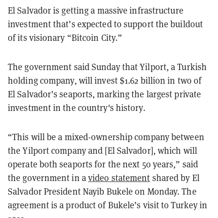
El Salvador is getting a massive infrastructure
investment that’s expected to support the buildout
of its visionary “Bitcoin City.”
The government said Sunday that Yilport, a Turkish
holding company, will invest $1.62 billion in two of
El Salvador’s seaports, marking the largest private
investment in the country's history.
“This will be a mixed-ownership company between
the Yilport company and [El Salvador], which will
operate both seaports for the next 50 years,” said
the government in a
video statement
shared by El
Salvador President Nayib Bukele on Monday. The
agreement is a product of Bukele’s visit to Turkey in