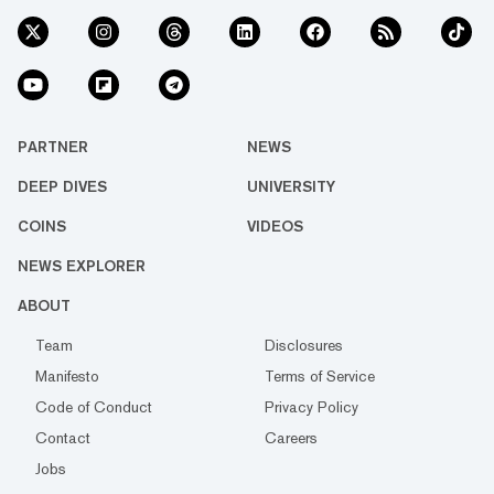
PARTNER
NEWS
DEEP DIVES
UNIVERSITY
COINS
VIDEOS
NEWS EXPLORER
ABOUT
Team
Disclosures
Manifesto
Terms of Service
Code of Conduct
Privacy Policy
Contact
Careers
Jobs