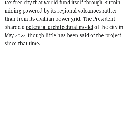
tax-free city that would fund itself through Bitcoin
mining powered by its regional volcanoes rather
than from its civillian power grid. The President
shared a
potential architectural model
of the city in
May 2022, though little has been said of the project
since that time.