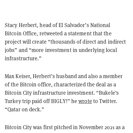
Stacy Herbert, head of El Salvador’s National
Bitcoin Office, retweeted a statement that the
project will create “thousands of direct and indirect
jobs” and “more investment in underlying local
infrastructure.”
Max Keiser, Herbert’s husband and also a member
of the Bitcoin office, characterized the deal as a
Bitcoin City infrastructure investment. “Bukele's
Turkey trip paid off BIGLY!” he
wrote
to Twitter.
“Qatar on deck.”
Bitcoin City was first pitched in November 2021 as a