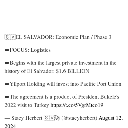
🇸🇻EL SALVADOR: Economic Plan / Phase 3
➡️FOCUS: Logistics
➡️Begins with the largest private investment in the
history of El Salvador: $1.6 BILLION
➡️Yilport Holding will invest into Pacific Port Union
➡️The agreement is a product of President Bukele's
2022 visit to Turkey
https://t.co/5VgrMtco19
— Stacy Herbert 🇸🇻🚀 (@stacyherbert)
August 12,
2024