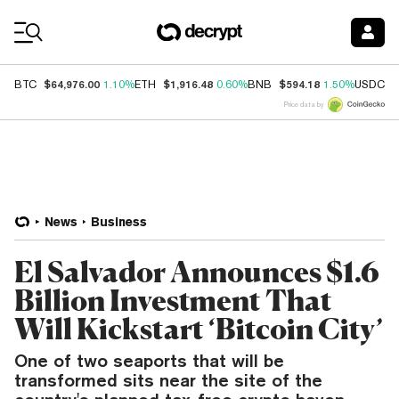
Coin Prices
$64,976.00
$1,916.48
$594.18
$
BTC
1.10%
ETH
0.60%
BNB
1.50%
USDC
Price data by
News
Business
El Salvador Announces $1.6
Billion Investment That
Will Kickstart ‘Bitcoin City’
One of two seaports that will be
transformed sits near the site of the