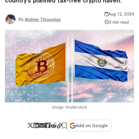
country's planned tax-free crypto haven.
Aug 12, 2024
By
Andrew Throuvalas
3 min read
Image: Shutterstock
Add on Google