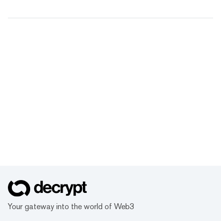
Your gateway into the world of Web3