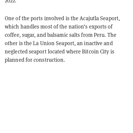
2022.
One of the ports involved is the Acajutla Seaport,
which handles most of the nation’s exports of
coffee, sugar, and balsamic salts from Peru. The
other is the La Union Seaport, an inactive and
neglected seaport located where Bitcoin City is
planned for construction.