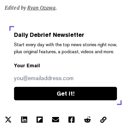
Edited by
Ryan Ozawa
.
Daily Debrief
Newsletter
Start every day with the top news stories right now,
plus original features, a podcast, videos and more.
Your Email
Get it!