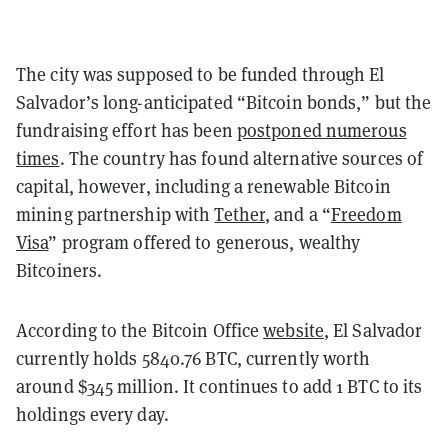
The city was supposed to be funded through El
Salvador’s long-anticipated “Bitcoin bonds,” but the
fundraising effort has been
postponed numerous
times
. The country has found alternative sources of
capital, however, including a renewable Bitcoin
mining partnership with
Tether
, and a “
Freedom
Visa
” program offered to generous, wealthy
Bitcoiners.
According to the Bitcoin Office
website
, El Salvador
currently holds 5840.76 BTC, currently worth
around $345 million. It continues to add 1 BTC to its
holdings every day.