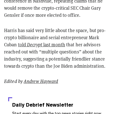
conference in Nashville, repeating claims that he
would remove the crypto-critical SEC Chair Gary
Gensler if once more elected to office.
Harris has said very little about the space, but pro-
crypto billionaire and serial entrepreneur Mark
Cuban
told
Decrypt
last month
that her advisors
reached out with “multiple questions” about the
industry, suggesting a potentially friendlier stance
towards crypto than the Joe Biden administration.
Edited by
Andrew Hayward
Daily Debrief
Newsletter
Start every day with the top news stories right now,