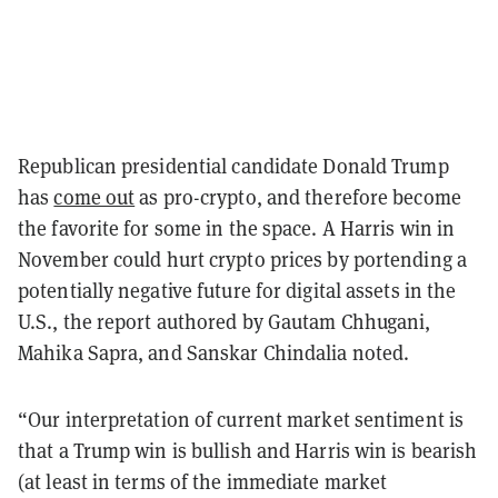
Republican presidential candidate Donald Trump
has
come out
as pro-crypto, and therefore become
the favorite for some in the space. A Harris win in
November could hurt crypto prices by portending a
potentially negative future for digital assets in the
U.S., the report authored by Gautam Chhugani,
Mahika Sapra, and Sanskar Chindalia noted.
“Our interpretation of current market sentiment is
that a Trump win is bullish and Harris win is bearish
(at least in terms of the immediate market