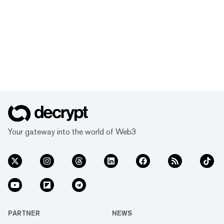
Your gateway into the world of Web3
PARTNER
NEWS