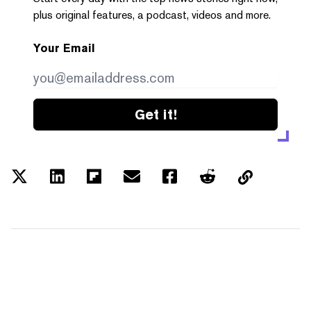
plus original features, a podcast, videos and more.
Your Email
Get it!