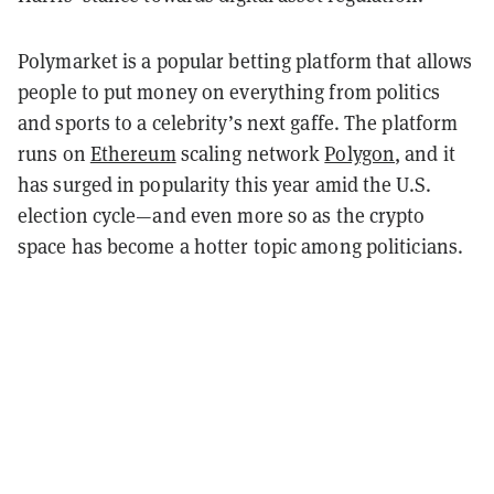
Polymarket is a popular betting platform that allows
people to put money on everything from politics
and sports to a celebrity’s next gaffe. The platform
runs on
Ethereum
scaling network
Polygon
, and it
has surged in popularity this year amid the U.S.
election cycle—and even more so as the crypto
space has become a hotter topic among politicians.