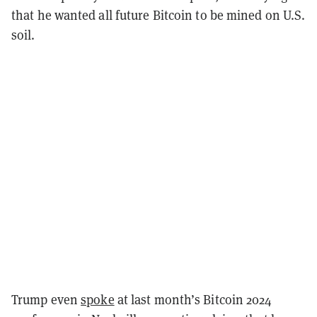
that he wanted all future Bitcoin to be mined on U.S.
soil.
Trump even
spoke
at last month’s Bitcoin 2024