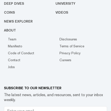
DEEP DIVES
UNIVERSITY
COINS
VIDEOS
NEWS EXPLORER
ABOUT
Team
Disclosures
Manifesto
Terms of Service
Code of Conduct
Privacy Policy
Contact
Careers
Jobs
SUBSCRIBE TO OUR NEWSLETTER
The latest news, articles, and resources, sent to your inbox
weekly.