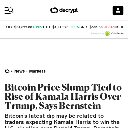
Coin Prices
$64,899.00
$1,913.26
$591.56
BTC
0.80%
ETH
0.60%
BNB
-0.20%
USDC
Price data by
News
Markets
Bitcoin Price Slump Tied to
Rise of Kamala Harris Over
Trump, Says Bernstein
Bitcoin's latest dip may be related to
traders expecting Kamala Harris to win the