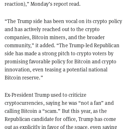
reaction),” Monday’s report read.
“The Trump side has been vocal on its crypto policy
and has actively reached out to the crypto
companies, Bitcoin miners, and the broader
community,” it added. “The Trump-led Republican
side has made a strong pitch to crypto voters by
promising favorable policy for Bitcoin and crypto
innovation, even teasing a potential national
Bitcoin reserve.”
Ex-President Trump used to criticize
cryptocurrencies, saying he was “not a fan” and
calling Bitcoin a “scam.” But this year, as the
Republican candidate for office, Trump has come
out as explicitly in favor of the space, even saying