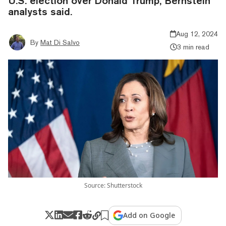
U.S. election over Donald Trump, Bernstein
analysts said.
Aug 12, 2024
By
Mat Di Salvo
3 min read
Source: Shutterstock
Add on Google