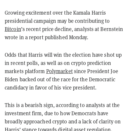
Growing excitement over the Kamala Harris
presidential campaign may be contributing to
Bitcoin
’s recent price decline, analysts at Bernstein
wrote in a report published Monday.
Odds that Harris will win the election have shot up
in recent polls, as well as on crypto prediction
markets platform
Polymarket
since President Joe
Biden backed out of the race for the Democratic
candidacy in favor of his vice president.
This is a bearish sign, according to analysts at the
investment firm, due to how Democrats have
broadly approached crypto and a lack of clarity on
Harris’ stance towards digital asset regulation.