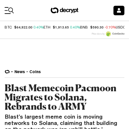
Coin Prices
$64,922.00
$1,913.65
$590.30
BTC
0.40%
ETH
0.40%
BNB
-0.70%
USDC
Price data by
News
Coins
Blast Memecoin Pacmoon
Migrates to Solana,
Rebrands to ARMY
Blast’s largest meme coin is moving
networks to Solana, claiming that building