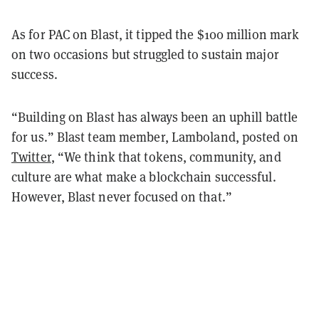
As for PAC on Blast, it tipped the $100 million mark
on two occasions but struggled to sustain major
success.
“Building on Blast has always been an uphill battle
for us.” Blast team member, Lamboland, posted on
Twitter
, “We think that tokens, community, and
culture are what make a blockchain successful.
However, Blast never focused on that.”