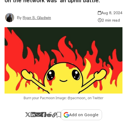
on the network was ‘an uphill battle.’
Aug 8, 2024
By
Ryan S. Gladwin
2 min read
Burn your Pacmoon Image: @pacmoon_ on Twitter
Add on Google