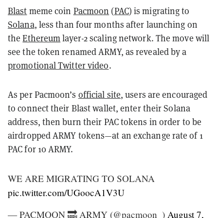
Blast
meme coin
Pacmoon
(
PAC
) is migrating to
Solana
, less than four months after launching on
the
Ethereum
layer-2 scaling network. The move will
see the token renamed ARMY, as revealed by a
promotional Twitter video
.
As per Pacmoon’s
official site
, users are encouraged
to connect their Blast wallet, enter their Solana
address, then burn their PAC tokens in order to be
airdropped ARMY tokens—at an exchange rate of 1
PAC for 10 ARMY.
WE ARE MIGRATING TO SOLANA
pic.twitter.com/UGoocA1V3U
— PACMOON 🔜 ARMY (@pacmoon_)
August 7,