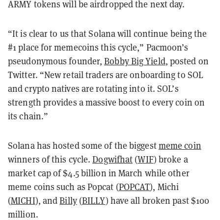
ARMY tokens will be airdropped the next day.
“It is clear to us that Solana will continue being the
#1 place for memecoins this cycle,” Pacmoon’s
pseudonymous founder,
Bobby Big Yield
, posted on
Twitter. “New retail traders are onboarding to SOL
and crypto natives are rotating into it. SOL’s
strength provides a massive boost to every coin on
its chain.”
Solana has hosted some of the biggest
meme coin
winners of this cycle.
Dogwifhat
(
WIF
) broke a
market cap of $4.5 billion in March while other
meme coins such as Popcat (
POPCAT
), Michi
(
MICHI
), and
Billy
(
BILLY
) have all broken past $100
million.