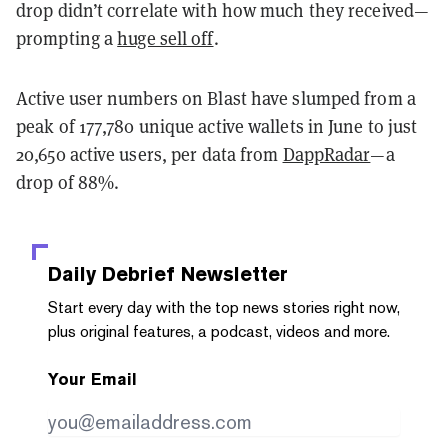
drop didn’t correlate with how much they received—
prompting a
huge sell off
.
Active user numbers on Blast have slumped from a
peak of 177,780 unique active wallets in June to just
20,650 active users, per data from
DappRadar
—
a
drop of 88%
.
Daily Debrief
Newsletter
Start every day with the top news stories right now,
plus original features, a podcast, videos and more.
Your Email