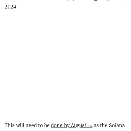
2024
This will need to be
done by August 14
as the Solana