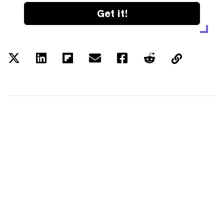
Get it!