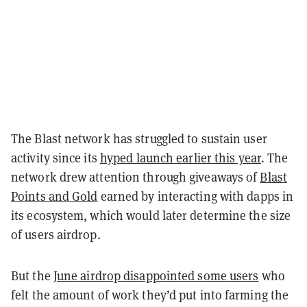
The Blast network has struggled to sustain user
activity since its
hyped launch earlier this year
. The
network drew attention through giveaways of
Blast
Points and Gold
earned by interacting with dapps in
its ecosystem, which would later determine the size
of users airdrop.
But the
June airdrop disappointed some users
who
felt the amount of work they’d put into farming the