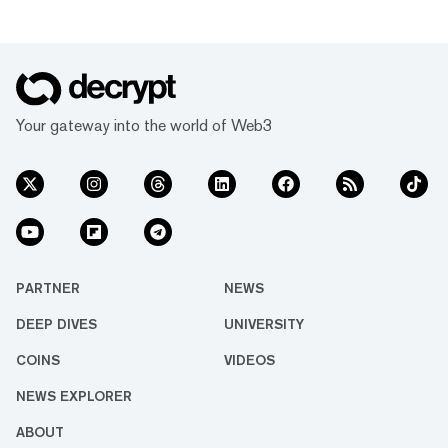
Your gateway into the world of Web3
PARTNER
NEWS
DEEP DIVES
UNIVERSITY
COINS
VIDEOS
NEWS EXPLORER
ABOUT