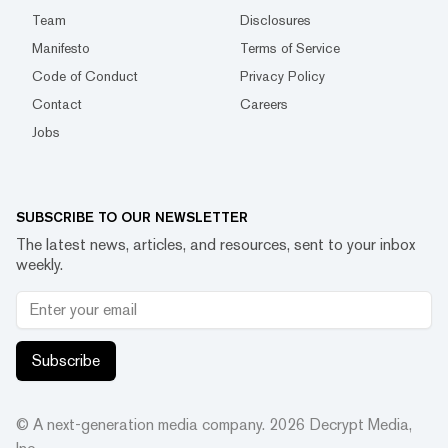
Team
Disclosures
Manifesto
Terms of Service
Code of Conduct
Privacy Policy
Contact
Careers
Jobs
SUBSCRIBE TO OUR NEWSLETTER
The latest news, articles, and resources, sent to your inbox
weekly.
Subscribe
© A next-generation media company.
2026
Decrypt Media,