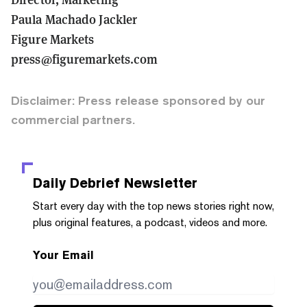
Paula Machado Jackler
Figure Markets
press@figuremarkets.com
Disclaimer: Press release sponsored by our
commercial partners.
Daily Debrief
Newsletter
Start every day with the top news stories right now,
plus original features, a podcast, videos and more.
Your Email