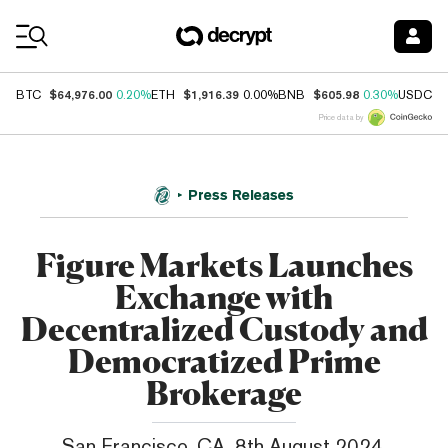
Coin Prices
$64,976.00
$1,916.39
$605.98
$
BTC
0.20%
ETH
0.00%
BNB
0.30%
USDC
Price data by
Press Releases
Figure Markets Launches
Exchange with
Decentralized Custody and
Democratized Prime
Brokerage
San Francisco, CA, 8th August 2024,