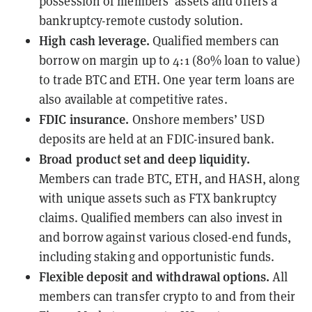
possession of members’ assets and offers a
bankruptcy-remote custody solution.
High cash leverage.
Qualified members can
borrow on margin up to 4:1 (80% loan to value)
to trade BTC and ETH. One year term loans are
also available at competitive rates.
FDIC insurance.
Onshore members’ USD
deposits are held at an FDIC-insured bank.
Broad product set and deep liquidity.
Members can trade BTC, ETH, and HASH, along
with unique assets such as FTX bankruptcy
claims. Qualified members can also invest in
and borrow against various closed-end funds,
including staking and opportunistic funds.
Flexible deposit and withdrawal options.
All
members can transfer crypto to and from their