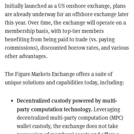
Initially launched as a US onshore exchange, plans
are already underway for an offshore exchange later
this year. Over time, the exchange will operate on a
membership basis, with top-tier members
benefiting from being paid to trade (vs. paying
commissions), discounted borrow rates, and various
other advantages.
The Figure Markets Exchange offers a suite of
unique solutions and capabilities today, including:
Decentralized custody powered by multi-
party computation technology.
Leveraging
decentralized multi-party computation (MPC)
wallet custody, the exchange does not take