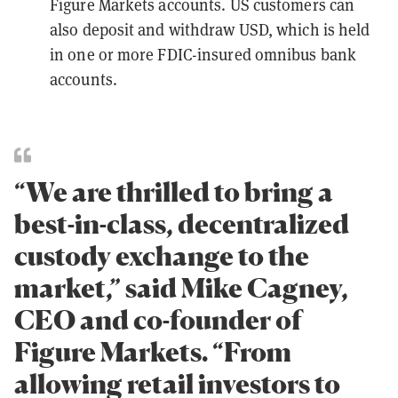
Figure Markets accounts. US customers can
also deposit and withdraw USD, which is held
in one or more FDIC-insured omnibus bank
accounts.
“We are thrilled to bring a
best-in-class, decentralized
custody exchange to the
market,” said Mike Cagney,
CEO and co-founder of
Figure Markets. “From
allowing retail investors to