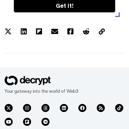
Get it!
Your gateway into the world of Web3