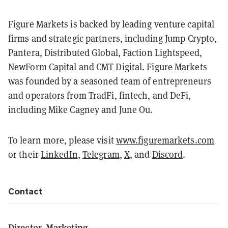
Figure Markets is backed by leading venture capital
firms and strategic partners, including Jump Crypto,
Pantera, Distributed Global, Faction Lightspeed,
NewForm Capital and CMT Digital. Figure Markets
was founded by a seasoned team of entrepreneurs
and operators from TradFi, fintech, and DeFi,
including Mike Cagney and June Ou.
To learn more, please visit
www.figuremarkets.com
or their
LinkedIn
,
Telegram
,
X
, and
Discord
.
Contact
Director, Marketing