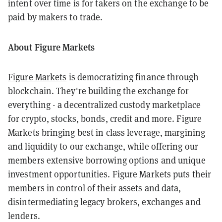
intent over time is for takers on the exchange to be
paid by makers to trade.
About Figure Markets
Figure Markets
is democratizing finance through
blockchain. They're building the exchange for
everything - a decentralized custody marketplace
for crypto, stocks, bonds, credit and more. Figure
Markets bringing best in class leverage, margining
and liquidity to our exchange, while offering our
members extensive borrowing options and unique
investment opportunities. Figure Markets puts their
members in control of their assets and data,
disintermediating legacy brokers, exchanges and
lenders.