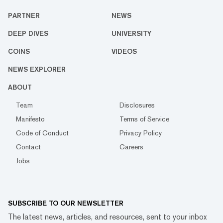
PARTNER
NEWS
DEEP DIVES
UNIVERSITY
COINS
VIDEOS
NEWS EXPLORER
ABOUT
Team
Disclosures
Manifesto
Terms of Service
Code of Conduct
Privacy Policy
Contact
Careers
Jobs
SUBSCRIBE TO OUR NEWSLETTER
The latest news, articles, and resources, sent to your inbox