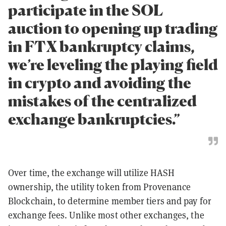
participate in the SOL
auction to opening up trading
in FTX bankruptcy claims,
we’re leveling the playing field
in crypto and avoiding the
mistakes of the centralized
exchange bankruptcies.”
Over time, the exchange will utilize HASH
ownership, the utility token from Provenance
Blockchain, to determine member tiers and pay for
exchange fees. Unlike most other exchanges, the