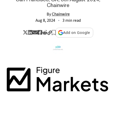
Chainwire
By
Chainwire
Aug 8, 2024
3 min read
Add on Google