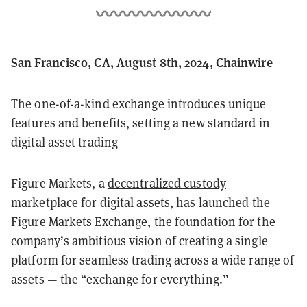
San Francisco, CA, August 8th, 2024, Chainwire
The one-of-a-kind exchange introduces unique
features and benefits, setting a new standard in
digital asset trading
Figure Markets, a
decentralized custody
marketplace for digital assets
, has launched the
Figure Markets Exchange, the foundation for the
company’s ambitious vision of creating a single
platform for seamless trading across a wide range of
assets — the “exchange for everything.”