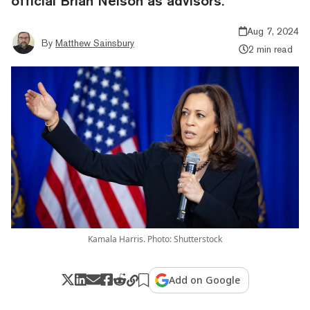
official Brian Nelson as advisors.
Aug 7, 2024
By
Matthew Sainsbury
2 min read
Kamala Harris. Photo: Shutterstock
Add on Google