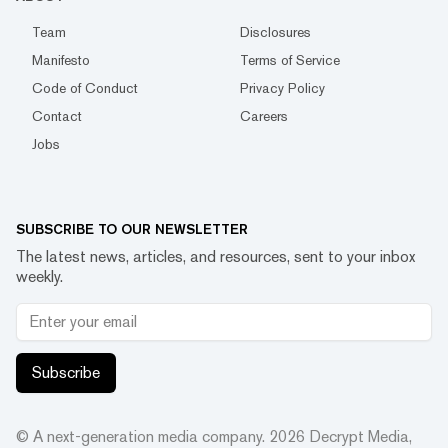
Team
Disclosures
Manifesto
Terms of Service
Code of Conduct
Privacy Policy
Contact
Careers
Jobs
SUBSCRIBE TO OUR NEWSLETTER
The latest news, articles, and resources, sent to your inbox
weekly.
Subscribe
© A next-generation media company.
2026
Decrypt Media,