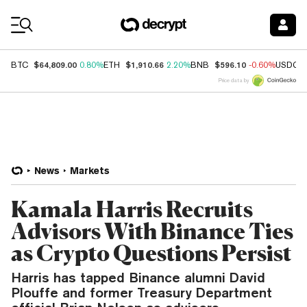
Coin Prices
$64,809.00
$1,910.66
$596.10
BTC
0.80%
ETH
2.20%
BNB
-0.60%
USDC
Price data by
News
Markets
Kamala Harris Recruits
Advisors With Binance Ties
as Crypto Questions Persist
Harris has tapped Binance alumni David
Plouffe and former Treasury Department