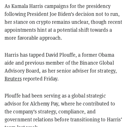
As Kamala Harris campaigns for the presidency
following President Joe Biden's decision not to run,
her stance on crypto remains unclear, though recent
appointments hint at a potential shift towards a
more favorable approach.
Harris has tapped David Plouffe, a former Obama
aide and previous member of the Binance Global
Advisory Board, as her senior adviser for strategy,
Reuters
reported Friday.
Plouffe had been serving as a global strategic
advisor for Alchemy Pay, where he contributed to
the company's strategy, compliance, and
government relations before transitioning to Harris’