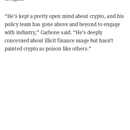
“He’s kept a pretty open mind about crypto, and his
policy team has gone above and beyond to engage
with industry,” Carbone said. “He’s deeply
concerned about illicit finance usage but hasn’t
painted crypto as poison like others.”