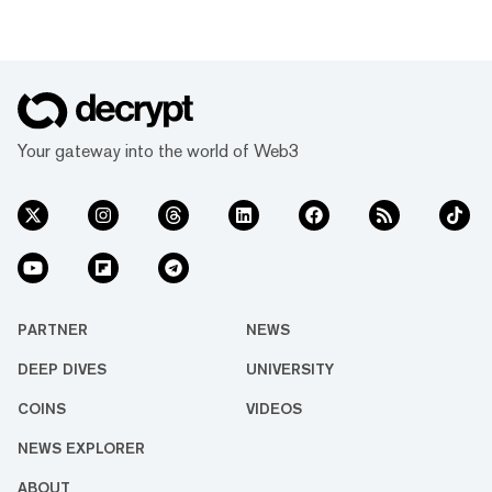
Your gateway into the world of Web3
PARTNER
NEWS
DEEP DIVES
UNIVERSITY
COINS
VIDEOS
NEWS EXPLORER
ABOUT