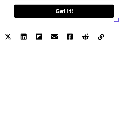
Get it!