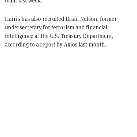
team last week.
Harris has also recruited Brian Nelson, former
undersecretary for terrorism and financial
intelligence at the U.S. Treasury Department,
according to a report by
Axios
last month.