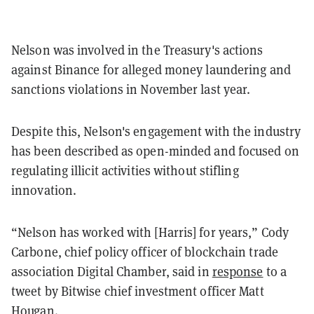
Nelson was involved in the Treasury's actions
against Binance for alleged money laundering and
sanctions violations in November last year.
Despite this, Nelson's engagement with the industry
has been described as open-minded and focused on
regulating illicit activities without stifling
innovation.
“Nelson has worked with [Harris] for years,” Cody
Carbone, chief policy officer of blockchain trade
association Digital Chamber, said in
response
to a
tweet by Bitwise chief investment officer Matt
Hougan.