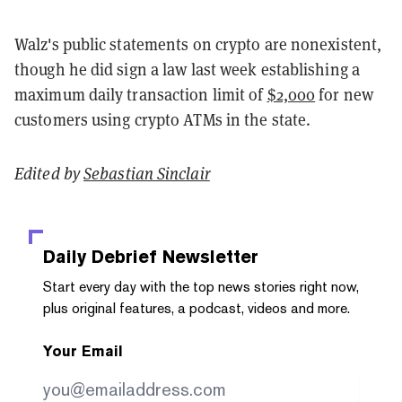
Walz's public statements on crypto are nonexistent,
though he did sign a law last week establishing a
maximum daily transaction limit of
$2,000
for new
customers using crypto ATMs in the state.
Edited by
Sebastian Sinclair
Daily Debrief
Newsletter
Start every day with the top news stories right now,
plus original features, a podcast, videos and more.
Your Email