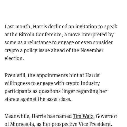
Last month, Harris declined an invitation to speak
at the Bitcoin Conference, a move interpreted by
some as a reluctance to engage or even consider
crypto a policy issue ahead of the November
election.
Even still, the appointments hint at Harris'
willingness to engage with crypto industry
participants as questions linger regarding her
stance against the asset class.
Meanwhile, Harris has named
Tim Walz
, Governor
of Minnesota, as her prospective Vice President.