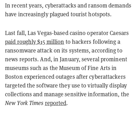
In recent years, cyberattacks and ransom demands
have increasingly plagued tourist hotspots.
Last fall, Las Vegas-based casino operator
Caesars
paid roughly $15 million
to hackers following a
ransomware attack on its systems, according to
news reports.
And, in January, several prominent
museums such as the Museum of Fine Arts in
Boston experienced outages after cyberattackers
targeted the software they use to virtually display
collections and manage sensitive information, the
New York Times
reported
.