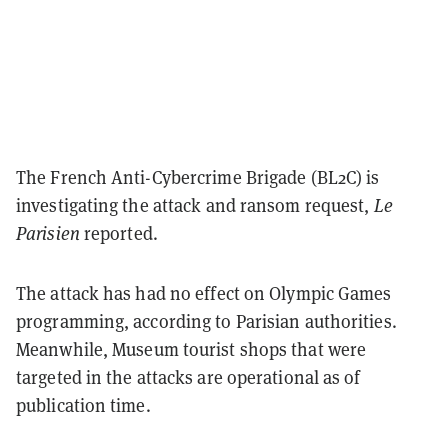
The French Anti-Cybercrime Brigade (BL2C) is
investigating the attack and ransom request,
Le
Parisien
reported.
The attack has had no effect on Olympic Games
programming, according to Parisian authorities.
Meanwhile, Museum tourist shops that were
targeted in the attacks are operational as of
publication time.