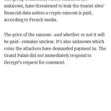
unknown, have threatened to leak the tourist sites’
financial data unless a crypto ransom is paid,
according to French media.
The price of the ransom—and whether or not it will
be paid—remains unclear. It’s also unknown which
coins the attackers have demanded payment in. The
Grand Palais did not immediately respond to
Decrypt
’s request for comment.