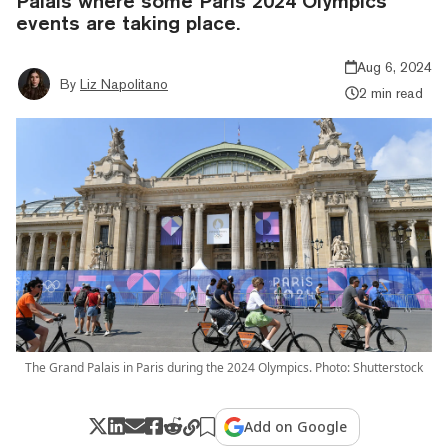
Palais where some Paris 2024 Olympics
events are taking place.
Aug 6, 2024
By
Liz Napolitano
2 min read
The Grand Palais in Paris during the 2024 Olympics. Photo: Shutterstock
Add on Google