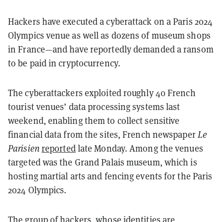
Hackers have executed a cyberattack on a Paris 2024
Olympics venue as well as dozens of museum shops
in France—and have reportedly demanded a ransom
to be paid in cryptocurrency.
The cyberattackers exploited roughly 40 French
tourist venues’ data processing systems last
weekend, enabling them to collect sensitive
financial data from the sites, French newspaper
Le
Parisien
reported
late Monday. Among the venues
targeted was the Grand Palais museum, which is
hosting martial arts and fencing events for the Paris
2024 Olympics.
The group of hackers, whose identities are