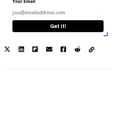
Your Email
Get it!