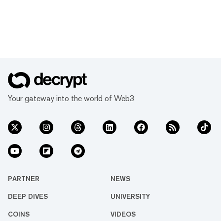
Your gateway into the world of Web3
PARTNER
NEWS
DEEP DIVES
UNIVERSITY
COINS
VIDEOS