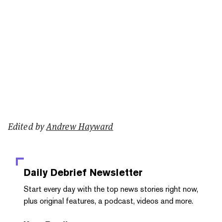
Edited by
Andrew Hayward
Daily Debrief
Newsletter
Start every day with the top news stories right now,
plus original features, a podcast, videos and more.