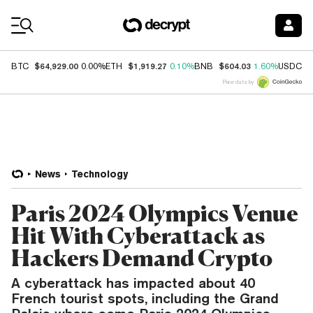
Coin Prices
$64,929.00
$1,919.27
$604.03
$
BTC
0.00%
ETH
0.10%
BNB
1.60%
USDC
Price data by
News
Technology
Paris 2024 Olympics Venue
Hit With Cyberattack as
Hackers Demand Crypto
A cyberattack has impacted about 40
French tourist spots, including the Grand