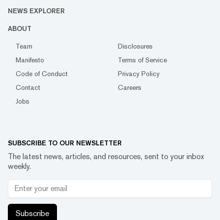
NEWS EXPLORER
ABOUT
Team
Disclosures
Manifesto
Terms of Service
Code of Conduct
Privacy Policy
Contact
Careers
Jobs
SUBSCRIBE TO OUR NEWSLETTER
The latest news, articles, and resources, sent to your inbox
weekly.
Subscribe