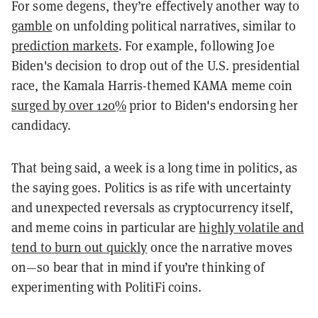
For some degens, they’re effectively another way to
gamble
on unfolding political narratives, similar to
prediction markets
. For example, following Joe
Biden's decision to drop out of the U.S. presidential
race, the Kamala Harris-themed KAMA meme coin
surged by over 120%
prior to Biden's endorsing her
candidacy.
That being said, a week is a long time in politics, as
the saying goes. Politics is as rife with uncertainty
and unexpected reversals as cryptocurrency itself,
and meme coins in particular are
highly volatile and
tend to burn out quickly
once the narrative moves
on—so bear that in mind if you’re thinking of
experimenting with PolitiFi coins.