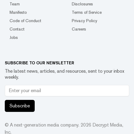
Team
Disclosures
Manifesto
Terms of Service
Code of Conduct
Privacy Policy
Contact
Careers
Jobs
SUBSCRIBE TO OUR NEWSLETTER
The latest news, articles, and resources, sent to your inbox
weekly.
Subscribe
© A next-generation media company.
2026
Decrypt Media,
Inc.