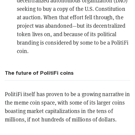
decentralized autonomous organization (DAO)
seeking to
buy a copy of the U.S. Constitution
at auction. When that effort fell through, the
project was
abandoned
—but its decentralized
token lives on, and because of its political
branding is considered by some to be a PolitiFi
coin.
The future of PolitiFi coins
PolitiFi itself has proven to be a growing narrative in
the meme coin space, with some of its larger coins
boasting market capitalizations in the tens of
millions, if not hundreds of millions of dollars.