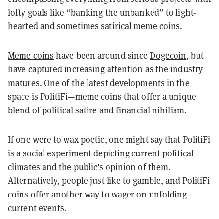
lofty goals like “banking the unbanked” to light-
hearted and sometimes satirical meme coins.
Meme coins
have been around since
Dogecoin
, but
have captured increasing attention as the industry
matures. One of the latest developments in the
space is PolitiFi—meme coins that offer a unique
blend of political satire and financial nihilism.
If one were to wax poetic, one might say that PolitiFi
is a social experiment depicting current political
climates and the public's opinion of them.
Alternatively, people just like to gamble, and PolitiFi
coins offer another way to wager on unfolding
current events.