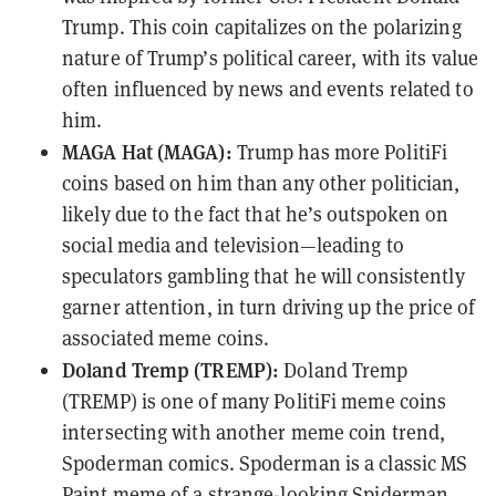
Trump. This coin capitalizes on the polarizing
nature of Trump’s political career, with its value
often influenced by news and events related to
him.
MAGA Hat (MAGA):
Trump has more PolitiFi
coins based on him than any other politician,
likely due to the fact that he’s outspoken on
social media and television—leading to
speculators gambling that he will consistently
garner attention, in turn driving up the price of
associated meme coins.
Doland Tremp (TREMP):
Doland Tremp
(TREMP) is one of many PolitiFi meme coins
intersecting with another meme coin trend,
Spoderman comics. Spoderman is a classic MS
Paint meme of a strange-looking Spiderman,