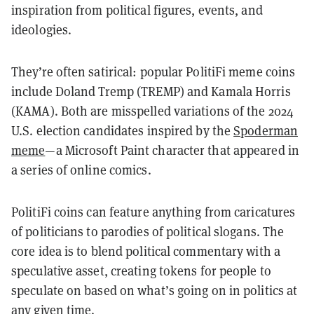
inspiration from political figures, events, and
ideologies.
They’re often satirical: popular PolitiFi meme coins
include Doland Tremp (TREMP) and Kamala Horris
(KAMA). Both are misspelled variations of the 2024
U.S. election candidates inspired by the
Spoderman
meme
—a Microsoft Paint character that appeared in
a series of online comics.
PolitiFi coins can feature anything from caricatures
of politicians to parodies of political slogans. The
core idea is to blend political commentary with a
speculative asset, creating tokens for people to
speculate on based on what’s going on in politics at
any given time.