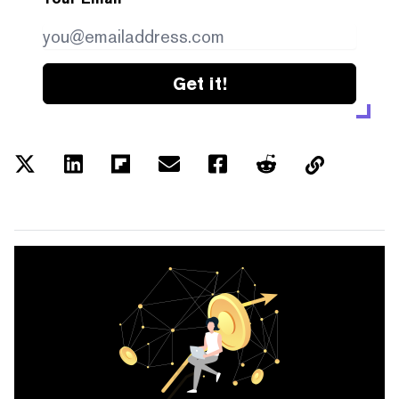
Get it!