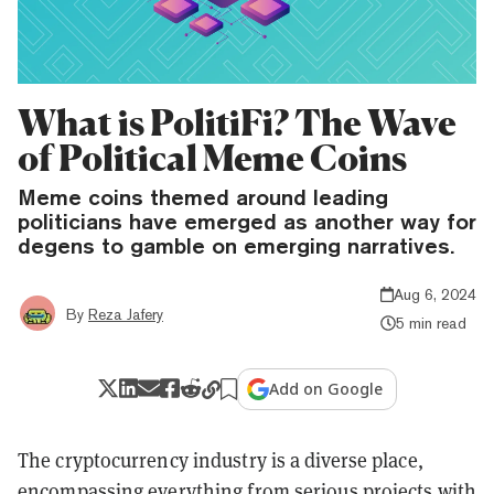
What is PolitiFi? The Wave
of Political Meme Coins
Meme coins themed around leading
politicians have emerged as another way for
degens to gamble on emerging narratives.
Aug 6, 2024
By
Reza Jafery
5 min read
Add on Google
The cryptocurrency industry is a diverse place,
encompassing everything from serious projects with