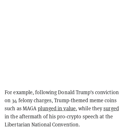
For example, following Donald Trump's conviction
on 34 felony charges, Trump-themed meme coins
such as MAGA
plunged in value
, while they
surged
in the aftermath of his pro-crypto speech at the
Libertarian National Convention.