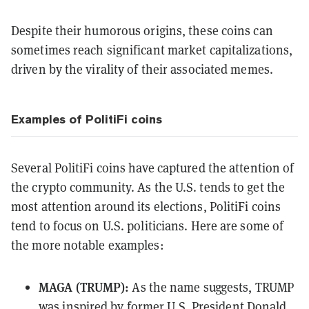
Despite their humorous origins, these coins can
sometimes reach significant market capitalizations,
driven by the virality of their associated memes.
Examples of PolitiFi coins
Several PolitiFi coins have captured the attention of
the crypto community. As the U.S. tends to get the
most attention around its elections, PolitiFi coins
tend to focus on U.S. politicians. Here are some of
the more notable examples:
MAGA (TRUMP):
As the name suggests, TRUMP
was inspired by former U.S. President Donald