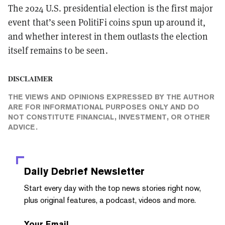
The 2024 U.S. presidential election is the first major
event that’s seen PolitiFi coins spun up around it,
and whether interest in them outlasts the election
itself remains to be seen.
DISCLAIMER
THE VIEWS AND OPINIONS EXPRESSED BY THE AUTHOR
ARE FOR INFORMATIONAL PURPOSES ONLY AND DO
NOT CONSTITUTE FINANCIAL, INVESTMENT, OR OTHER
ADVICE.
Daily Debrief
Newsletter
Start every day with the top news stories right now,
plus original features, a podcast, videos and more.
Your Email