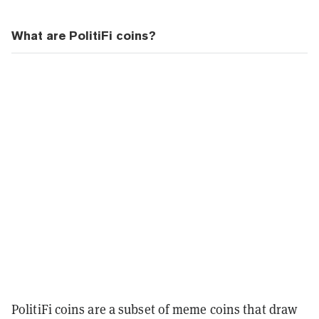
What are PolitiFi coins?
PolitiFi coins are a subset of meme coins that draw