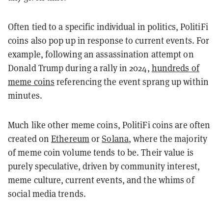
Often tied to a specific individual in politics, PolitiFi
coins also pop up in response to current events. For
example, following an assassination attempt on
Donald Trump during a rally in 2024,
hundreds of
meme coins
referencing the event sprang up within
minutes.
Much like other meme coins, PolitiFi coins are often
created on
Ethereum
or
Solana
, where the majority
of meme coin volume tends to be. Their value is
purely speculative, driven by community interest,
meme culture, current events, and the whims of
social media trends.