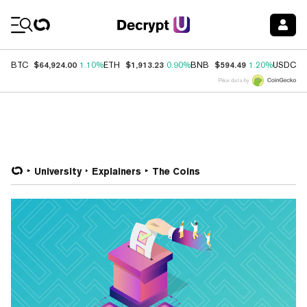
Coin Prices
$64,924.00
$1,913.23
$594.49
$
BTC
1.10%
ETH
0.90%
BNB
1.20%
USDC
Price data by
University
Explainers
The Coins