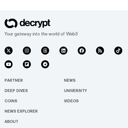
Your gateway into the world of Web3
PARTNER
NEWS
DEEP DIVES
UNIVERSITY
COINS
VIDEOS
NEWS EXPLORER
ABOUT