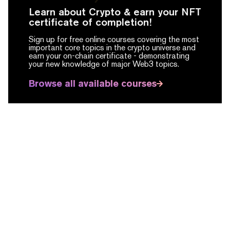
Learn about Crypto & earn your NFT
certificate of completion!
Sign up for free online courses covering the most
important core topics in the crypto universe and
earn your on-chain certificate -
demonstrating
your new knowledge of major Web3 topics.
Browse all available courses