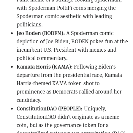
with Spoderman PoltiFi coins merging the
Spoderman comic aesthetic with leading
politicians.
Jeo Boden (BODEN):
A Spoderman comic
depiction of Joe Biden, BODEN pokes fun at the
incumbent U.S. President with memes and
political commentary.
Kamala Horris (KAMA):
Following Biden’s
departure from the presidential race, Kamala
Harris-themed KAMA token shot to
prominence as Democrats rallied around her
candidacy.
ConstitutionDAO (PEOPLE):
Uniquely,
ConstitutionDAO didn’t originate as a meme
coin, but as the governance token for a