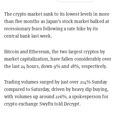
The crypto market sank to its lowest levels in more
than five months as Japan's stock market balked at
recessionary fears following a rate hike by its
central bank last week.
Bitcoin and Ethereum, the two largest cryptos by
market capitalization, have fallen considerably over
the last 24 hours, down 9% and 18%, respectively.
Trading volumes surged by just over 214% Sunday
compared to Saturday, driven by heavy dip buying,
with volumes up around 226%, a spokesperson for
crypto exchange Swyftx told
Decrypt
.