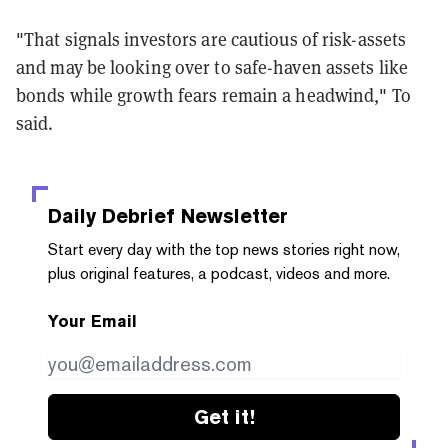
"That signals investors are cautious of risk-assets
and may be looking over to safe-haven assets like
bonds while growth fears remain a headwind," To
said.
Daily Debrief
Newsletter
Start every day with the top news stories right now,
plus original features, a podcast, videos and more.
Your Email
Get it!