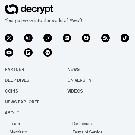
Your gateway into the world of Web3
PARTNER
NEWS
DEEP DIVES
UNIVERSITY
COINS
VIDEOS
NEWS EXPLORER
ABOUT
Team
Disclosures
Manifesto
Terms of Service