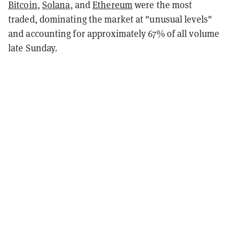
Bitcoin
,
Solana
, and
Ethereum
were the most
traded, dominating the market at "unusual levels"
and accounting for approximately 67% of all volume
late Sunday.