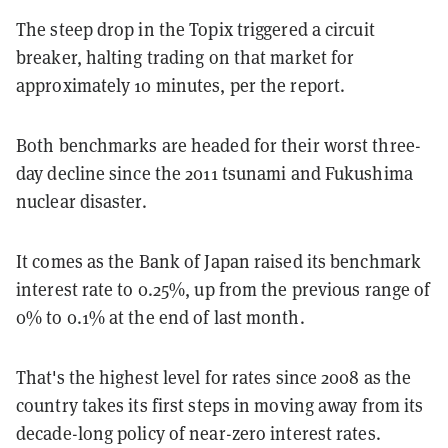
The steep drop in the Topix triggered a circuit
breaker, halting trading on that market for
approximately 10 minutes, per the report.
Both benchmarks are headed for their worst three-
day decline since the 2011 tsunami and Fukushima
nuclear disaster.
It comes as the Bank of Japan raised its benchmark
interest rate to 0.25%, up from the previous range of
0% to 0.1% at the end of last month.
That's the highest level for rates since 2008 as the
country takes its first steps in moving away from its
decade-long policy of near-zero interest rates.