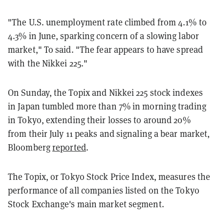
"The U.S. unemployment rate climbed from 4.1% to
4.3% in June, sparking concern of a slowing labor
market," To said. "The fear appears to have spread
with the Nikkei 225."
On Sunday, the Topix and Nikkei 225 stock indexes
in Japan tumbled more than 7% in morning trading
in Tokyo, extending their losses to around 20%
from their July 11 peaks and signaling a bear market,
Bloomberg
reported
.
The Topix, or Tokyo Stock Price Index, measures the
performance of all companies listed on the Tokyo
Stock Exchange's main market segment.