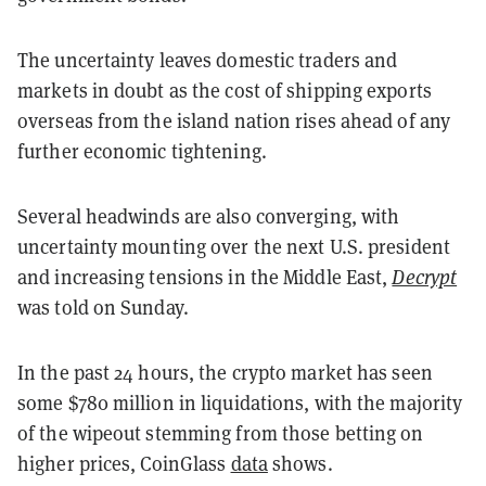
The uncertainty leaves domestic traders and
markets in doubt as the cost of shipping exports
overseas from the island nation rises ahead of any
further economic tightening.
Several headwinds are also converging, with
uncertainty mounting over the next U.S. president
and increasing tensions in the Middle East,
Decrypt
was told on Sunday.
In the past 24 hours, the crypto market has seen
some $780 million in liquidations, with the majority
of the wipeout stemming from those betting on
higher prices, CoinGlass
data
shows.