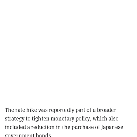
The rate hike was reportedly part of a broader
strategy to tighten monetary policy, which also
included a reduction in the purchase of Japanese
government bonds.