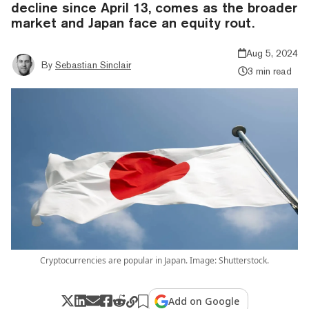
decline since April 13, comes as the broader
market and Japan face an equity rout.
Aug 5, 2024
By
Sebastian Sinclair
3 min read
Cryptocurrencies are popular in Japan. Image: Shutterstock.
Add on Google