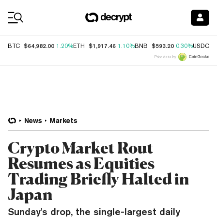
Coin Prices
$64,982.00
$1,917.46
$593.20
$
BTC
1.20%
ETH
1.10%
BNB
0.30%
USDC
Price data by
News
Markets
Crypto Market Rout
Resumes as Equities
Trading Briefly Halted in
Japan
Sunday's drop, the single-largest daily