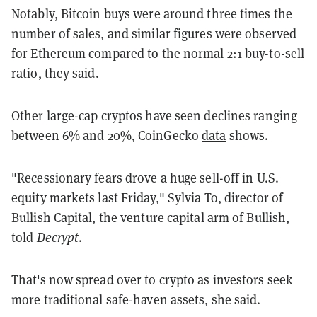
Notably, Bitcoin buys were around three times the
number of sales, and similar figures were observed
for Ethereum compared to the normal 2:1 buy-to-sell
ratio, they said.
Other large-cap cryptos have seen declines ranging
between 6% and 20%, CoinGecko
data
shows.
"Recessionary fears drove a huge sell-off in U.S.
equity markets last Friday," Sylvia To, director of
Bullish Capital, the venture capital arm of Bullish,
told
Decrypt
.
That's now spread over to crypto as investors seek
more traditional safe-haven assets, she said.