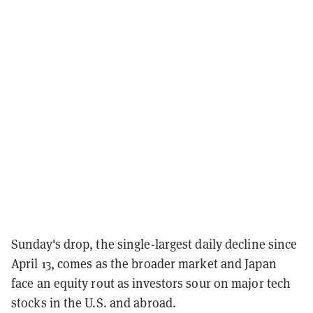
Sunday's drop, the single-largest daily decline since
April 13, comes as the broader market and Japan
face an equity rout as investors sour on major tech
stocks in the U.S. and abroad.