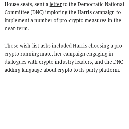
House seats, sent a
letter
to the Democratic National
Committee (DNC) imploring the Harris campaign to
implement a number of pro-crypto measures in the
near-term.
Those wish-list asks included Harris choosing a pro-
crypto running mate, her campaign engaging in
dialogues with crypto industry leaders, and the DNC
adding language about crypto to its party platform.