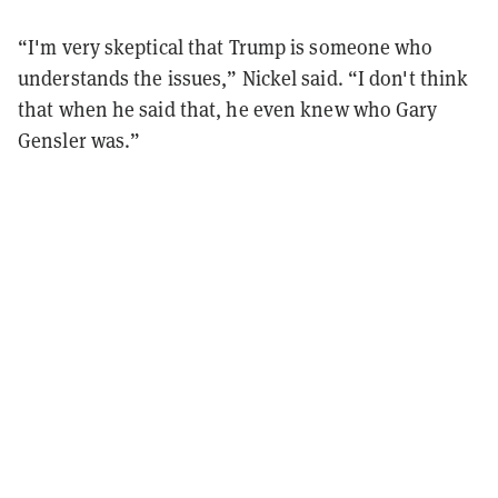
“I'm very skeptical that Trump is someone who
understands the issues,” Nickel said. “I don't think
that when he said that, he even knew who Gary
Gensler was.”