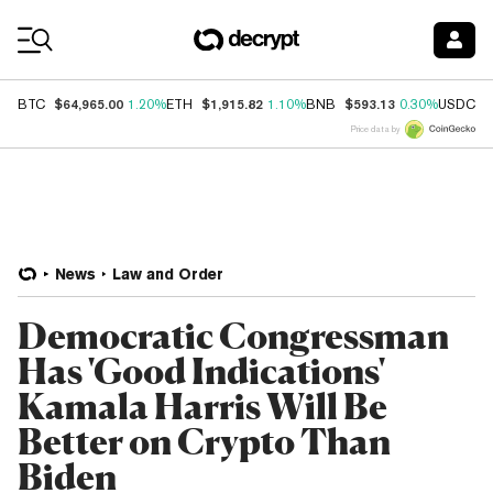
Coin Prices
$64,965.00
$1,915.82
$593.13
$
BTC
1.20%
ETH
1.10%
BNB
0.30%
USDC
Price data by
News
Law and Order
Democratic Congressman
Has 'Good Indications'
Kamala Harris Will Be
Better on Crypto Than
Biden