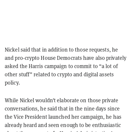
Nickel said that in addition to those requests, he
and pro-crypto House Democrats have also privately
asked the Harris campaign to commit to “a lot of
other stuff” related to crypto and digital assets
policy.
While Nickel wouldn’t elaborate on those private
conversations, he said that in the nine days since
the Vice President launched her campaign, he has
already heard and seen enough to be enthusiastic