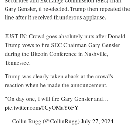
Securities and Exchange Commission (SEC) chair
Gary Gensler, if re-elected. Trump then repeated the
line after it received thunderous applause.
JUST IN: Crowd goes absolutely nuts after Donald
Trump vows to fire SEC Chairman Gary Gensler
during the Bitcoin Conference in Nashville,
Tennessee.
Trump was clearly taken aback at the crowd's
reaction when he made the announcement.
"On day one, I will fire Gary Gensler and…
pic.twitter.com/0CyOMaY6FY
— Collin Rugg (@CollinRugg)
July 27, 2024