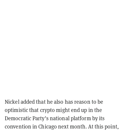
Nickel added that he also has reason to be
optimistic that crypto might end up in the
Democratic Party’s national platform by its
convention in Chicago next month. At this point,