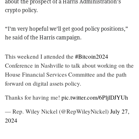
about the prospect of a Harris Administration’s
crypto policy.
“I'm very hopeful we'll get good policy positions,”
he said of the Harris campaign.
This weekend I attended the
#Bitcoin2024
Conference in Nashville to talk about working on the
House Financial Services Committee and the path
forward on digital assets policy.
Thanks for having me!
pic.twitter.com/6PljlDJYUh
— Rep. Wiley Nickel (@RepWileyNickel)
July 27,
2024