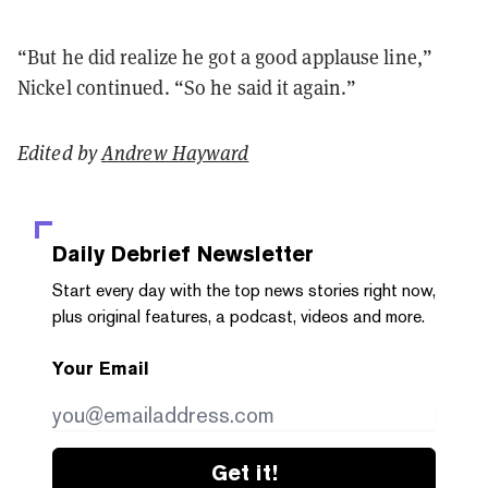
“But he did realize he got a good applause line,”
Nickel continued. “So he said it again.”
Edited by
Andrew Hayward
Daily Debrief
Newsletter
Start every day with the top news stories right now,
plus original features, a podcast, videos and more.
Your Email
Get it!