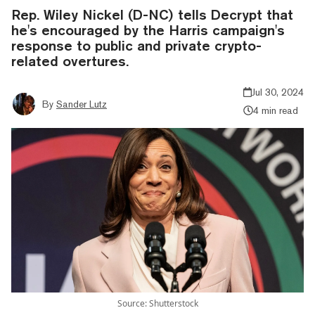
Rep. Wiley Nickel (D-NC) tells Decrypt that
he's encouraged by the Harris campaign's
response to public and private crypto-
related overtures.
Jul 30, 2024
By
Sander Lutz
4 min read
Source: Shutterstock