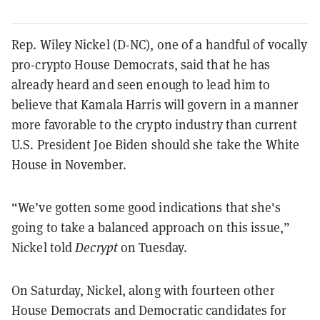
Rep. Wiley Nickel (D-NC), one of a handful of vocally
pro-crypto House Democrats, said that he has
already heard and seen enough to lead him to
believe that Kamala Harris will govern in a manner
more favorable to the crypto industry than current
U.S. President Joe Biden should she take the White
House in November.
“We’ve gotten some good indications that she's
going to take a balanced approach on this issue,”
Nickel told
Decrypt
on Tuesday.
On Saturday, Nickel, along with fourteen other
House Democrats and Democratic candidates for