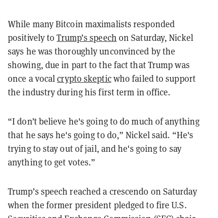
While many Bitcoin maximalists responded
positively to
Trump’s speech
on Saturday, Nickel
says he was thoroughly unconvinced by the
showing, due in part to the fact that Trump was
once a vocal
crypto skeptic
who failed to support
the industry during his first term in office.
“I don’t believe he's going to do much of anything
that he says he's going to do,” Nickel said. “He's
trying to stay out of jail, and he's going to say
anything to get votes.”
Trump’s speech reached a crescendo on Saturday
when the former president pledged to fire U.S.