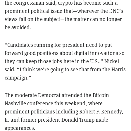
the congressman said, crypto has become such a
prominent political issue that—wherever the DNC’s
views fall on the subject—the matter can no longer
be avoided.
“Candidates running for president need to put
forward good positions about digital innovations so
they can keep those jobs here in the U.S.,” Nickel
said. “I think we're going to see that from the Harris
campaign.”
The moderate Democrat attended the Bitcoin
Nashville conference this weekend, where
prominent politicians including Robert F. Kennedy,
Jr. and former president Donald Trump made
appearances.