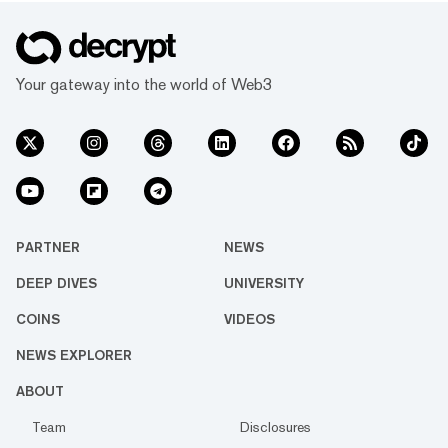
Your gateway into the world of Web3
PARTNER
NEWS
DEEP DIVES
UNIVERSITY
COINS
VIDEOS
NEWS EXPLORER
ABOUT
Team
Disclosures