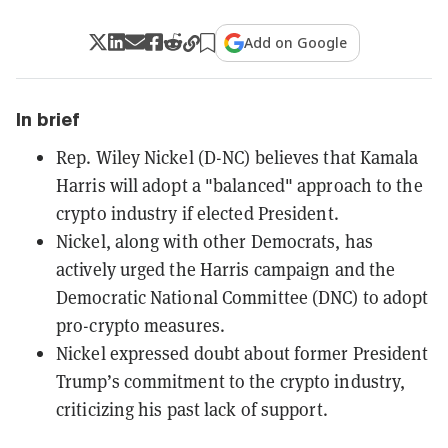
Add on Google
In brief
Rep. Wiley Nickel (D-NC) believes that Kamala
Harris will adopt a "balanced" approach to the
crypto industry if elected President.
Nickel, along with other Democrats, has
actively urged the Harris campaign and the
Democratic National Committee (DNC) to adopt
pro-crypto measures.
Nickel expressed doubt about former President
Trump’s commitment to the crypto industry,
criticizing his past lack of support.