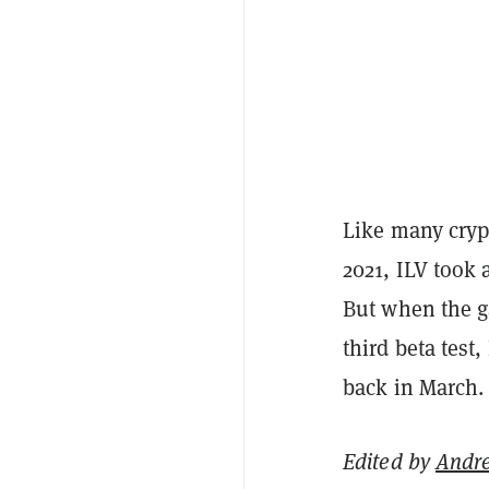
Like many crypt
2021, ILV took 
But when the g
third beta test
back in March. 
Edited by
Andr