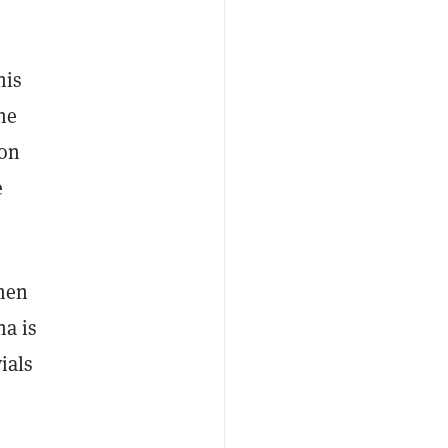
his
he
 on
e
then
na is
ials