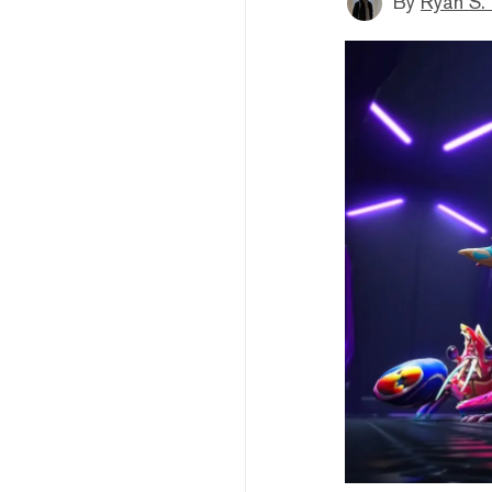
By
Ryan S.