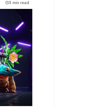
3 min read