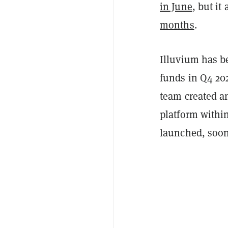
in June
, but it
months
.
Illuvium has be
funds in Q4 202
team created an
platform withi
launched, soon