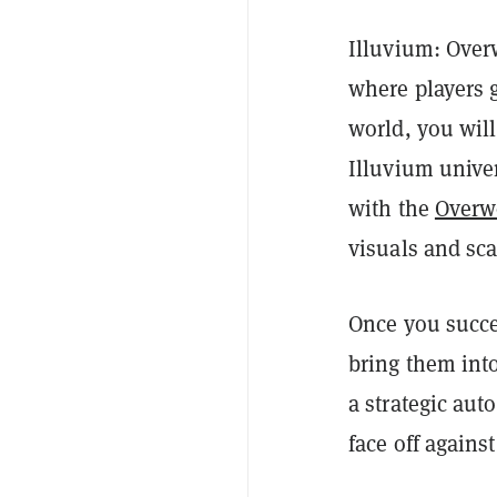
Illuvium: Over
where players g
world, you wil
Illuvium unive
with the
Overwo
visuals and sca
Once you succe
bring them into
a strategic aut
face off agains