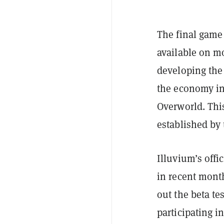
The final game 
available on m
developing the 
the economy in
Overworld. Thi
established by 
Illuvium’s offi
in recent month
out the beta te
participating i