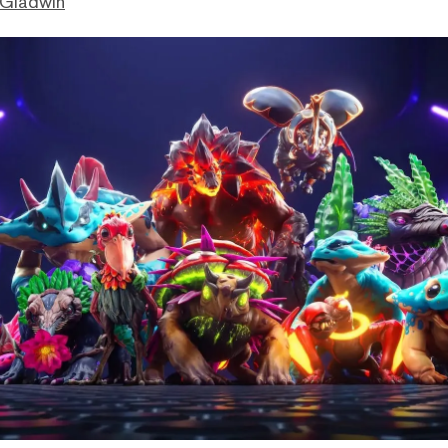
 Gladwin