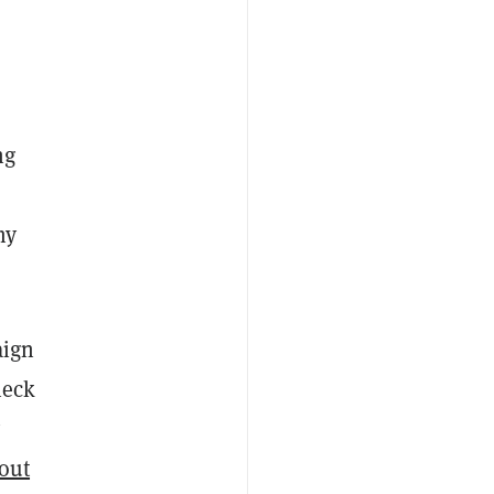
ng
my
aign
heck
out