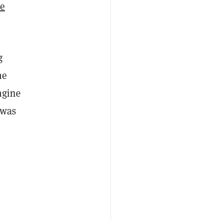
ve
g
he
ngine
was