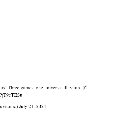
ers! Three games, one universe. Illuvium. 🌌
/dPjT9eTESu
luviumio)
July 21, 2024