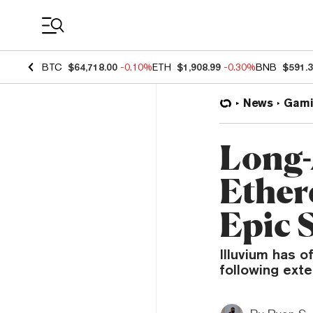
Coin Prices
BTC
$64,718.00
-0.10%
ETH
$1,908.99
-0.30%
BNB
$591.
News
Gami
Long-
Ether
Epic 
Illuvium has 
following exte