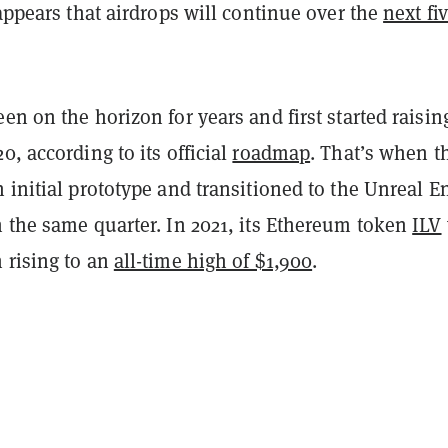
 appears that airdrops will continue over the
next fi
en on the horizon for years and first started raisin
0, according to its official
roadmap
. That’s when t
 initial prototype and transitioned to the Unreal E
n the same quarter. In 2021, its Ethereum token
ILV
 rising to an
all-time high of $1,900
.