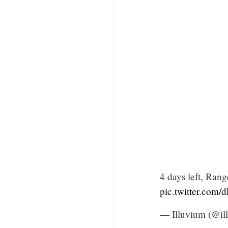
4 days left, Rang
pic.twitter.com
— Illuvium (@il