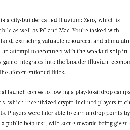
is a city-builder called Illuvium: Zero, which is
obile as well as PC and Mac. You’re tasked with
land, extracting valuable resources, and stimulati
 an attempt to reconnect with the wrecked ship in
s game integrates into the broader Illuvium econo
the aforementioned titles.
cial launch comes following a play-to-airdrop camp
s, which incentivized crypto-inclined players to c
sts. Players were later able to earn airdrop points by
n a
public beta
test, with some rewards being
given 