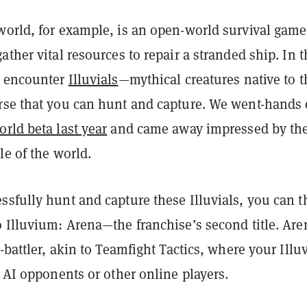
world, for example, is an open-world survival game
ather vital resources to repair a stranded ship. In t
l encounter
Illuvials
—mythical creatures native to t
rse that you can hunt and capture. We went-hands
rld beta last year
and came away impressed by th
le of the world.
ssfully hunt and capture these Illuvials, you can 
 Illuvium: Arena—the franchise’s second title. Are
o-battler, akin to Teamfight Tactics, where your Illuv
t AI opponents or other online players.