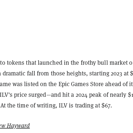
o tokens that launched in the frothy bull market o
a dramatic fall from those heights, starting 2023 at $
ame was listed on the Epic Games Store ahead of it
, ILV’s price surged—and hit a 2024 peak of nearly $
At the time of writing, ILV is trading at $67.
ew Hayward