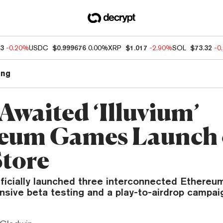
33
-0.20%
USDC
$0.999676
0.00%
XRP
$1.017
-2.90%
SOL
$73.32
-0
ng
Awaited ‘Illuvium’
eum Games Launch
Store
officially launched three interconnected Ethere
nsive beta testing and a play-to-airdrop campai