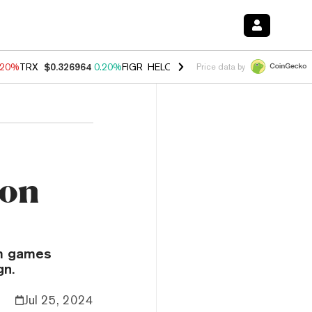
.20%
TRX
$0.326964
0.20%
FIGR_HELOC
$1.028
0.80%
HYPE
$54.06
Price data by
 on
um games
gn.
Jul 25, 2024