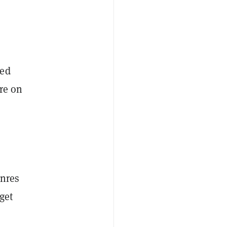
sed
re on
—
enres
get