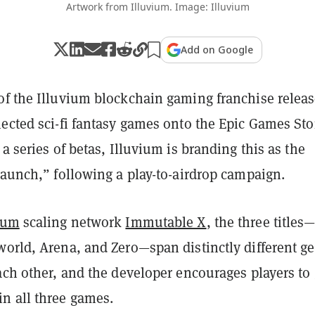
Artwork from Illuvium. Image: Illuvium
Add on Google
of the Illuvium blockchain gaming franchise relea
nected sci-fi fantasy games onto the Epic Games Sto
 a series of betas, Illuvium is branding this as the
launch,” following a play-to-airdrop campaign.
eum
scaling network
Immutable X
, the three titles
world, Arena, and Zero—span distinctly different g
ach other, and the developer encourages players to 
n all three games.