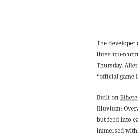
The developer 
three intercon
Thursday. After
“official game 
Built on
Ether
Illuvium: Over
but feed into e
immersed withi