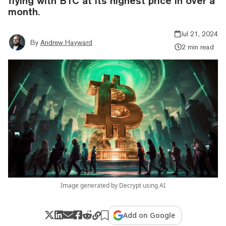
flying with BTC at its highest price in over a
month.
Jul 21, 2024
By
Andrew Hayward
2 min read
Image generated by Decrypt using AI
Add on Google