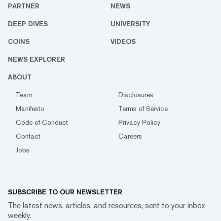
PARTNER
NEWS
DEEP DIVES
UNIVERSITY
COINS
VIDEOS
NEWS EXPLORER
ABOUT
Team
Disclosures
Manifesto
Terms of Service
Code of Conduct
Privacy Policy
Contact
Careers
Jobs
SUBSCRIBE TO OUR NEWSLETTER
The latest news, articles, and resources, sent to your inbox
weekly.