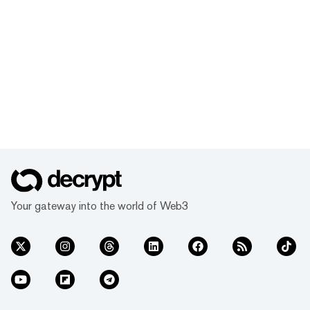
Your gateway into the world of Web3