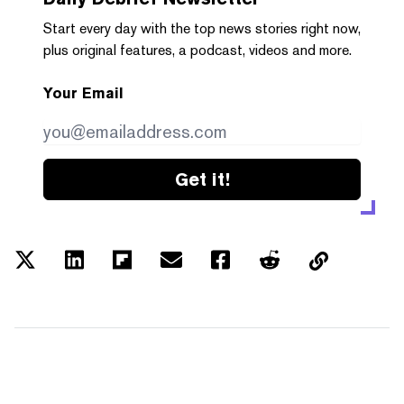
Start every day with the top news stories right now,
plus original features, a podcast, videos and more.
Your Email
Get it!