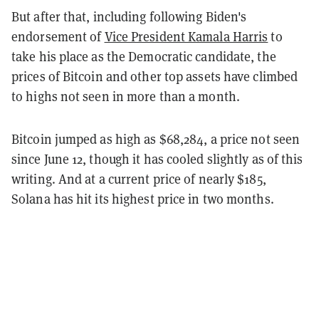
But after that, including following Biden's
endorsement of
Vice President Kamala Harris
to
take his place as the Democratic candidate, the
prices of Bitcoin and other top assets have climbed
to highs not seen in more than a month.
Bitcoin jumped as high as $68,284, a price not seen
since June 12, though it has cooled slightly as of this
writing. And at a current price of nearly $185,
Solana has hit its highest price in two months.