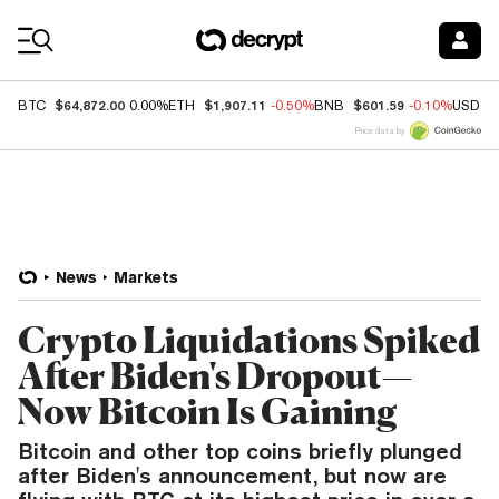
Coin Prices
$64,872.00
$1,907.11
$601.59
BTC
0.00%
ETH
-0.50%
BNB
-0.10%
USDC
Price data by
News
Markets
Crypto Liquidations Spiked
After Biden's Dropout—
Now Bitcoin Is Gaining
Bitcoin and other top coins briefly plunged
after Biden's announcement, but now are