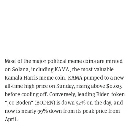
Most of the major political meme coins are minted
on Solana, including KAMA, the most valuable
Kamala Harris meme coin. KAMA pumped to a new
all-time high price on Sunday, rising above $0.025
before cooling off. Conversely, leading Biden token
"Jeo Boden" (BODEN) is down 52% on the day, and
now is nearly 99% down from its peak price from
April.