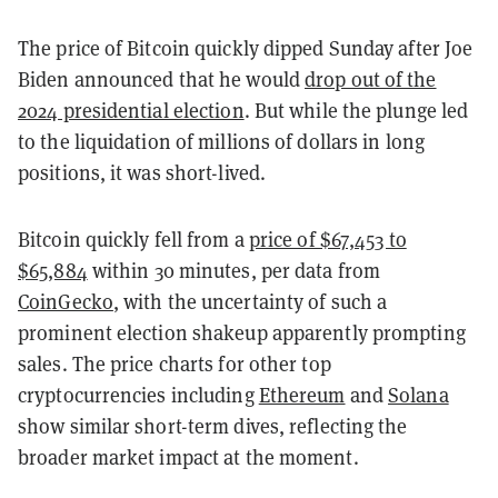
The price of Bitcoin quickly dipped Sunday after Joe
Biden announced that he would
drop out of the
2024 presidential election
. But while the plunge led
to the liquidation of millions of dollars in long
positions, it was short-lived.
Bitcoin quickly fell from a
price of $67,453 to
$65,884
within 30 minutes, per data from
CoinGecko
, with the uncertainty of such a
prominent election shakeup apparently prompting
sales. The price charts for other top
cryptocurrencies including
Ethereum
and
Solana
show similar short-term dives, reflecting the
broader market impact at the moment.