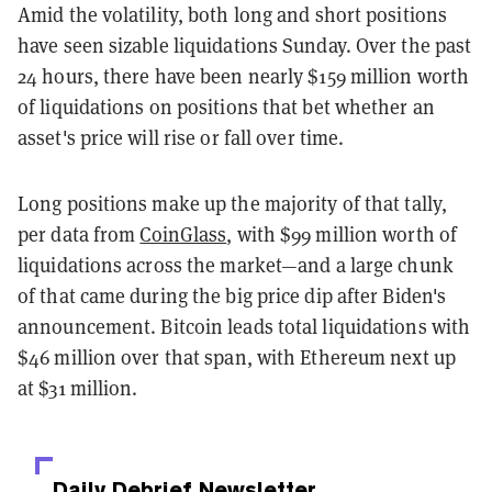
Amid the volatility, both long and short positions
have seen sizable liquidations Sunday. Over the past
24 hours, there have been nearly $159 million worth
of liquidations on positions that bet whether an
asset's price will rise or fall over time.
Long positions make up the majority of that tally,
per data from
CoinGlass
, with $99 million worth of
liquidations across the market—and a large chunk
of that came during the big price dip after Biden's
announcement. Bitcoin leads total liquidations with
$46 million over that span, with Ethereum next up
at $31 million.
Daily Debrief
Newsletter