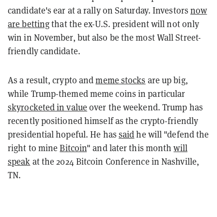
candidate's ear at a rally on Saturday. Investors
now
are betting
that the ex-U.S. president will not only
win in November, but also be the most Wall Street-
friendly candidate.
As a result, crypto and
meme stocks
are up big,
while Trump-themed meme coins in particular
skyrocketed in value
over the weekend. Trump has
recently positioned himself as the crypto-friendly
presidential hopeful. He has
said
he will "defend the
right to mine
Bitcoin
" and later this month
will
speak
at the 2024 Bitcoin Conference in Nashville,
TN.