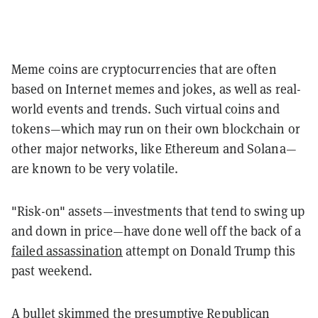
Meme coins are cryptocurrencies that are often
based on Internet memes and jokes, as well as real-
world events and trends. Such virtual coins and
tokens—which may run on their own blockchain or
other major networks, like Ethereum and Solana—
are known to be very volatile.
"Risk-on" assets—investments that tend to swing up
and down in price—have done well off the back of a
failed assassination
attempt on Donald Trump this
past weekend.
A bullet skimmed the presumptive Republican