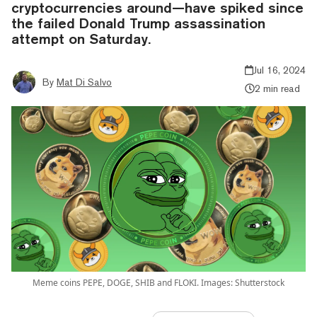
cryptocurrencies around—have spiked since
the failed Donald Trump assassination
attempt on Saturday.
Jul 16, 2024
By
Mat Di Salvo
2 min read
Meme coins PEPE, DOGE, SHIB and FLOKI. Images: Shutterstock