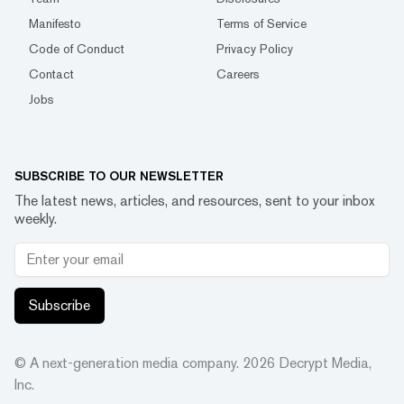
Manifesto
Terms of Service
Code of Conduct
Privacy Policy
Contact
Careers
Jobs
SUBSCRIBE TO OUR NEWSLETTER
The latest news, articles, and resources, sent to your inbox
weekly.
Subscribe
© A next-generation media company.
2026
Decrypt Media,
Inc.