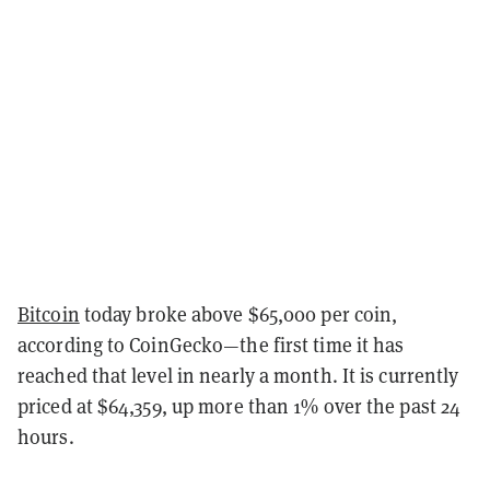
Bitcoin
today broke above $65,000 per coin,
according to CoinGecko—the first time it has
reached that level in nearly a month. It is currently
priced at $64,359, up more than 1% over the past 24
hours.