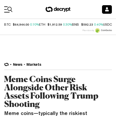
Coin Prices
$64,944.00
$1,912.59
$592.23
$
BTC
0.70%
ETH
0.30%
BNB
0.40%
USDC
Price data by
News
Markets
Meme Coins Surge
Alongside Other Risk
Assets Following Trump
Shooting
Meme coins—typically the riskiest