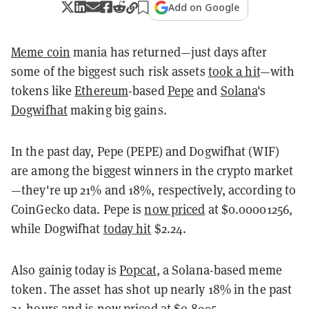
Add on Google
Meme coin
mania has returned—just days after
some of the biggest such risk assets
took a hit
—with
tokens like
Ethereum
-based
Pepe
and
Solana
's
Dogwifhat
making big gains.
In the past day, Pepe (PEPE) and Dogwifhat (WIF)
are among the biggest winners in the crypto market
—they're up 21% and 18%, respectively, according to
CoinGecko data. Pepe is
now priced
at $0.00001256,
while Dogwifhat
today hit
$2.24.
Also gainig today is
Popcat
, a Solana-based meme
token. The asset has shot up nearly 18% in the past
24 hours and is now priced at $0.8995.