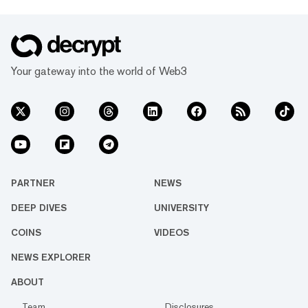
Your gateway into the world of Web3
PARTNER
NEWS
DEEP DIVES
UNIVERSITY
COINS
VIDEOS
NEWS EXPLORER
ABOUT
Team
Disclosures