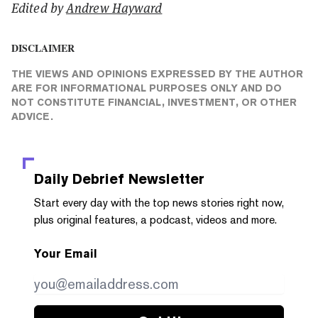
Edited by
Andrew Hayward
DISCLAIMER
THE VIEWS AND OPINIONS EXPRESSED BY THE AUTHOR
ARE FOR INFORMATIONAL PURPOSES ONLY AND DO
NOT CONSTITUTE FINANCIAL, INVESTMENT, OR OTHER
ADVICE.
Daily Debrief
Newsletter
Start every day with the top news stories right now,
plus original features, a podcast, videos and more.
Your Email