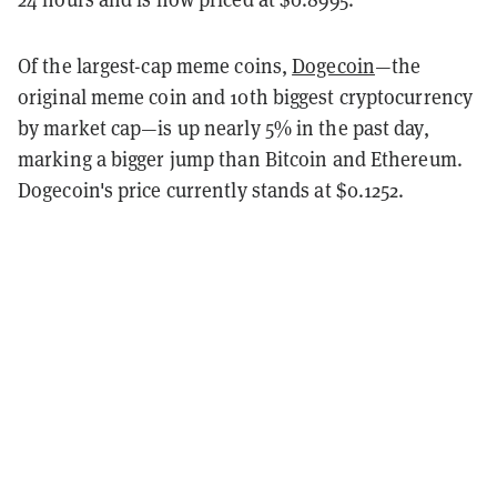
Of the largest-cap meme coins,
Dogecoin
—the
original meme coin and 10th biggest cryptocurrency
by market cap—is up nearly 5% in the past day,
marking a bigger jump than Bitcoin and Ethereum.
Dogecoin's price currently stands at $0.1252.