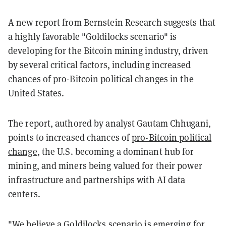
A new report from Bernstein Research suggests that
a highly favorable "Goldilocks scenario" is
developing for the Bitcoin mining industry, driven
by several critical factors, including increased
chances of pro-Bitcoin political changes in the
United States.
The report, authored by analyst Gautam Chhugani,
points to increased chances of
pro-Bitcoin political
change
, the U.S. becoming a dominant hub for
mining, and miners being valued for their power
infrastructure and partnerships with AI data
centers.
"We believe a Goldilocks scenario is emerging for