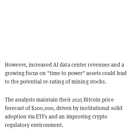
However, increased AI data center revenues and a
growing focus on "time to power" assets could lead
to the potential re-rating of mining stocks.
The analysts maintain their 2025 Bitcoin price
forecast of $200,000, driven by institutional solid
adoption via ETFs and an improving crypto
regulatory environment.