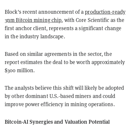
Block's recent announcement of a
production-ready
3nm Bitcoin mining chip
, with Core Scientific as the
first anchor client, represents a significant change
in the industry landscape.
Based on similar agreements in the sector, the
report estimates the deal to be worth approximately
$300 million.
The analysts believe this shift will likely be adopted
by other dominant U.S.-based miners and could
improve power efficiency in mining operations.
Bitcoin-AI Synergies and Valuation Potential