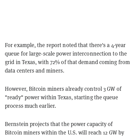
For example, the report noted that there's a 4-year
queue for large-scale power interconnection to the
grid in Texas, with 72% of that demand coming from
data centers and miners.
However, Bitcoin miners already control 3 GW of
"ready" power within Texas, starting the queue
process much earlier.
Bernstein projects that the power capacity of
Bitcoin miners within the U.S. will reach 12 GW by