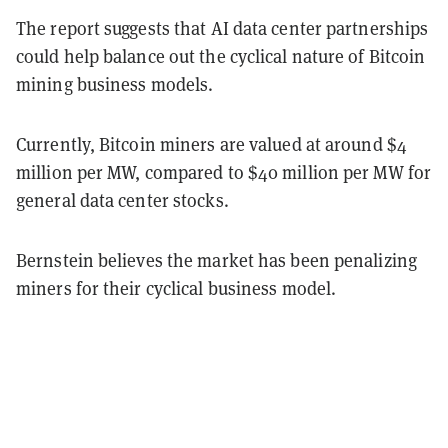
The report suggests that AI data center partnerships
could help balance out the cyclical nature of Bitcoin
mining business models.
Currently, Bitcoin miners are valued at around $4
million per MW, compared to $40 million per MW for
general data center stocks.
Bernstein believes the market has been penalizing
miners for their cyclical business model.