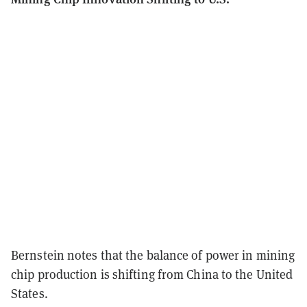
Bernstein notes that the balance of power in mining
chip production is shifting from China to the United
States.