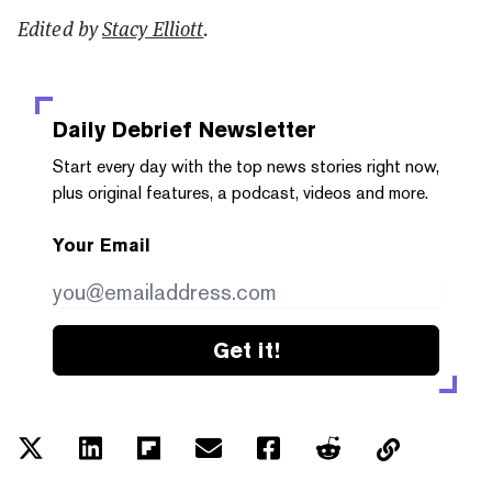
Edited by
Stacy Elliott
.
Daily Debrief
Newsletter
Start every day with the top news stories right now,
plus original features, a podcast, videos and more.
Your Email
Get it!