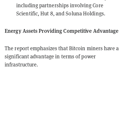
including partnerships involving Core
Scientific, Hut 8, and Soluna Holdings.
Energy Assets Providing Competitive Advantage
The report emphasizes that Bitcoin miners have a
significant advantage in terms of power
infrastructure.