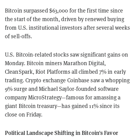
Bitcoin surpassed $63,000 for the first time since
the start of the month, driven by renewed buying
from U.S. institutional investors after several weeks
of sell-offs.
U.S. Bitcoin-related stocks saw significant gains on
Monday. Bitcoin miners Marathon Digital,
CleanSpark, Riot Platforms all climbed 7% in early
trading. Crypto exchange Coinbase saw a whopping
9% surge and Michael Saylor-founded software
company MicroStrategy—famous for amassing a
giant Bitcoin treasury—has gained 11% since its
close on Friday.
Political Landscape Shifting in Bitcoin's Favor