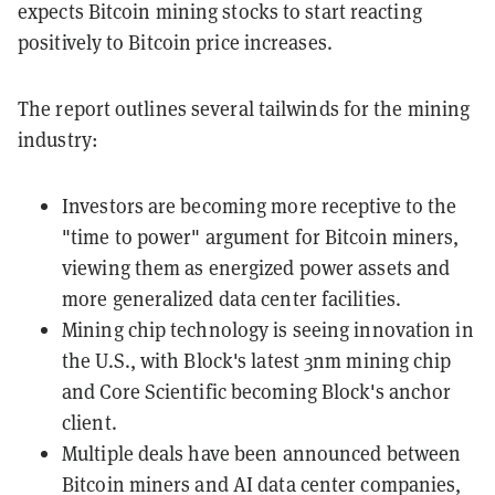
expects Bitcoin mining stocks to start reacting
positively to Bitcoin price increases.
The report outlines several tailwinds for the mining
industry:
Investors are becoming more receptive to the
"time to power" argument for Bitcoin miners,
viewing them as energized power assets and
more generalized data center facilities.
Mining chip technology is seeing innovation in
the U.S., with Block's latest 3nm mining chip
and Core Scientific becoming Block's anchor
client.
Multiple deals have been announced between
Bitcoin miners and AI data center companies,