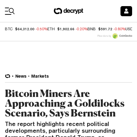
Coin Prices
$64,312.00
$1,902.66
$591.72
BTC
-0.50%
ETH
-0.20%
BNB
-0.80%
USDC
Price data by
News
Markets
Bitcoin Miners Are
Approaching a Goldilocks
Scenario, Says Bernstein
The report highlights recent political
developments, particularly surrounding