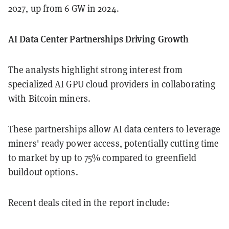
2027, up from 6 GW in 2024.
AI Data Center Partnerships Driving Growth
The analysts highlight strong interest from
specialized AI GPU cloud providers in collaborating
with Bitcoin miners.
These partnerships allow AI data centers to leverage
miners' ready power access, potentially cutting time
to market by up to 75% compared to greenfield
buildout options.
Recent deals cited in the report include: