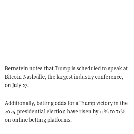
Bernstein notes that Trump is scheduled to speak at
Bitcoin Nashville, the largest industry conference,
on July 27.
Additionally, betting odds for a Trump victory in the
2024 presidential election have risen by 11% to 71%
on online betting platforms.