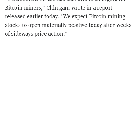
Bitcoin miners," Chhugani wrote in a report
released earlier today. "We expect Bitcoin mining
stocks to open materially positive today after weeks
of sideways price action."