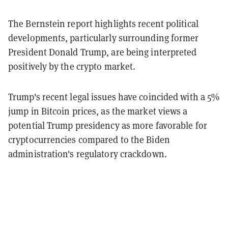
The Bernstein report highlights recent political
developments, particularly surrounding former
President Donald Trump, are being interpreted
positively by the crypto market.
Trump's recent legal issues have coincided with a 5%
jump in Bitcoin prices, as the market views a
potential Trump presidency as more favorable for
cryptocurrencies compared to the Biden
administration's regulatory crackdown.