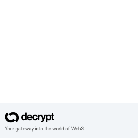
Your gateway into the world of Web3