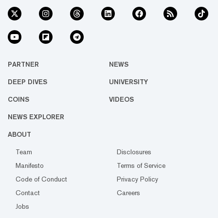
PARTNER
NEWS
DEEP DIVES
UNIVERSITY
COINS
VIDEOS
NEWS EXPLORER
ABOUT
Team
Disclosures
Manifesto
Terms of Service
Code of Conduct
Privacy Policy
Contact
Careers
Jobs