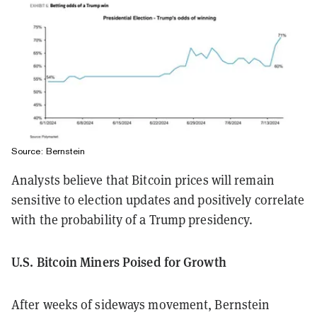
Source: Bernstein
Analysts believe that Bitcoin prices will remain
sensitive to election updates and positively correlate
with the probability of a Trump presidency.
U.S. Bitcoin Miners Poised for Growth
After weeks of sideways movement, Bernstein