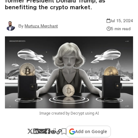
former President Donald Trump, as
benefitting the crypto market.
Jul 15, 2024
By
Murtuza Merchant
5 min read
Image created by Decrypt using AI
Add on Google