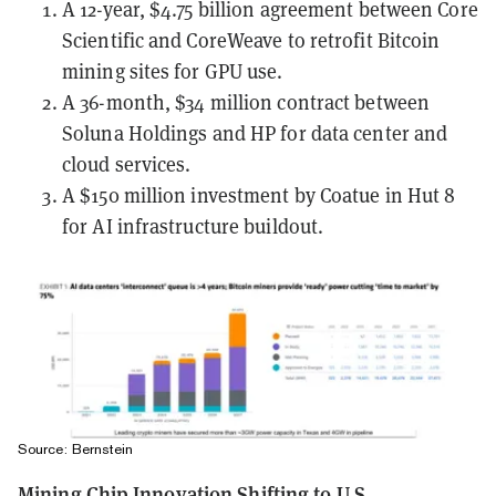
A 12-year, $4.75 billion agreement between Core
Scientific and CoreWeave to retrofit Bitcoin
mining sites for GPU use.
A 36-month, $34 million contract between
Soluna Holdings and HP for data center and
cloud services.
A $150 million investment by Coatue in Hut 8
for AI infrastructure buildout.
Source: Bernstein
Mining Chip Innovation Shifting to U.S.