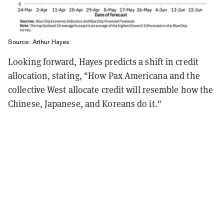
Source: Arthur Hayes
Looking forward, Hayes predicts a shift in credit
allocation, stating, "How Pax Americana and the
collective West allocate credit will resemble how the
Chinese, Japanese, and Koreans do it."