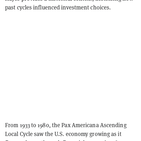
past cycles influenced investment choices.
From 1933 to 1980, the Pax Americana Ascending
Local Cycle saw the U.S. economy growing as it