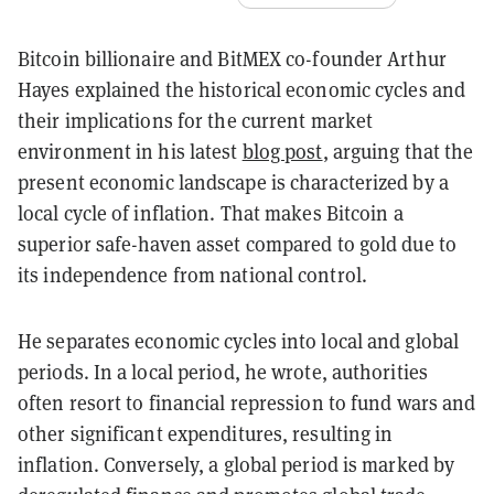
Bitcoin billionaire and BitMEX co-founder Arthur
Hayes explained the historical economic cycles and
their implications for the current market
environment in his latest
blog post
, arguing that the
present economic landscape is characterized by a
local cycle of inflation. That makes Bitcoin a
superior safe-haven asset compared to gold due to
its independence from national control.
He separates economic cycles into local and global
periods. In a local period, he wrote, authorities
often resort to financial repression to fund wars and
other significant expenditures, resulting in
inflation. Conversely, a global period is marked by