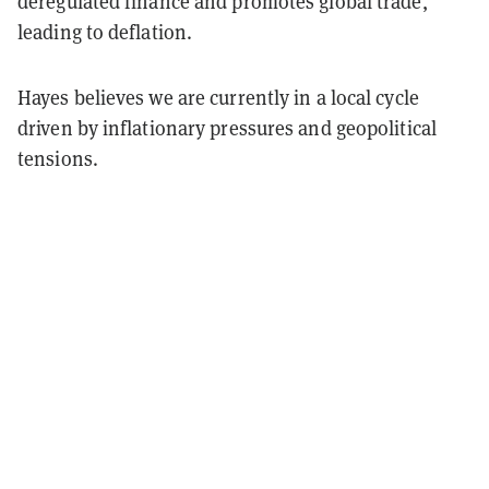
deregulated finance and promotes global trade,
leading to deflation.
Hayes believes we are currently in a local cycle
driven by inflationary pressures and geopolitical
tensions.