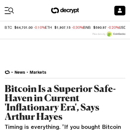
Coin Prices
$64,701.00
$1,907.15
$590.97
BTC
-0.10%
ETH
-0.30%
BNB
-0.20%
USDC
Price data by
News
Markets
Bitcoin Is a Superior Safe-
Haven in Current
'Inflationary Era', Says
Arthur Hayes
Timing is everything. "If you bought Bitcoin