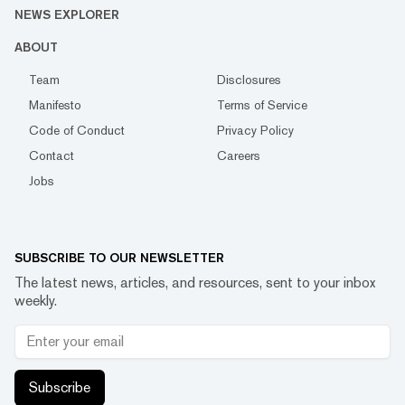
NEWS EXPLORER
ABOUT
Team
Disclosures
Manifesto
Terms of Service
Code of Conduct
Privacy Policy
Contact
Careers
Jobs
SUBSCRIBE TO OUR NEWSLETTER
The latest news, articles, and resources, sent to your inbox
weekly.
Subscribe