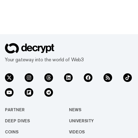
Your gateway into the world of Web3
PARTNER
NEWS
DEEP DIVES
UNIVERSITY
COINS
VIDEOS