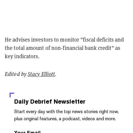
He advises investors to monitor "fiscal deficits and
the total amount of non-financial bank credit" as
key indicators.
Edited by
Stacy Elliott
.
Daily Debrief
Newsletter
Start every day with the top news stories right now,
plus original features, a podcast, videos and more.
Your Email