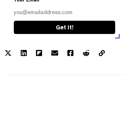
Get it!