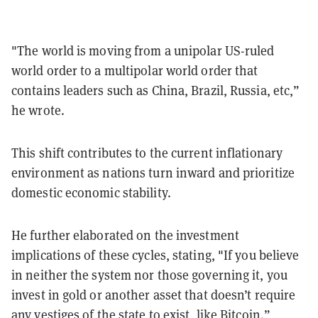
"The world is moving from a unipolar US-ruled
world order to a multipolar world order that
contains leaders such as China, Brazil, Russia, etc,”
he wrote.
This shift contributes to the current inflationary
environment as nations turn inward and prioritize
domestic economic stability.
He further elaborated on the investment
implications of these cycles, stating, "If you believe
in neither the system nor those governing it, you
invest in gold or another asset that doesn’t require
any vestiges of the state to exist, like Bitcoin.”