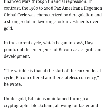
financed wars through financial repression. In
contrast, the 1980 to 2008 Pax Americana Hegemon
Global Cycle was characterized by deregulation and
a stronger dollar, favoring stock investments over
gold.
In the current cycle, which began in 2008, Hayes
points out the emergence of Bitcoin as a significant
development.
"The wrinkle is that at the start of the current local
cycle, Bitcoin offered another stateless currency,”
he wrote.
Unlike gold, Bitcoin is maintained through a
cryptographic blockchain, allowing for faster and