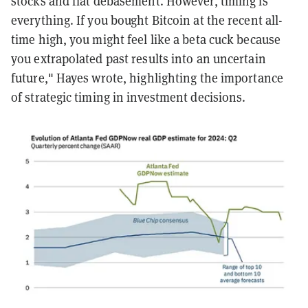
stocks and fiat debasement. However, timing is
everything. If you bought Bitcoin at the recent all-
time high, you might feel like a beta cuck because
you extrapolated past results into an uncertain
future," Hayes wrote, highlighting the importance
of strategic timing in investment decisions.