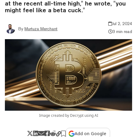
at the recent all-time high," he wrote, "you
might feel like a beta cuck."
Jul 2, 2024
By
Murtuza Merchant
3 min read
Image created by Decrypt using AI
Add on Google