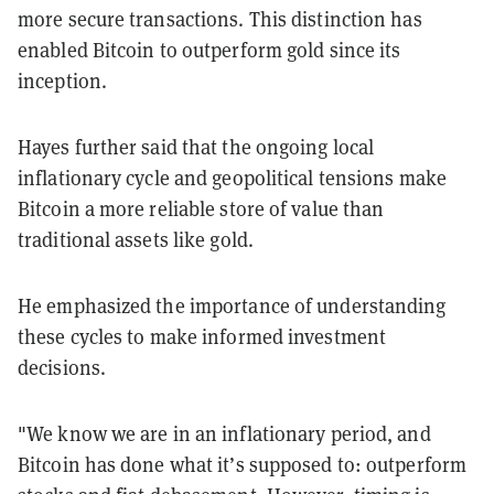
more secure transactions. This distinction has
enabled Bitcoin to outperform gold since its
inception.
Hayes further said that the ongoing local
inflationary cycle and geopolitical tensions make
Bitcoin a more reliable store of value than
traditional assets like gold.
He emphasized the importance of understanding
these cycles to make informed investment
decisions.
"We know we are in an inflationary period, and
Bitcoin has done what it’s supposed to: outperform