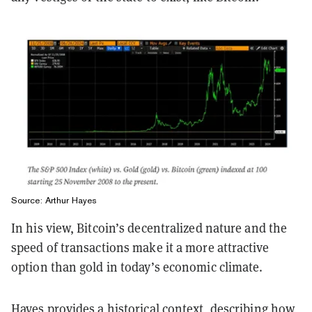
Source: Arthur Hayes
In his view, Bitcoin’s decentralized nature and the
speed of transactions make it a more attractive
option than gold in today’s economic climate.
Hayes provides a historical context, describing how