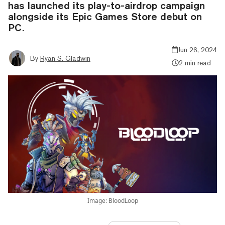
has launched its play-to-airdrop campaign
alongside its Epic Games Store debut on
PC.
Jun 26, 2024
By
Ryan S. Gladwin
2 min read
Image: BloodLoop