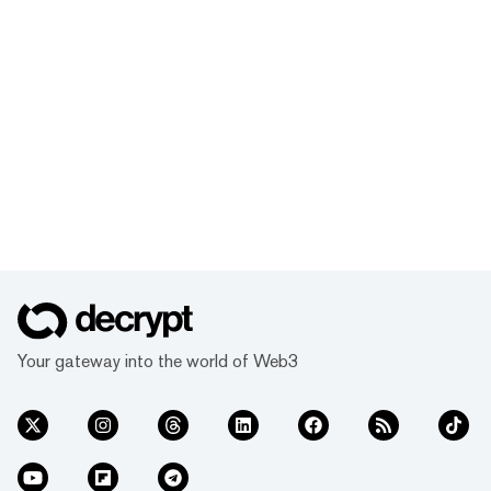
Your gateway into the world of Web3