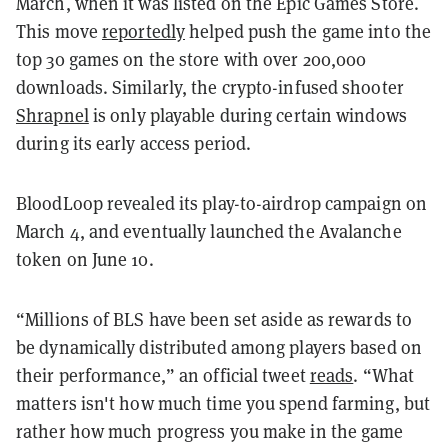
March, when it was listed on the Epic Games Store.
This move
reportedly
helped push the game into the
top 30 games on the store with over 200,000
downloads. Similarly, the crypto-infused shooter
Shrapnel
is only playable during certain windows
during its early access period.
BloodLoop revealed its play-to-airdrop campaign on
March 4, and eventually launched the Avalanche
token on June 10.
“Millions of BLS have been set aside as rewards to
be dynamically distributed among players based on
their performance,” an official tweet
reads
. “What
matters isn't how much time you spend farming, but
rather how much progress you make in the game