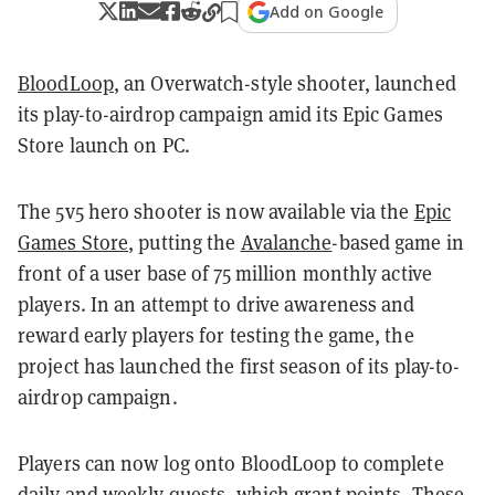
Add on Google
BloodLoop
, an Overwatch-style shooter, launched
its play-to-airdrop campaign amid its Epic Games
Store launch on PC.
The 5v5 hero shooter is now available via the
Epic
Games Store
, putting the
Avalanche
-based game in
front of a user base of
75 million monthly active
players
. In an attempt to drive awareness and
reward early players for testing the game, the
project has launched the first season of its play-to-
airdrop campaign.
Players can now log onto BloodLoop to complete
daily and weekly quests, which grant points. These