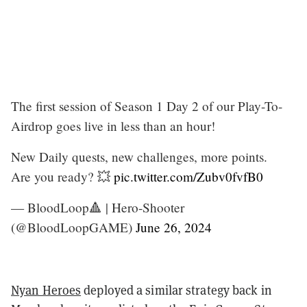
The first session of Season 1 Day 2 of our Play-To-
Airdrop goes live in less than an hour!
New Daily quests, new challenges, more points.
Are you ready? 💥
pic.twitter.com/Zubv0fvfB0
— BloodLoop🔺 | Hero-Shooter
(@BloodLoopGAME)
June 26, 2024
Nyan Heroes
deployed a similar strategy back in