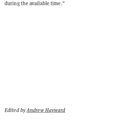
during the available time.”
Edited by
Andrew Hayward