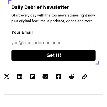
Daily Debrief
Newsletter
Start every day with the top news stories right now,
plus original features, a podcast, videos and more.
Your Email
Get it!