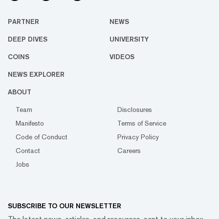
PARTNER
NEWS
DEEP DIVES
UNIVERSITY
COINS
VIDEOS
NEWS EXPLORER
ABOUT
Team
Disclosures
Manifesto
Terms of Service
Code of Conduct
Privacy Policy
Contact
Careers
Jobs
SUBSCRIBE TO OUR NEWSLETTER