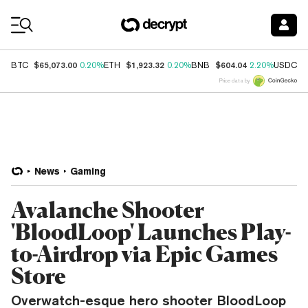
Coin Prices
$65,073.00
$1,923.32
$604.04
$
BTC
0.20%
ETH
0.20%
BNB
2.20%
USDC
Price data by
News
Gaming
Avalanche Shooter
'BloodLoop' Launches Play-
to-Airdrop via Epic Games
Store
Overwatch-esque hero shooter BloodLoop