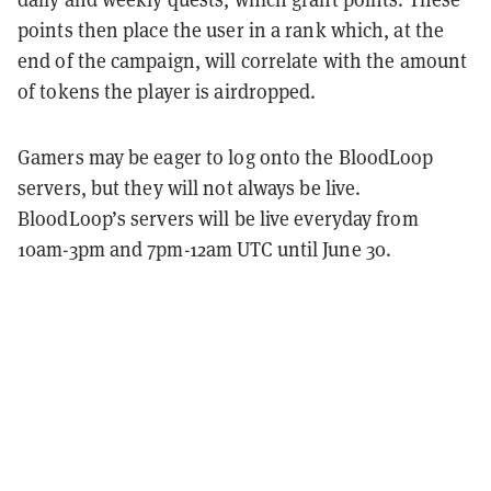
points then place the user in a rank which, at the
end of the campaign, will correlate with the amount
of tokens the player is airdropped.
Gamers may be eager to log onto the BloodLoop
servers, but they will not always be live.
BloodLoop’s servers will be live everyday from
10am-3pm and 7pm-12am UTC until June 30.