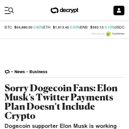
Coin Prices
$64,880.00
$1,913.45
$592.13
$
BTC
0.80%
ETH
0.50%
BNB
0.10%
USDC
Price data by
News
Business
Sorry Dogecoin Fans: Elon
Musk’s Twitter Payments
Plan Doesn’t Include
Crypto
Dogecoin supporter Elon Musk is working