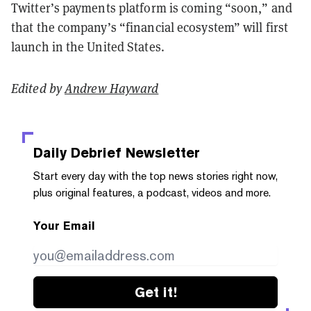
Twitter’s payments platform is coming “soon,” and
that the company’s “financial ecosystem” will first
launch in the United States.
Edited by
Andrew Hayward
Daily Debrief
Newsletter
Start every day with the top news stories right now,
plus original features, a podcast, videos and more.
Your Email
Get it!