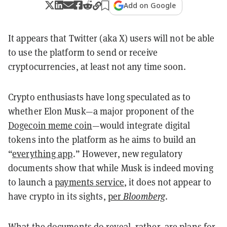
Add on Google
It appears that Twitter (aka X) users will not be able
to use the platform to send or receive
cryptocurrencies, at least not any time soon.
Crypto enthusiasts have long speculated as to
whether Elon Musk—a major proponent of the
Dogecoin meme coin
—would integrate digital
tokens into the platform as he aims to build an
“
everything app
.” However, new regulatory
documents show that while Musk is indeed moving
to launch a
payments service
, it does not appear to
have crypto in its sights,
per
Bloomberg
.
What the documents do reveal, rather, are plans for