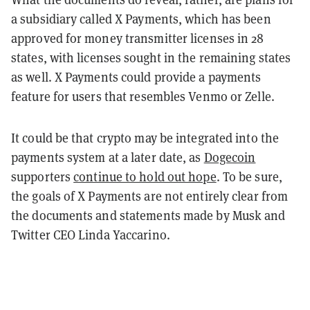
a subsidiary called X Payments, which has been
approved for money transmitter licenses in 28
states, with licenses sought in the remaining states
as well. X Payments could provide a payments
feature for users that resembles Venmo or Zelle.
It could be that crypto may be integrated into the
payments system at a later date, as
Dogecoin
supporters
continue to hold out hope
. To be sure,
the goals of X Payments are not entirely clear from
the documents and statements made by Musk and
Twitter CEO Linda Yaccarino.