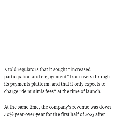
X told regulators that it sought “increased
participation and engagement” from users through
its payments platform, and that it only expects to
charge “de minimis fees” at the time of launch.
At the same time, the company’s revenue was down
40% year-over-year for the first half of 2023 after