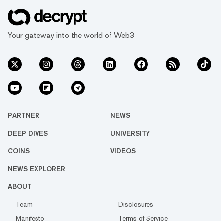
Your gateway into the world of Web3
PARTNER
NEWS
DEEP DIVES
UNIVERSITY
COINS
VIDEOS
NEWS EXPLORER
ABOUT
Team
Disclosures
Manifesto
Terms of Service