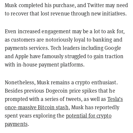
Musk completed his purchase, and Twitter may need
to recover that lost revenue through new initiatives.
Even increased engagement may be a lot to ask for,
as customers are notoriously loyal to banking and
payments services. Tech leaders including Google
and Apple have famously struggled to gain traction
with in-house payment platforms.
Nonetheless, Musk remains a crypto enthusiast.
Besides previous Dogecoin price spikes that he
prompted with a series of tweets, as well as
Tesla’s
once-massive Bitcoin stash
, Musk has reportedly
spent years exploring the
potential for crypto
payments
.