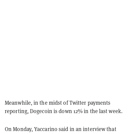
Meanwhile, in the midst of Twitter payments
reporting, Dogecoin is down 12% in the last week.
On Monday, Yaccarino said in an interview that