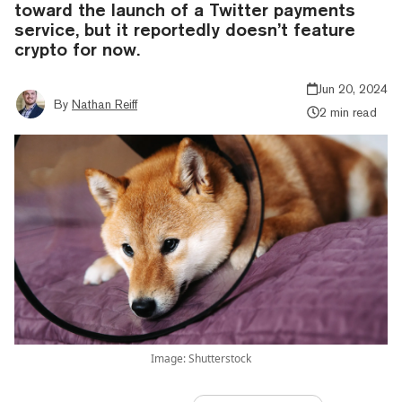
toward the launch of a Twitter payments
service, but it reportedly doesn’t feature
crypto for now.
Jun 20, 2024
By
Nathan Reiff
2 min read
Image: Shutterstock