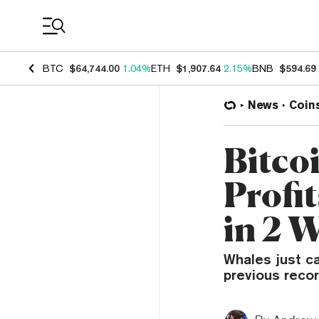
Coin Prices
BTC
$64,744.00
1.04%
ETH
$1,907.64
2.15%
BNB
$594.69
News
Coin
Bitco
Profit
in 2 
Whales just c
previous recor