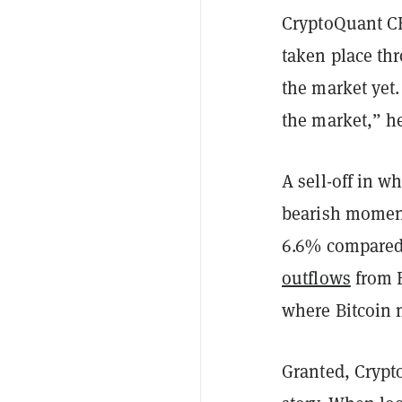
CryptoQuant CE
taken place thr
the market yet
the market,” 
A sell-off in w
bearish momen
6.6% compared 
outflows
from B
where Bitcoin 
Granted, Crypt