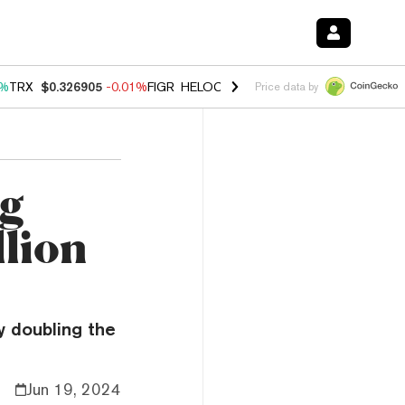
1%
TRX
$0.326905
-0.01%
FIGR_HELOC
$1.019
1.64%
HYPE
$55.97
-
Price data by
ng
llion
y doubling the
Jun 19, 2024