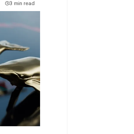
3 min read