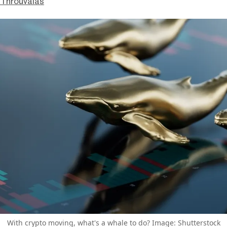
Throuvalas
With crypto moving, what's a whale to do? Image: Shutterstock