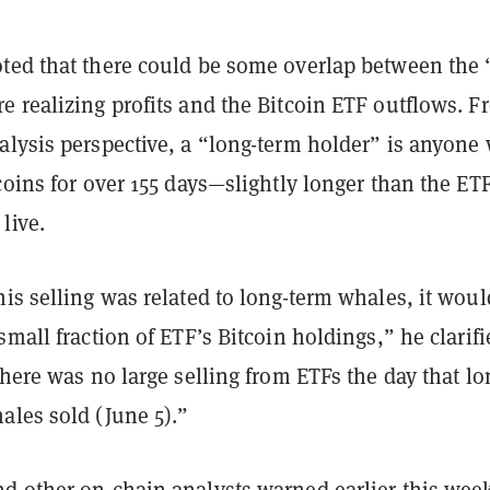
ted that there could be some overlap between the 
e realizing profits and the Bitcoin ETF outflows. F
alysis perspective, a “long-term holder” is anyone
coins for over 155 days—slightly longer than the ET
live.
is selling was related to long-term whales, it woul
small fraction of ETF’s Bitcoin holdings,” he clarifi
there was no large selling from ETFs the day that lo
ales sold (June 5).”
d other on-chain analysts
warned
earlier this wee