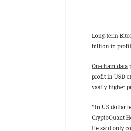
Long-term Bitco
billion in prof
On-chain data
p
profit in USD 
vastly higher p
“In US dollar t
CryptoQuant He
He said only c