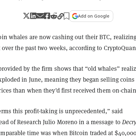
Add on Google
in whales are now cashing out their BTC, realizing
it over the past two weeks, according to CryptoQuan
rovided by the firm shows that “old whales” reali
exploded in June, meaning they began selling coins 
rices than when they’d first received them on-chain
erms this profit-taking is unprecedented,” said
ad of Research Julio Moreno in a message to
Decr
omparable time was when Bitcoin traded at $40,000