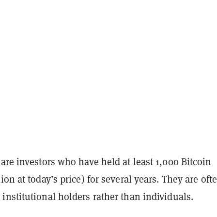
are investors who have held at least 1,000 Bitcoin
ion at today’s price) for several years. They are oft
nstitutional holders rather than individuals.