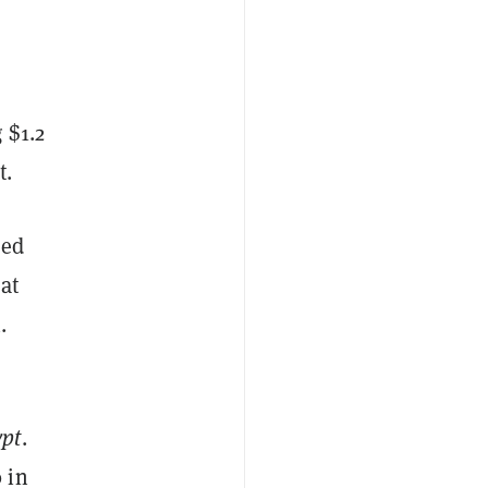
 $1.2
t.
zed
at
.
ypt
.
 in