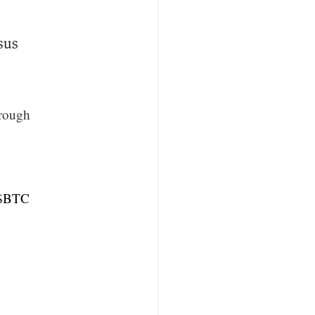
sus
hrough
$BTC