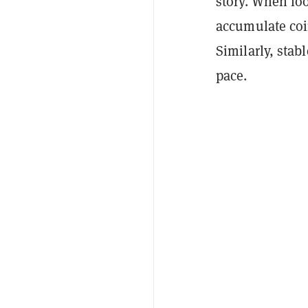
story. When loo
accumulate coin
Similarly, stabl
pace.