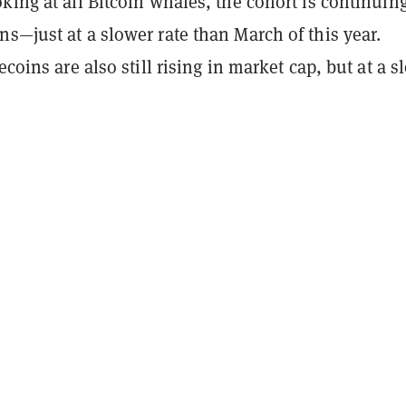
king at all Bitcoin whales, the cohort is continuing
s—just at a slower rate than March of this year.
ecoins are also still rising in market cap, but at a s