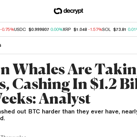
-0.75%
USDC
$0.999807
0.00%
XRP
$1.048
-1.57%
SOL
$73.81
0.0
s
in Whales Are Taki
s, Cashing In $1.2 Bi
Weeks: Analyst
ashed out BTC harder than they ever have, nearl
d.