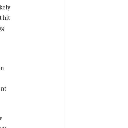
kely
 hit
ng
wn
ent
le