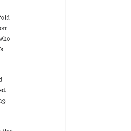
“old
rom
 who
Fs
d
ed.
ng-
k that