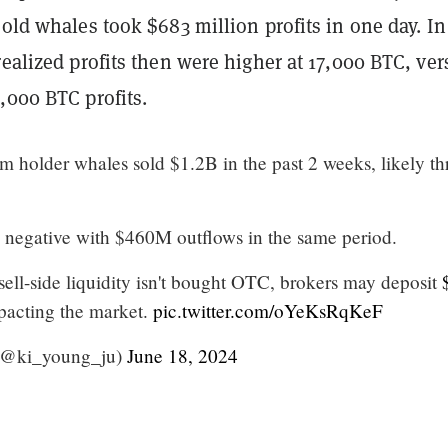
 old whales took $683 million profits in one day. In
realized profits then were higher at 17,000 BTC, ver
,000 BTC profits.
m holder whales sold $1.2B in the past 2 weeks, likely t
 negative with $460M outflows in the same period.
 sell-side liquidity isn't bought OTC, brokers may deposit
pacting the market.
pic.twitter.com/oYeKsRqKeF
(@ki_young_ju)
June 18, 2024