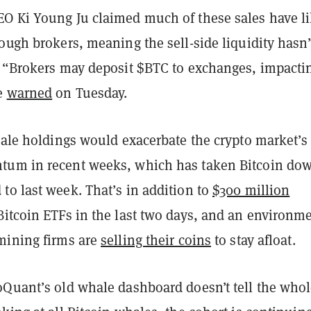
O Ki Young Ju claimed much of these sales have li
ough brokers, meaning the sell-side liquidity hasn’t
. “Brokers may deposit $BTC to exchanges, impacti
he
warned
on Tuesday.
hale holdings would exacerbate the crypto market’s
tum in recent weeks, which has taken Bitcoin do
to last week. That’s in addition to
$300 million
itcoin ETFs in the last two days, and an environm
mining firms are
selling their coins
to stay afloat.
oQuant’s old whale dashboard doesn’t tell the who