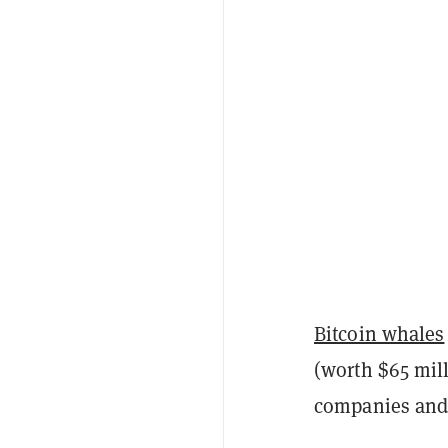
Bitcoin whales
(worth $65 mill
companies and i