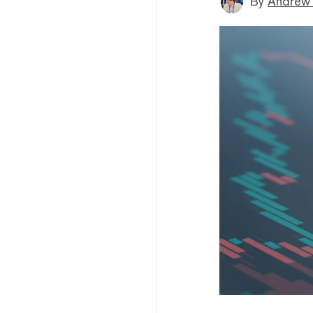
By
Andrew 