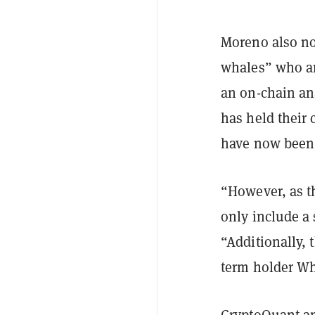
Moreno also no
whales” who ar
an on-chain an
has held their 
have now been 
“However, as th
only include a 
“Additionally, 
term holder Wh
CryptoQuant an