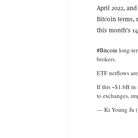
April 2022, and
Bitcoin terms, 
this month’s 14
#Bitcoin
long-ter
brokers.
ETF netflows are
If this ~$1.6B in
to exchanges, im
— Ki Young Ju 