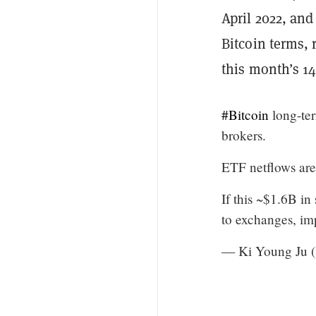
April 2022, and
Bitcoin terms, 
this month’s 14
#Bitcoin
long-ter
brokers.
ETF netflows are
If this ~$1.6B in
to exchanges, im
— Ki Young Ju 