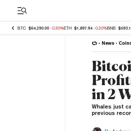
Coin Prices
BTC
$64,290.00
-0.30%
ETH
$1,897.94
-0.20%
BNB
$593.
News
Coin
Bitco
Profit
in 2 
Whales just c
previous recor