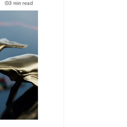
3 min read