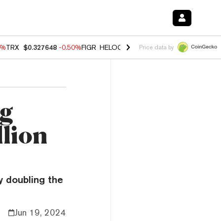
0%
TRX
$0.327648
-0.50%
FIGR_HELOC
$1.035
0.20%
HYPE
$55.59
-
Price data by
ng
llion
y doubling the
Jun 19, 2024