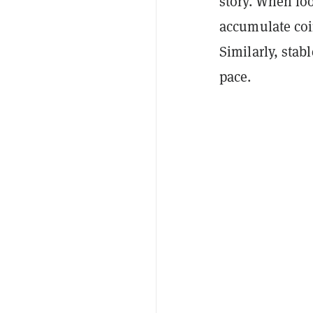
story. When loo
accumulate coin
Similarly, stabl
pace.