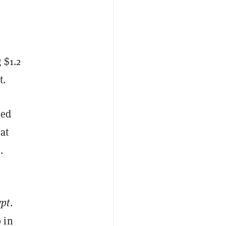
 $1.2
t.
zed
at
.
ypt
.
 in