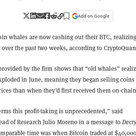
Add on Google
in whales are now cashing out their BTC, realizing
it over the past two weeks, according to CryptoQuan
rovided by the firm shows that “old whales” reali
exploded in June, meaning they began selling coins 
rices than when they’d first received them on-chain
erms this profit-taking is unprecedented,” said
ad of Research Julio Moreno in a message to
Decr
omparable time was when Bitcoin traded at $40,000