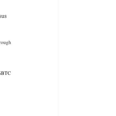
sus
hrough
$BTC