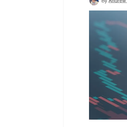
By
Andrew 