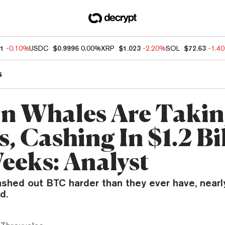
11
-0.10%
USDC
$0.9996
0.00%
XRP
$1.023
-2.20%
SOL
$72.63
-1.4
s
in Whales Are Taki
s, Cashing In $1.2 Bi
Weeks: Analyst
ashed out BTC harder than they ever have, nearl
d.