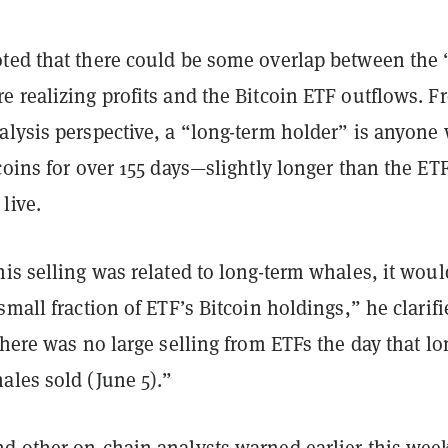
ted that there could be some overlap between the 
e realizing profits and the Bitcoin ETF outflows. F
alysis perspective, a “long-term holder” is anyone
coins for over 155 days—slightly longer than the ET
live.
is selling was related to long-term whales, it woul
small fraction of ETF’s Bitcoin holdings,” he clarifi
there was no large selling from ETFs the day that lo
ales sold (June 5).”
d other on-chain analysts
warned
earlier this wee