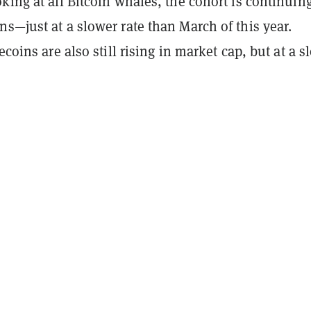
king at all Bitcoin whales, the cohort is continuing
s—just at a slower rate than March of this year.
ecoins are also still rising in market cap, but at a s