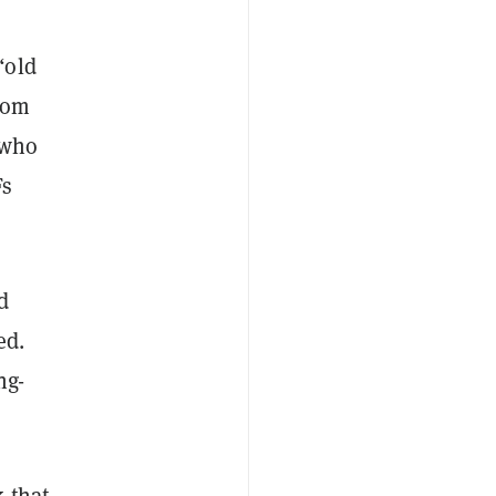
“old
rom
 who
Fs
d
ed.
ng-
k that