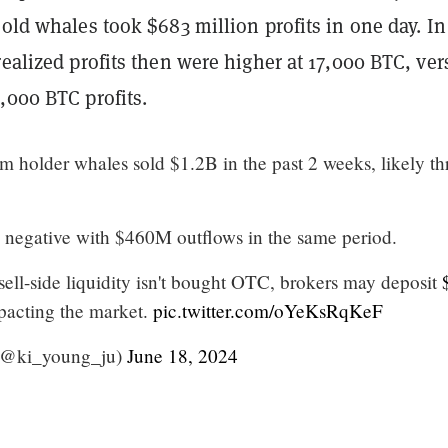
 old whales took $683 million profits in one day. In
realized profits then were higher at 17,000 BTC, ver
,000 BTC profits.
m holder whales sold $1.2B in the past 2 weeks, likely t
 negative with $460M outflows in the same period.
 sell-side liquidity isn't bought OTC, brokers may deposit
pacting the market.
pic.twitter.com/oYeKsRqKeF
(@ki_young_ju)
June 18, 2024