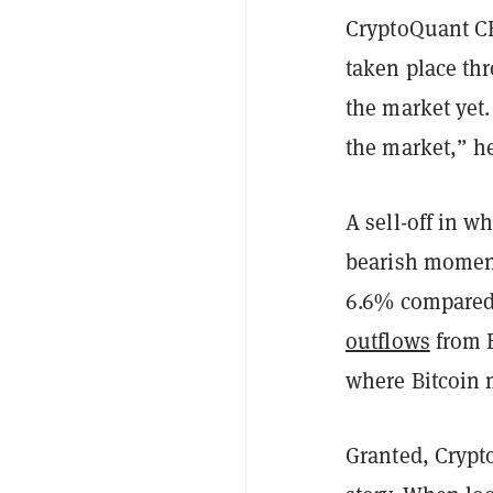
CryptoQuant CE
taken place thr
the market yet
the market,” 
A sell-off in w
bearish momen
6.6% compared 
outflows
from B
where Bitcoin 
Granted, Crypt