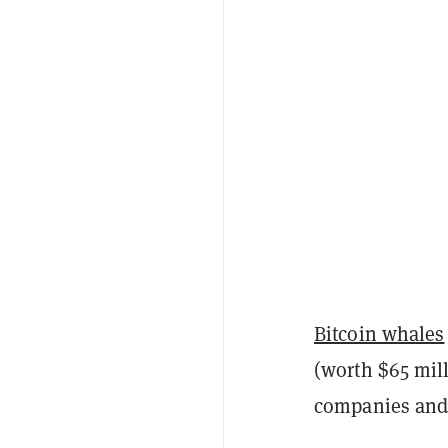
Bitcoin whales
(worth $65 mill
companies and i