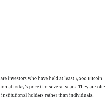
are investors who have held at least 1,000 Bitcoin
ion at today’s price) for several years. They are oft
nstitutional holders rather than individuals.