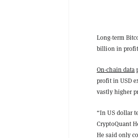
Long-term Bitco
billion in prof
On-chain data
p
profit in USD 
vastly higher p
“In US dollar t
CryptoQuant He
He said only c