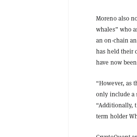
Moreno also no
whales” who ar
an on-chain an
has held their 
have now been 
“However, as th
only include a 
“Additionally, 
term holder Wh
CryptoQuant an