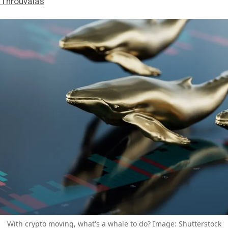
Throuvalas
With crypto moving, what's a whale to do? Image: Shutterstock