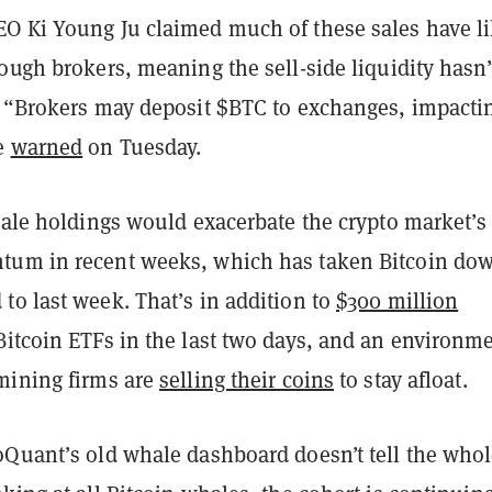
O Ki Young Ju claimed much of these sales have li
ough brokers, meaning the sell-side liquidity hasn’t
. “Brokers may deposit $BTC to exchanges, impacti
he
warned
on Tuesday.
hale holdings would exacerbate the crypto market’s
tum in recent weeks, which has taken Bitcoin do
to last week. That’s in addition to
$300 million
itcoin ETFs in the last two days, and an environm
mining firms are
selling their coins
to stay afloat.
oQuant’s old whale dashboard doesn’t tell the who