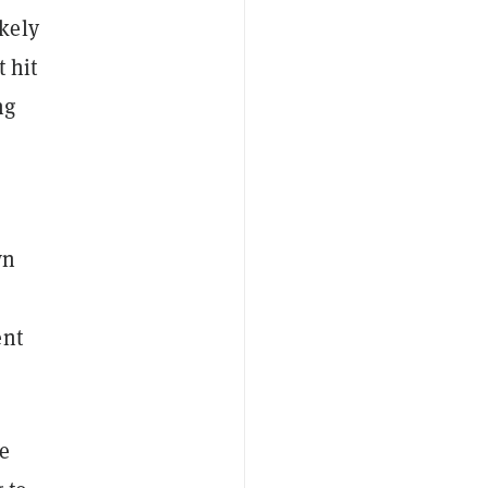
kely
 hit
ng
wn
ent
le