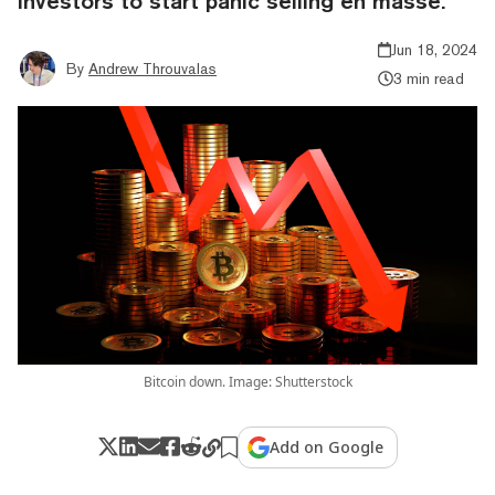
investors to start panic selling en masse.
Jun 18, 2024
By
Andrew Throuvalas
3 min read
Bitcoin down. Image: Shutterstock
Add on Google