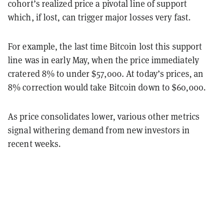
cohort’s realized price a pivotal line of support
which, if lost, can trigger major losses very fast.
For example, the last time Bitcoin lost this support
line was in early May, when the price immediately
cratered 8% to under $57,000. At today’s prices, an
8% correction would take Bitcoin down to $60,000.
As price consolidates lower, various other metrics
signal withering demand from new investors in
recent weeks.