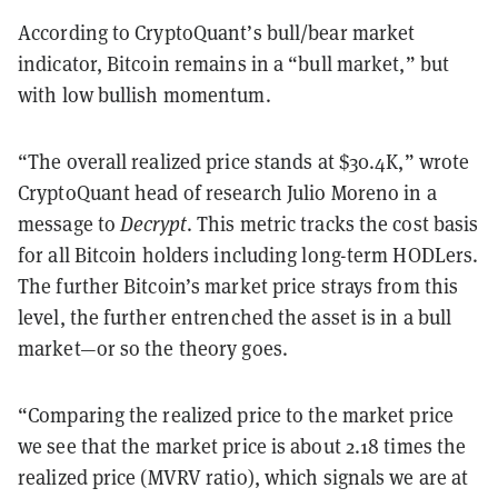
According to CryptoQuant’s bull/bear market
indicator, Bitcoin remains in a “bull market,” but
with low bullish momentum.
“The overall realized price stands at $30.4K,” wrote
CryptoQuant head of research Julio Moreno in a
message to
Decrypt
. This metric tracks the cost basis
for all Bitcoin holders including long-term HODLers.
The further Bitcoin’s market price strays from this
level, the further entrenched the asset is in a bull
market—or so the theory goes.
“Comparing the realized price to the market price
we see that the market price is about 2.18 times the
realized price (MVRV ratio), which signals we are at