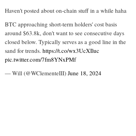
Haven't posted about on-chain stuff in a while haha
BTC approaching short-term holders' cost basis
around $63.8k, don't want to see consecutive days
closed below. Typically serves as a good line in the
sand for trends.
https://t.co/wx3UcXIluc
pic.twitter.com/7fm8YNxPMf
— Will (@WClementeIII)
June 18, 2024