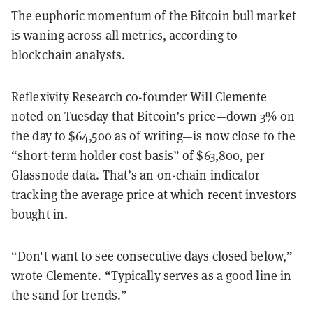
The euphoric momentum of the Bitcoin bull market
is waning across all metrics, according to
blockchain analysts.
Reflexivity Research co-founder Will Clemente
noted on Tuesday that Bitcoin’s price—down 3% on
the day to $64,500 as of writing—is now close to the
“short-term holder cost basis” of $63,800, per
Glassnode data. That’s an on-chain indicator
tracking the average price at which recent investors
bought in.
“Don't want to see consecutive days closed below,”
wrote Clemente. “Typically serves as a good line in
the sand for trends.”