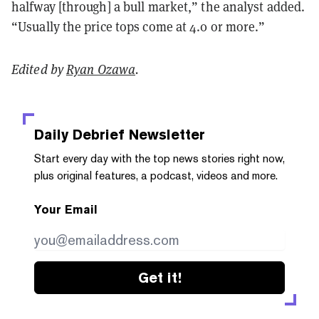
halfway [through] a bull market,” the analyst added.
“Usually the price tops come at 4.0 or more.”
Edited by
Ryan Ozawa
.
Daily Debrief
Newsletter
Start every day with the top news stories right now,
plus original features, a podcast, videos and more.
Your Email
Get it!