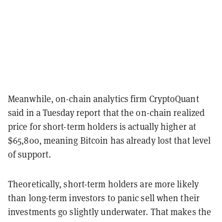
Meanwhile, on-chain analytics firm CryptoQuant
said in a Tuesday report that the on-chain realized
price for short-term holders is actually higher at
$65,800, meaning Bitcoin has already lost that level
of support.
Theoretically, short-term holders are more likely
than long-term investors to panic sell when their
investments go slightly underwater. That makes the