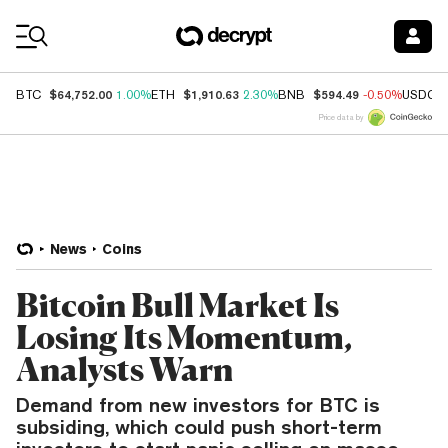
Coin Prices
$64,752.00
$1,910.63
$594.49
BTC
1.00%
ETH
2.30%
BNB
-0.50%
USDC
Price data by
News
Coins
Bitcoin Bull Market Is
Losing Its Momentum,
Analysts Warn
Demand from new investors for BTC is
subsiding, which could push short-term