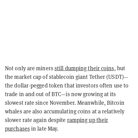
Not only are miners
still dumping their coins
, but
the market cap of stablecoin giant Tether (USDT)—
the dollar-pegged token that investors often use to
trade in and out of BTC—is now growing at its
slowest rate since November. Meanwhile, Bitcoin
whales are also accumulating coins at a relatively
slower rate again despite
ramping up their
purchases
in late May.