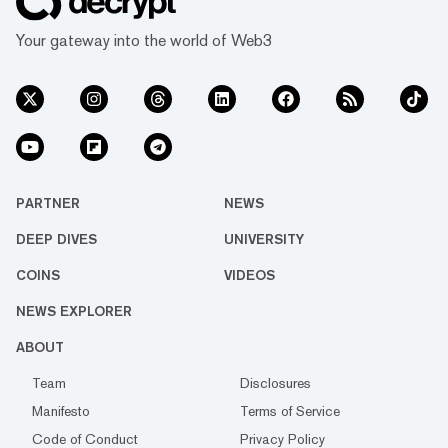
Your gateway into the world of Web3
PARTNER
NEWS
DEEP DIVES
UNIVERSITY
COINS
VIDEOS
NEWS EXPLORER
ABOUT
Team
Disclosures
Manifesto
Terms of Service
Code of Conduct
Privacy Policy