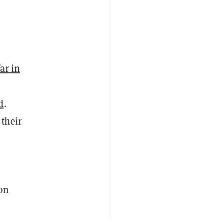
ar in
d
.
 their
on