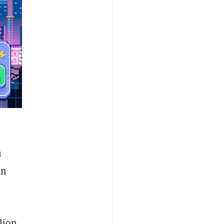
h
en
lion