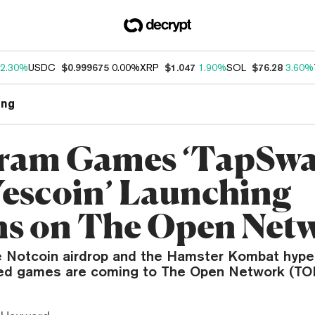
2.30%
USDC
$0.999675
0.00%
XRP
$1.047
1.90%
SOL
$76.28
3.60%
ng
ram Games ‘TapSwa
Yescoin’ Launching
s on The Open Net
e Notcoin airdrop and the Hamster Kombat hype,
ed games are coming to The Open Network (TO