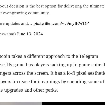
-out decision is the best option for delivering the ultimate
ur ever-growing community.
more updates and…
pic.twitter.com/vv9myIEWDP
pswapai)
June 13, 2024
coin takes a different approach to the Telegram
se. Its game has players racking up in-game coins 
ngers across the screen. It has a lo-fi pixel aesthet
players increase their earnings by spending some of
us upgrades and other perks.