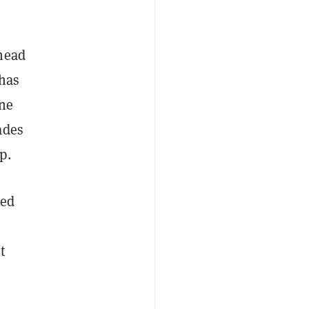
head
 has
one
ades
p.
red
t