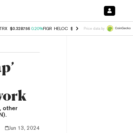
TRX
$0.328756
0.20%
FIGR_HELOC
$1.006
-2.70%
HYPE
$54.91
-1.
Price data by
p’
work
 other
N).
Jun 13, 2024