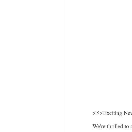
⚡️⚡️⚡️Exciting 
We're thrilled t