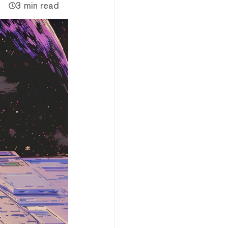
3 min read