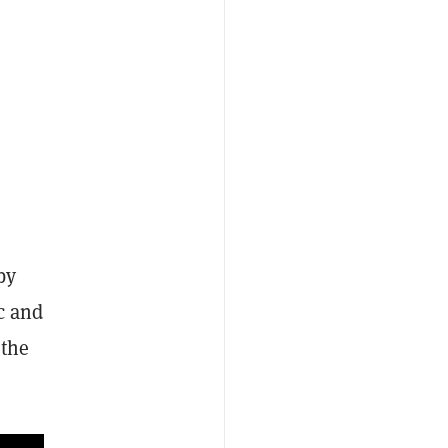
by
ic and
 the