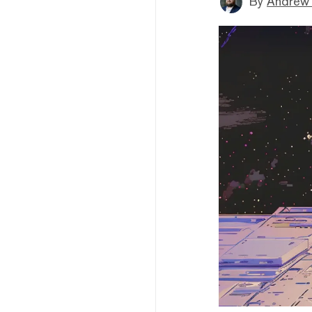
By
Andrew