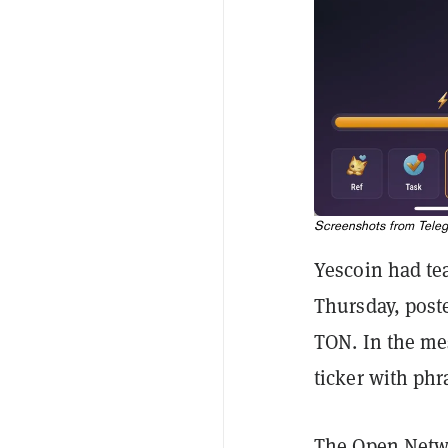
Screenshots from Teleg
Yescoin had tea
Thursday, post
TON. In the mes
ticker with phr
The Open Net