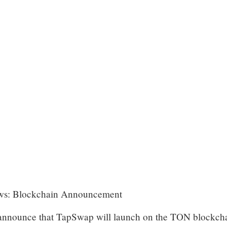
News: Blockchain Announcement
o announce that TapSwap will launch on the TON blockch