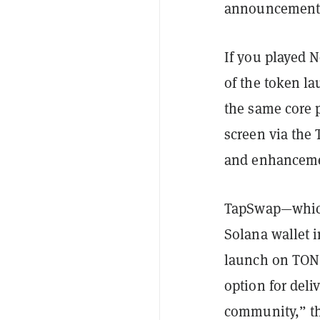
announcements
If you played 
of the token la
the same core 
screen via the
and enhancemen
TapSwap—which
Solana wallet i
launch on TON i
option for deli
community,” th