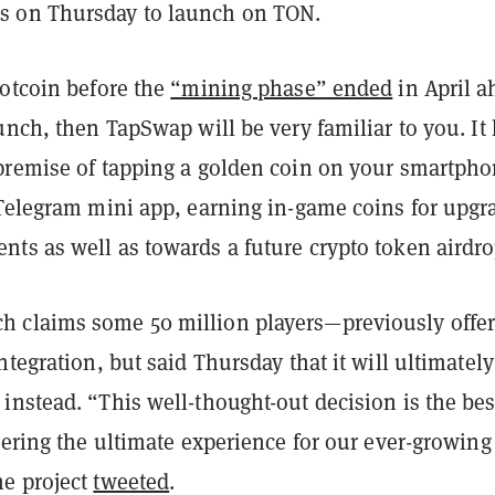
 on Thursday to launch on TON.
Notcoin before the
“mining phase” ended
in April a
unch, then TapSwap will be very familiar to you. It
premise of tapping a golden coin on your smartph
 Telegram mini app, earning in-game coins for upgr
ts as well as towards a future crypto token airdro
 claims some 50 million players—previously offe
ntegration, but said Thursday that it will ultimately
nstead. “This well-thought-out decision is the bes
vering the ultimate experience for our ever-growing
e project
tweeted
.