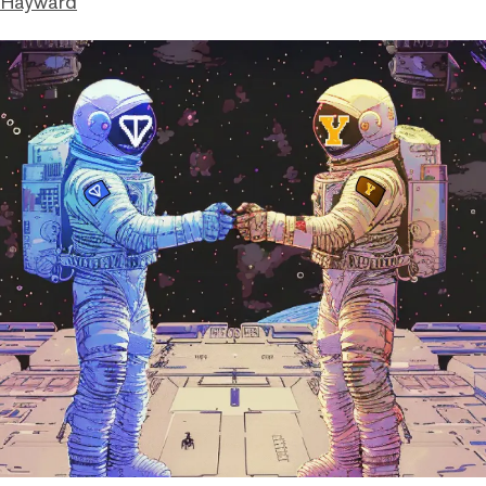
 Hayward