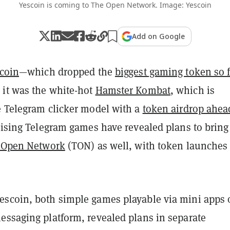
Yescoin is coming to The Open Network. Image: Yescoin
Add on Google
coin
—which dropped the
biggest gaming token so f
it was the white-hot
Hamster Kombat
, which is
e Telegram clicker model with a
token airdrop ahea
rising Telegram games have revealed plans to bring
 Open Network
(TON) as well, with token launches
scoin, both simple games playable via mini apps 
essaging platform, revealed plans in separate