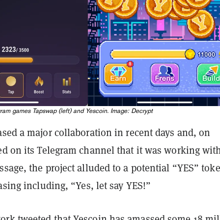
ram games Tapswap (left) and Yescoin. Image: Decrypt
sed a major collaboration in recent days and, on
ed on its Telegram channel that it was working wit
sage, the project alluded to a potential “YES” tok
asing including, “Yes, let say YES!”
work
tweeted
that Yescoin has amassed some 18 mil