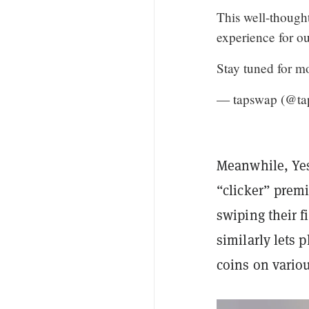
This well-thought
experience for o
Stay tuned for 
— tapswap (@ta
Meanwhile, Yes
“clicker” premi
swiping their fi
similarly lets 
coins on vario