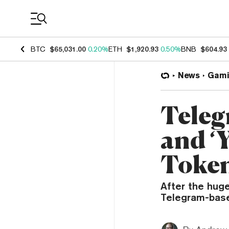
Coin Prices
BTC
$65,031.00
0.20%
ETH
$1,920.93
0.50%
BNB
$604.93
News
Gami
Teleg
and ‘
Token
After the hug
Telegram-bas