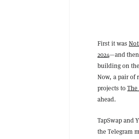
First it was
Not
2024
—and then 
building on th
Now, a pair of 
projects to
The
ahead.
TapSwap and Ye
the Telegram m