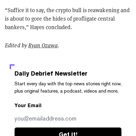
“Suffice it to say, the crypto bull is reawakening and
is about to gore the hides of profligate central
bankers,” Hayes concluded.
Edited by
Ryan Ozawa
.
Daily Debrief
Newsletter
Start every day with the top news stories right now,
plus original features, a podcast, videos and more.
Your Email
Get it!