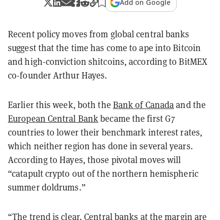
Add on Google
Recent policy moves from global central banks
suggest that the time has come to ape into Bitcoin
and high-conviction shitcoins, according to BitMEX
co-founder Arthur Hayes.
Earlier this week, both the
Bank of Canada
and the
European Central Bank
became the first G7
countries to lower their benchmark interest rates,
which neither region has done in several years.
According to Hayes, those pivotal moves will
“catapult crypto out of the northern hemispheric
summer doldrums.”
“The trend is clear. Central banks at the margin are