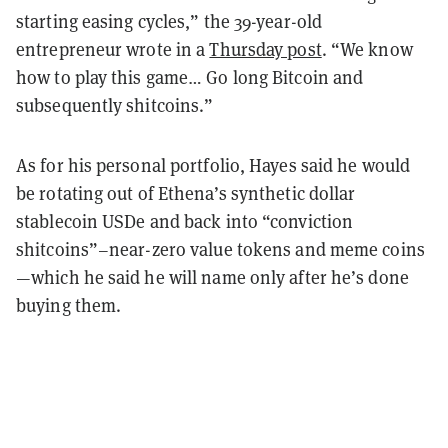
starting easing cycles,” the 39-year-old
entrepreneur wrote in a
Thursday post
. “We know
how to play this game… Go long Bitcoin and
subsequently shitcoins.”
As for his personal portfolio, Hayes said he would
be rotating out of Ethena’s synthetic dollar
stablecoin USDe and back into “conviction
shitcoins”–near-zero value tokens and meme coins
—which he said he will name only after he’s done
buying them.