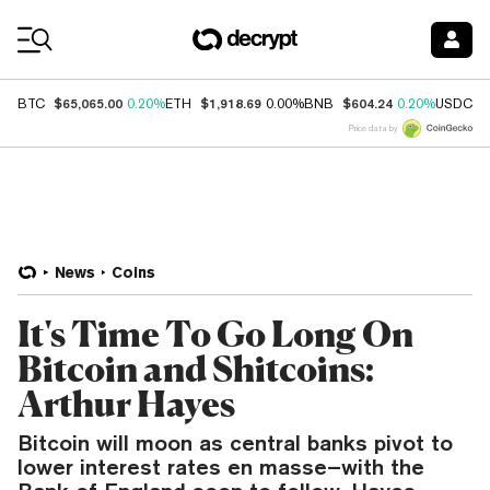
Coin Prices
$65,065.00
$1,918.69
$604.24
$
BTC
0.20%
ETH
0.00%
BNB
0.20%
USDC
Price data by
News
Coins
It's Time To Go Long On
Bitcoin and Shitcoins:
Arthur Hayes
Bitcoin will moon as central banks pivot to
lower interest rates en masse–with the