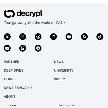
Your gateway into the world of Web3
PARTNER
NEWS
DEEP DIVES
UNIVERSITY
COINS
VIDEOS
NEWS EXPLORER
ABOUT
Team
Disclosures