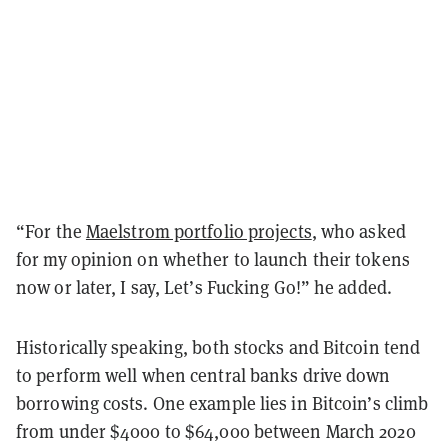
“For the
Maelstrom portfolio projects
, who asked
for my opinion on whether to launch their tokens
now or later, I say, Let’s Fucking Go!” he added.
Historically speaking, both stocks and Bitcoin tend
to perform well when central banks drive down
borrowing costs. One example lies in Bitcoin’s climb
from under $4000 to $64,000 between March 2020