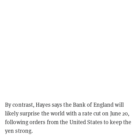
By contrast, Hayes says the Bank of England will
likely surprise the world with a rate cut on June 20,
following orders from the United States to keep the
yen strong.