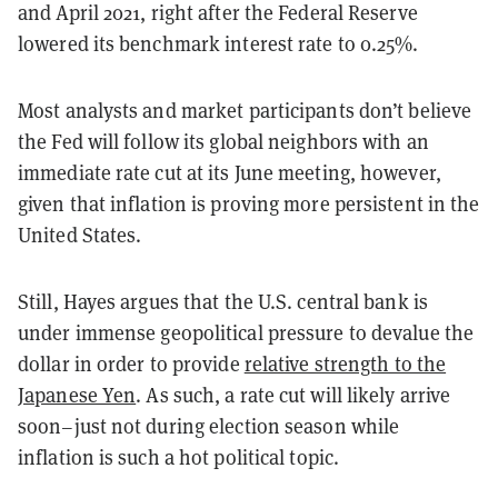
and April 2021, right after the Federal Reserve
lowered its benchmark interest rate to 0.25%.
Most analysts and market participants don’t believe
the Fed will follow its global neighbors with an
immediate rate cut at its June meeting, however,
given that inflation is proving more persistent in the
United States.
Still, Hayes argues that the U.S. central bank is
under immense geopolitical pressure to devalue the
dollar in order to provide
relative strength to the
Japanese Yen
. As such, a rate cut will likely arrive
soon–just not during election season while
inflation is such a hot political topic.