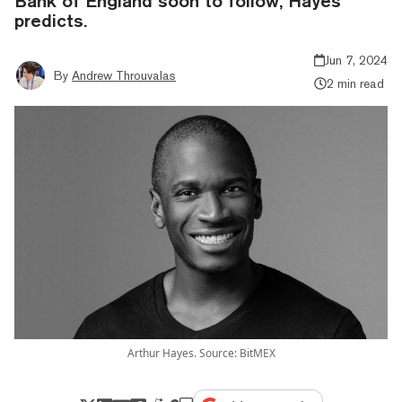
Bank of England soon to follow, Hayes
predicts.
Jun 7, 2024
By
Andrew Throuvalas
2 min read
Arthur Hayes. Source: BitMEX