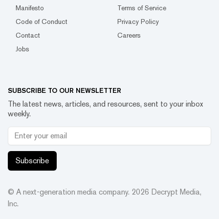
Manifesto
Terms of Service
Code of Conduct
Privacy Policy
Contact
Careers
Jobs
SUBSCRIBE TO OUR NEWSLETTER
The latest news, articles, and resources, sent to your inbox
weekly.
Subscribe
© A next-generation media company.
2026
Decrypt Media,
Inc.